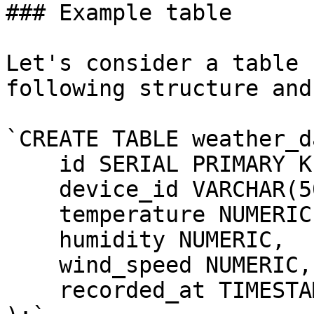
### Example table

Let's consider a table 
following structure and
`CREATE TABLE weather_d
    id SERIAL PRIMARY KE
    device_id VARCHAR(50
    temperature NUMERIC,
    humidity NUMERIC,

    wind_speed NUMERIC,

    recorded_at TIMESTAM