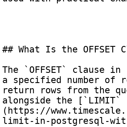
## What Is the OFFSET C
The `OFFSET` clause in 
a specified number of r
return rows from the qu
alongside the [`LIMIT` 
(https://www.timescale.
limit-in-postgresql-wit