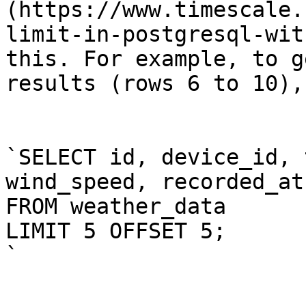
(https://www.timescale.
limit-in-postgresql-wit
this. For example, to g
results (rows 6 to 10),
`SELECT id, device_id, 
wind_speed, recorded_at

FROM weather_data

LIMIT 5 OFFSET 5;

`
