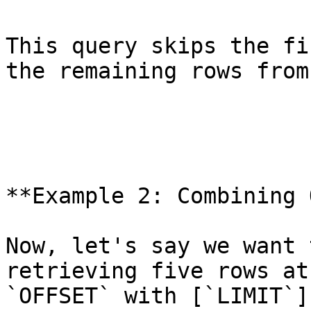
This query skips the fi
the remaining rows from
**Example 2: Combining 
Now, let's say we want 
retrieving five rows at
`OFFSET` with [`LIMIT`]