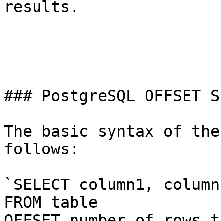
results.

### PostgreSQL OFFSET S
The basic syntax of the
follows:

`SELECT column1, column
FROM table

OFFSET number_of_rows_t