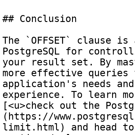
## Conclusion

The `OFFSET` clause is 
PostgreSQL for controll
your result set. By mas
more effective queries 
application's needs and
experience. To learn mo
[<u>check out the Postg
(https://www.postgresql
limit.html) and head to