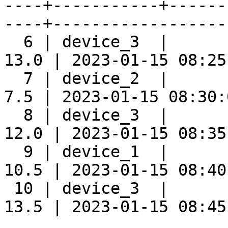
----+-----------+------
----+-------------------
  6 | device_3  |      
13.0 | 2023-01-15 08:25:
  7 | device_2  |      
7.5 | 2023-01-15 08:30:0
  8 | device_3  |      
12.0 | 2023-01-15 08:35:
  9 | device_1  |      
10.5 | 2023-01-15 08:40:
 10 | device_3  |      
13.5 | 2023-01-15 08:45: