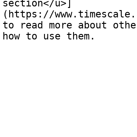
section</u>]
(https://www.timescale.
to read more about othe
how to use them.