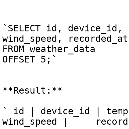
`SELECT id, device_id, 
wind_speed, recorded_at

FROM weather_data

OFFSET 5;`

**Result:**

` id | device_id | temp
wind_speed |     record