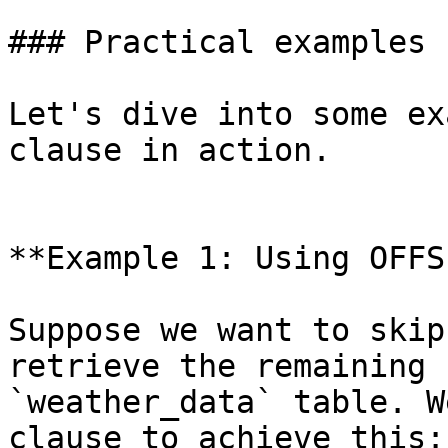
### Practical examples 
Let's dive into some ex
clause in action.

**Example 1: Using OFFS
Suppose we want to skip
retrieve the remaining 
`weather_data` table. W
clause to achieve this:
