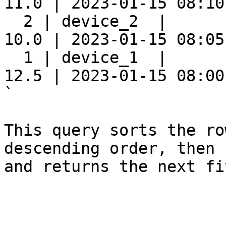
11.0 | 2023-01-15 08:10:
  2 | device_2  |      
10.0 | 2023-01-15 08:05:
  1 | device_1  |      
12.5 | 2023-01-15 08:00:
`

This query sorts the ro
descending order, then 
and returns the next fi