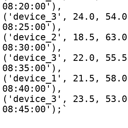
08:20:00'),

('device_3', 24.0, 54.0
08:25:00'),

('device_2', 18.5, 63.0
08:30:00'),

('device_3', 22.0, 55.5
08:35:00'),

('device_1', 21.5, 58.0
08:40:00'),

('device_3', 23.5, 53.0
08:45:00');`
