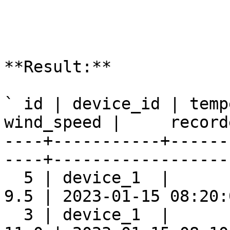
**Result:**

` id | device_id | temp
wind_speed |     record
----+-----------+------
----+-------------------
  5 | device_1  |      
9.5 | 2023-01-15 08:20:0
  3 | device_1  |      