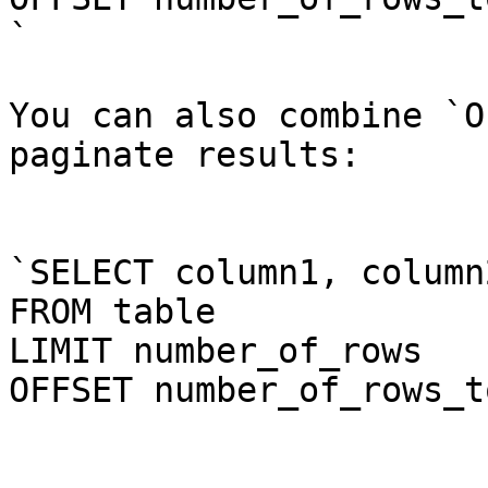
`

You can also combine `O
paginate results:

`SELECT column1, column
FROM table

LIMIT number_of_rows

OFFSET number_of_rows_t