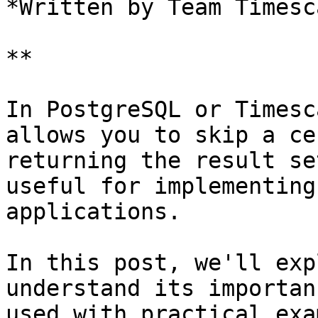
*Written by Team Timesca
**

In PostgreSQL or Timesc
allows you to skip a ce
returning the result se
useful for implementing
applications.

In this post, we'll exp
understand its importan
used with practical exa