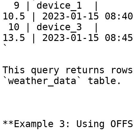
  9 | device_1  |      
10.5 | 2023-01-15 08:40:
 10 | device_3  |      
13.5 | 2023-01-15 08:45:
`

This query returns rows
`weather_data` table.

**Example 3: Using OFFS