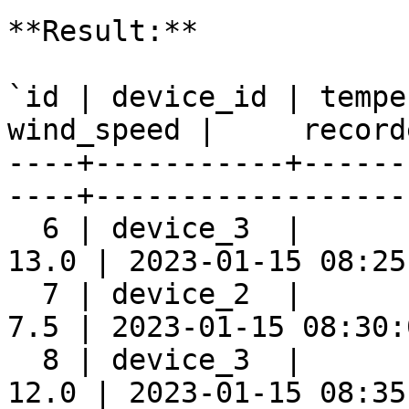
**Result:**

`id | device_id | tempe
wind_speed |     record
----+-----------+------
----+-------------------
  6 | device_3  |      
13.0 | 2023-01-15 08:25:
  7 | device_2  |      
7.5 | 2023-01-15 08:30:0
  8 | device_3  |      
12.0 | 2023-01-15 08:35: