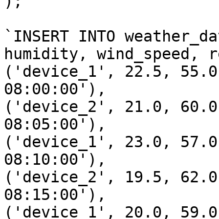
);`

`INSERT INTO weather_da
humidity, wind_speed, r
('device_1', 22.5, 55.0
08:00:00'),

('device_2', 21.0, 60.0
08:05:00'),

('device_1', 23.0, 57.0
08:10:00'),

('device_2', 19.5, 62.0
08:15:00'),

('device_1', 20.0, 59.0