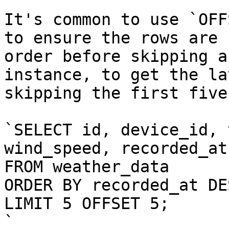
It's common to use `OFF
to ensure the rows are 
order before skipping a
instance, to get the la
skipping the first five
`SELECT id, device_id, 
wind_speed, recorded_at

FROM weather_data

ORDER BY recorded_at DES
LIMIT 5 OFFSET 5;

`
