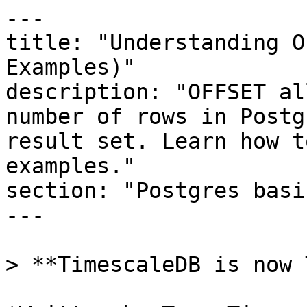
---

title: "Understanding O
Examples)"

description: "OFFSET al
number of rows in Postg
result set. Learn how t
examples."

section: "Postgres basic
---

> **TimescaleDB is now 