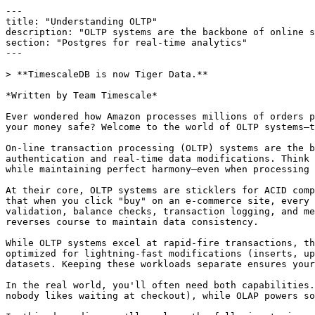
---
title: "Understanding OLTP"
description: "OLTP systems are the backbone of online systems, from ATMs to text messages. Learn about what they are and the tools that support them. "
section: "Postgres for real-time analytics"
---

> **TimescaleDB is now Tiger Data.**

*Written by Team Timescale*

Ever wondered how Amazon processes millions of orders per day without breaking a sweat? Or how your bank handles thousands of concurrent transactions while keeping your money safe? Welcome to the world of OLTP systems—the unsung heroes powering real-time data operations across the digital landscape.

On-line transaction processing (OLTP) systems are the backbone of modern database architectures, orchestrating everything from financial transactions to user authentication and real-time data modifications. Think of them as highly trained orchestra conductors, coordinating atomic operations across distributed databases while maintaining perfect harmony—even when processing thousands of concurrent requests per second.

At their core, OLTP systems are sticklers for ACID compliance (atomicity, consistency, isolation, durability). This isn't just database jargon—it's your guarantee that when you click "buy" on an e-commerce site, every step of the transaction either completes fully or rolls back entirely. Picture a credit card payment: card validation, balance checks, transaction logging, and merchant account updates must dance in perfect synchronization. If any step falters, the system elegantly reverses course to maintain data consistency.

While OLTP systems excel at rapid-fire transactions, their analytical cousins—OLAP systems—tackle a different challenge altogether. OLTP databases are the sprinters, optimized for lightning-fast modifications (inserts, updates, deletes), while OLAP databases are the marathon runners, built for complex analytics across vast datasets. Keeping these workloads separate ensures your transactions stay blazing fast while your analytics can dig deep.

In the real world, you'll often need both capabilities. Take modern banking systems: OLTP handles account updates with sub-50 millisecond response times (because nobody likes waiting at checkout), while OLAP powers sophisticated fraud detection by analyzing patterns across months of transaction data.

In this deep dive, we'll explore the following topics:

- The architecture behind OLTP systems and how they fundamentally differ from OLAP
- Real-world OLTP implementations across industries
- Database technologies and tools that squeeze every ounce of performance from OLTP databases

Let’s start by looking at OLTP systems in more detail.



## What Is OLTP?

OLTP refers to database systems that execute and manage real-time transactions. A transaction represents a sequence of database operations—reads, writes, or deletions—that modify data. Each transaction must be completed as an atomic unit, meaning all operations within the transaction either succeed or fail together, maintaining data integrity.


The atomic nature of transactions prevents partial updates that could corrupt data. Take a bank transfer: debiting one account and crediting another must happen as a single atomic transaction. If the credit fails after the debit succeeds, the system rolls back the debit to maintain account accuracy.

OLTP systems follow the [<u>ACID principles</u>](https://www.timescale.com/learn/understanding-acid-compliance) to ensure reliable transaction processing:

- Atomicity ensures all parts of a transaction are completed successfully or none do.
- Consistency maintains database rules and constraints during updates.
- Isolation prevents transactions from interfering with each other.
- Durability guarantees that completed transactions persist even during system failures.

OLTP utilizes multiple interconnected components to enable these transactions to process at scale. The complete infrastructure includes databases that store and manage data, application servers that process business logic, and networking components that handle data transmission. 


These components work together to process many small, independent transactions quickly. For example, a retail OLTP system might simultaneously process inventory updates, customer purchases, and price changes across multiple stores, with each transaction affecting just a few database records.



* OLTP system architecture and transaction flow*


Let’s look at the key components of the above architectural diagram:

**Client layer:**

- It represents various entry points for transactions (web, mobile, terminals).
- Each client initiates requests that become database transactions.
- Clients expect consistent responses regardless of concurrent access.

**Application layer:**

- The load balancer distributes requests across application servers.
- The application servers process business logic and validate data.
- The connection pool manages and reuses database connections efficiently.

**Database layer:**

- Primary database handles all write operations.
- Read replicas provide scalability for query operations.
- Each database instance maintains transaction consistency.

**Storage layer:**

- Memory cache provides fast access to frequent data.
- Disk storage ensures data persistence.
- Write-ahead logging (WAL) guarantees transaction durability.

The success of OLTP systems relies heavily on minimizing latency and maximizing throughput. Database administrators implement specific optimization techniques to achieve these goals. They create indexes to speed up data retrieval, partition large tables to distribute load, and enforce memory caching to reduce slow disk operations. 


Advanced features like connection pooling help manage thousands of concurrent users efficiently. OLTP databases consistently deliver sub-millisecond response times through these architectural choices, even under heavy transaction loads.



## OLTP vs. OLAP

OLAP systems complement OLTP by focusing on data analysis and reporting tasks. While OLTP handles real-time transactions, OLAP processes complex analytical queries that aggregate and analyze large datasets. Data analysts and scientists use OLAP to extract business insights, identify trends, and generate reports.

Consider a retail system tracking sales across multiple stores. The OLTP database records individual transactions: customer purchases, returns, and inventory updates. The OLAP system then analyzes this data to answer questions like "*Which products had the highest profit margins in each region last quarter?*" or "*What is the year-over-year sales growth by store category?*"



### Data modeling approaches

OLTP databases implement normalized schemas to minimize data redundancy and maintain consistency. A typical OLTP schema splits data across multiple tables using the third normal form ([<u>3NF</u>](https://en.wikipedia.org/wiki/Third_normal_form)). For example, an order management system separates data into tables:

- orders (`order_id`, `customer_id`, `order_date`, `status`)
- order_items (`item_id`, `order_id`, `product_id`, `quantity`, `price`)
- products (`product_id`, `name`, `category`, `supplier_id`)
- customers (`customer_id`, `name`, `address`, `contact`)


This [<u>data normalization</u>](https://www.timescale.com/learn/how-to-use-postgresql-for-data-normalization) prevents update anomalies and reduces storage overhead. The database maintains referential integrity through foreign key constraints between these tables.


OLAP systems use dimensional modeling, organizing data into fact and dimension tables. A fact table contains numerical metrics (sales amount, quantity), while dimension tables store descriptive attributes (product categories, store locations, periods). This [<u>star schema</u>](https://en.wikipedia.org/wiki/Star_schema) optimizes for analytical queries:

- sales_fact (`date_key`, `product_key`, `store_key`, `sales_amount`, `units_sold`)
- date_dim (`date_key`, `year`, `quarter`, `month`, `week`, `day`)
- product_dim (`product_key`, `category`, `subcategory`, `brand`)
- store_dim (`store_key`, `region`, `city`, `format`)


Let’s summarize the key differences between OLTP and OLAP systems:

| **Characteristic** | **OLTP** | **OLAP** |
| --- | --- | --- |
| Primary Purpose | Processes individual transactions like order entries and payment processing | Executes complex queries for business analysis and reporting |
| Query Type | Runs simple, standardized queries affecting few records | Performs complex queries involving joins and aggregations across many tables |
| Data Scope | Accesses a small set of records per transaction | Scans millions of records to generate analytical results |
| Update Frequency | Updates data continuously as transactions occur | Refreshes data periodically, typically through scheduled batch loads |
| Storage Size | Maintains smaller datasets focused on current operations | Stores historical data spanning months or years |
| Response Time | Delivers responses within milliseconds to maintain operation flow | Takes seconds or minutes to complete complex analytical queries |
| Data Structure | Uses normalized tables to ensure data consistency | Organizes data in dimensional models optimized for analysis |
| Backup Frequency | Requires continuous backup to prevent data loss | Performs periodic backups based on update schedule |

Though distinct, OLTP and OLAP systems work together in a data pipeline. OLTP systems capture transactional data, which flows into OLAP systems through [<u>ETL</u>](https://en.wikipedia.org/wiki/Extract,_transform,_load) (extract, transform, load) processes.



## OLTP Use Cases

OLTP systems handle core database operations across industries requiring real-time transaction processing. These implementations demonstrate specific transaction patterns, performance requirements, and data consistency models. Let's examine how different sectors implement OLTP databases to handle their specific transaction patterns.



### Financi