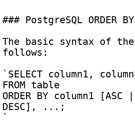
### PostgreSQL ORDER BY
The basic syntax of the
follows:

`SELECT column1, column2
FROM table

ORDER BY column1 [ASC |
DESC], ...;

`
