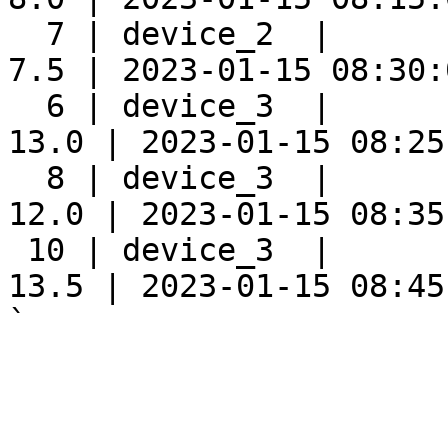
  7 | device_2  |      
7.5 | 2023-01-15 08:30:0
  6 | device_3  |      
13.0 | 2023-01-15 08:25:
  8 | device_3  |      
12.0 | 2023-01-15 08:35:
 10 | device_3  |      
13.5 | 2023-01-15 08:45:
`
