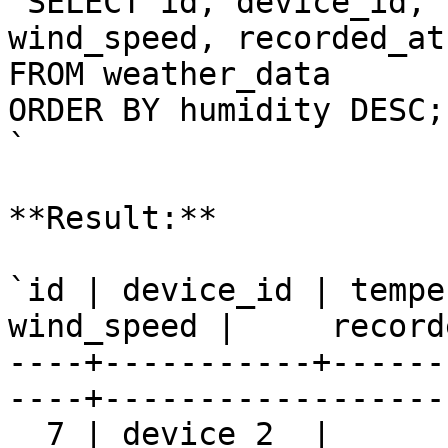
`SELECT id, device_id, 
wind_speed, recorded_at

FROM weather_data

ORDER BY humidity DESC;

`

**Result:**

`id | device_id | tempe
wind_speed |     record
----+-----------+------
----+-------------------
  7 | device_2  |      