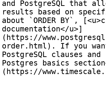
and PostgreSQL that all
results based on specif
about `ORDER BY`, [<u>c
documentation</u>]
(https://www.postgresql
order.html). If you wan
PostgreSQL clauses and 
Postgres basics section
(https://www.timescale.