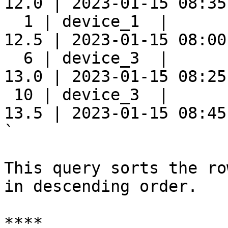
12.0 | 2023-01-15 08:35:
  1 | device_1  |      
12.5 | 2023-01-15 08:00:
  6 | device_3  |      
13.0 | 2023-01-15 08:25:
 10 | device_3  |      
13.5 | 2023-01-15 08:45:
`

This query sorts the ro
in descending order.

****
