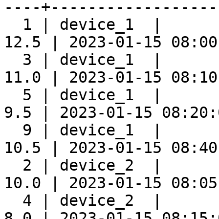
----+-------------------
  1 | device_1  |      
12.5 | 2023-01-15 08:00:
  3 | device_1  |      
11.0 | 2023-01-15 08:10:
  5 | device_1  |      
9.5 | 2023-01-15 08:20:0
  9 | device_1  |      
10.5 | 2023-01-15 08:40:
  2 | device_2  |      
10.0 | 2023-01-15 08:05:
  4 | device_2  |      
8.0 | 2023-01-15 08:15:0