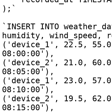
);`

`INSERT INTO weather_da
humidity, wind_speed, r
('device_1', 22.5, 55.0
08:00:00'),

('device_2', 21.0, 60.0
08:05:00'),

('device_1', 23.0, 57.0
08:10:00'),

('device_2', 19.5, 62.0
08:15:00'),
