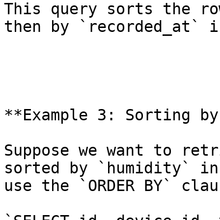
This query sorts the ro
then by `recorded_at` i
**Example 3: Sorting by
Suppose we want to retr
sorted by `humidity` in
use the `ORDER BY` clau