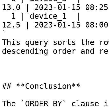
13.0 | 2023-01-15 08:25:
  1 | device_1  |      
12.5 | 2023-01-15 08:00:
`

This query sorts the ro
descending order and re
## **Conclusion**

The `ORDER BY` clause i