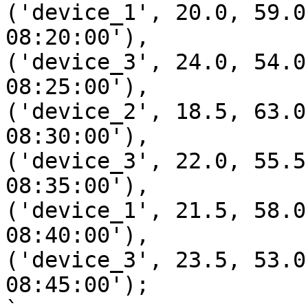
('device_1', 20.0, 59.0
08:20:00'),

('device_3', 24.0, 54.0
08:25:00'),

('device_2', 18.5, 63.0
08:30:00'),

('device_3', 22.0, 55.5
08:35:00'),

('device_1', 21.5, 58.0
08:40:00'),

('device_3', 23.5, 53.0
08:45:00');
