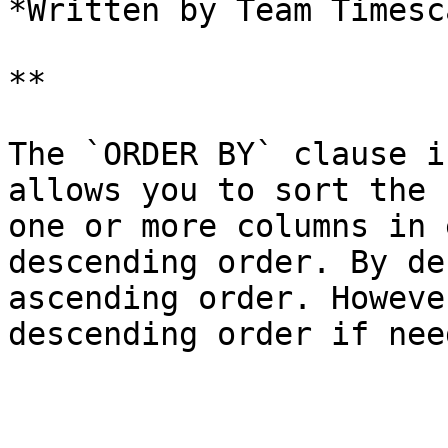
*Written by Team Timesca
**

The `ORDER BY` clause i
allows you to sort the 
one or more columns in 
descending order. By de
ascending order. Howeve
descending order if need