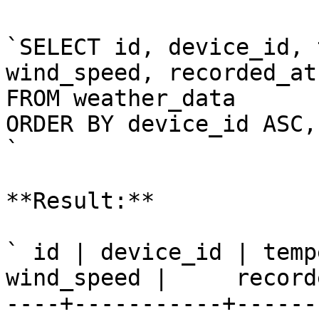
`SELECT id, device_id, 
wind_speed, recorded_at

FROM weather_data

ORDER BY device_id ASC,
`

**Result:**

` id | device_id | temp
wind_speed |     record
----+-----------+------