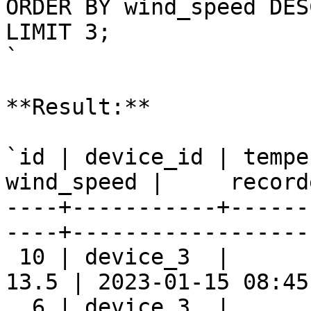
ORDER BY wind_speed DESC
LIMIT 3;

`

**Result:**

`id | device_id | tempe
wind_speed |     record
----+-----------+------
----+-------------------
 10 | device_3  |      
13.5 | 2023-01-15 08:45:
  6 | device_3  |      