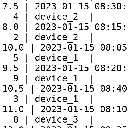
7.5 | 2023-01-15 08:30:0
  4 | device_2  |      
8.0 | 2023-01-15 08:15:0
  2 | device_2  |      
10.0 | 2023-01-15 08:05:
  5 | device_1  |      
9.5 | 2023-01-15 08:20:0
  9 | device_1  |      
10.5 | 2023-01-15 08:40:
  3 | device_1  |      
11.0 | 2023-01-15 08:10:
  8 | device_3  |      