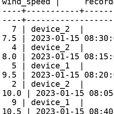
wind_speed |     record
----+-----------+------
----+-------------------
  7 | device_2  |      
7.5 | 2023-01-15 08:30:0
  4 | device_2  |      
8.0 | 2023-01-15 08:15:0
  5 | device_1  |      
9.5 | 2023-01-15 08:20:0
  2 | device_2  |      
10.0 | 2023-01-15 08:05:
  9 | device_1  |      
10.5 | 2023-01-15 08:40: