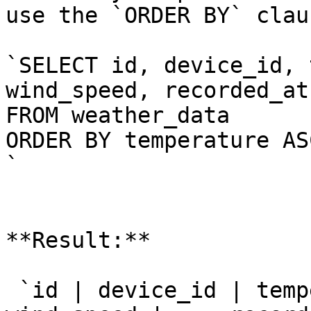
use the `ORDER BY` clau
`SELECT id, device_id, 
wind_speed, recorded_at

FROM weather_data

ORDER BY temperature ASC
`

**Result:**

 `id | device_id | temp