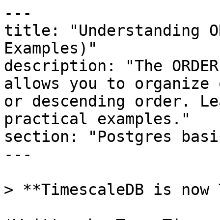
---

title: "Understanding O
Examples)"

description: "The ORDER
allows you to organize 
or descending order. Le
practical examples."

section: "Postgres basic
---

> **TimescaleDB is now 