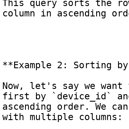
This query sorts the ro
column in ascending orde
**Example 2: Sorting by
Now, let's say we want 
first by `device_id` an
ascending order. We can
with multiple columns:
