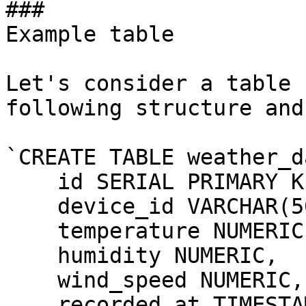
### 

Example table

Let's consider a table 
following structure and
`CREATE TABLE weather_d
    id SERIAL PRIMARY KE
    device_id VARCHAR(50
    temperature NUMERIC,
    humidity NUMERIC,

    wind_speed NUMERIC,

    recorded_at TIMESTAM