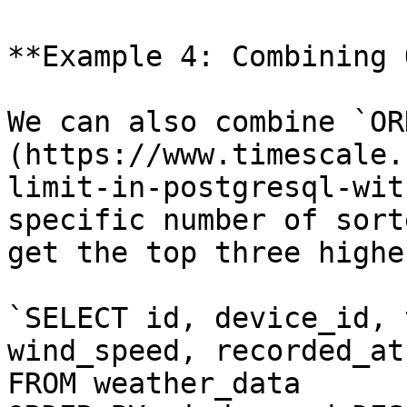
**Example 4: Combining 
We can also combine `OR
(https://www.timescale.
limit-in-postgresql-wit
specific number of sort
get the top three highe
`SELECT id, device_id, 
wind_speed, recorded_at

FROM weather_data
