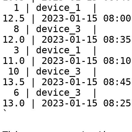
  1 | device_1  |      
12.5 | 2023-01-15 08:00:
  8 | device_3  |      
12.0 | 2023-01-15 08:35:
  3 | device_1  |      
11.0 | 2023-01-15 08:10:
 10 | device_3  |      
13.5 | 2023-01-15 08:45:
  6 | device_3  |      
13.0 | 2023-01-15 08:25:
`
