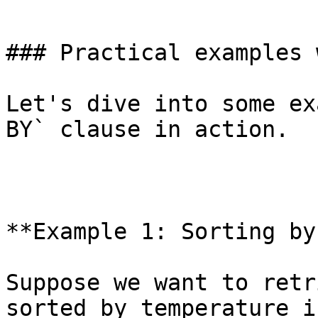
`

### Practical examples 
Let's dive into some ex
BY` clause in action.

**Example 1: Sorting by
Suppose we want to retr
sorted by temperature i