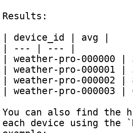
Results:

| device_id | avg |

| --- | --- |

| weather-pro-000000 | 
| weather-pro-000001 | 
| weather-pro-000002 | 
| weather-pro-000003 | 
You can also find the h
each device using the `