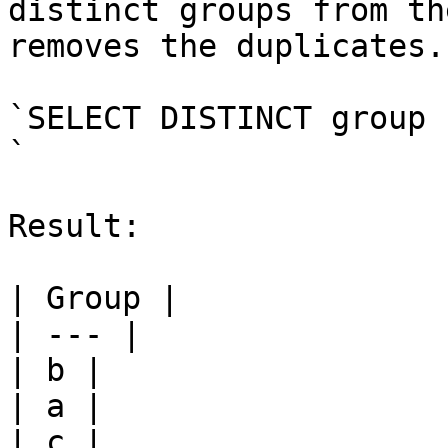
distinct groups from th
removes the duplicates.

`SELECT DISTINCT group 
`

Result:

| Group |

| --- |

| b |

| a |

| c |
