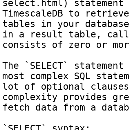
select.html) statement 
TimescaleDB to retrieve
tables in your database
in a result table, call
consists of zero or mor
The `SELECT` statement 
most complex SQL statem
lot of optional clauses
complexity provides gre
fetch data from a databa
`SELECT` syntax:
