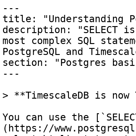
---

title: "Understanding P
description: "SELECT is
most complex SQL statem
PostgreSQL and Timescal
section: "Postgres basic
---

> **TimescaleDB is now 
You can use the [`SELEC
(https://www.postgresql