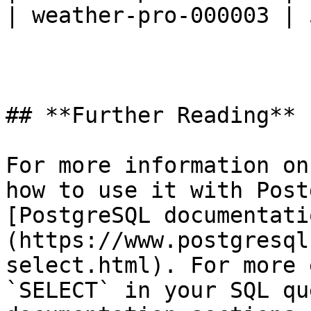
| weather-pro-000003 | 
## **Further Reading**

For more information on
how to use it with Post
[PostgreSQL documentati
(https://www.postgresql
select.html). For more 
`SELECT` in your SQL qu