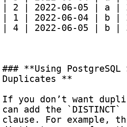
| 2 | 2022-06-05 | a | 
| 1 | 2022-06-04 | b | 
| 4 | 2022-06-05 | b | 
### **Using PostgreSQL 
Duplicates **

If you don’t want dupli
can add the `DISTINCT` 
clause. For example, th