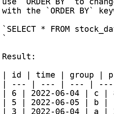
use `ORDER BY` to chang
with the `ORDER BY` key
`SELECT * FROM stock_da
`

Result:

| id | time | group | p
| --- | --- | --- | --- 
| 6 | 2022-06-04 | c | 
| 5 | 2022-06-05 | b | 
| 3 | 2022-06-04 | a | 