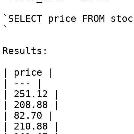
`SELECT price FROM stoc
`

Results:

| price |

| --- |

| 251.12 |

| 208.88 |

| 82.70 |

| 210.88 |
