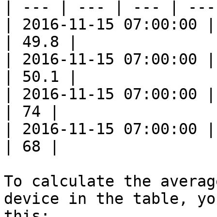
| --- | --- | --- | --- 
| 2016-11-15 07:00:00 |
| 49.8 |

| 2016-11-15 07:00:00 |
| 50.1 |

| 2016-11-15 07:00:00 |
| 74 |

| 2016-11-15 07:00:00 |
| 68 |

To calculate the averag
device in the table, yo
this:
