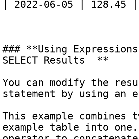
| 2022-06-05 | 128.45 |

### **Using Expressions
SELECT Results  **

You can modify the resu
statement by using an e
This example combines t
example table into one.
operator to concatenate