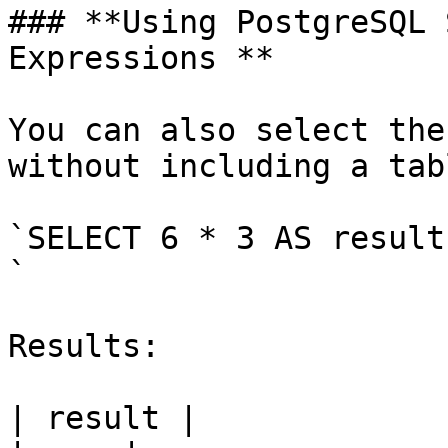
### **Using PostgreSQL 
Expressions **

You can also select the
without including a tabl
`SELECT 6 * 3 AS result;
`

Results:

| result |
