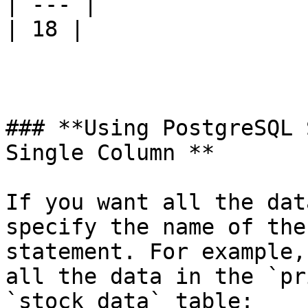
| --- |

| 18 |

### **Using PostgreSQL 
Single Column **

If you want all the dat
specify the name of the
statement. For example,
all the data in the `pr
`stock_data` table:
