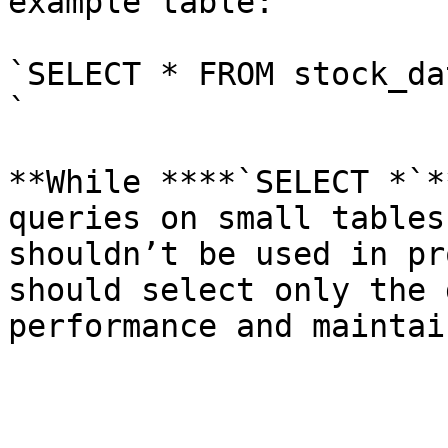
example table:

`SELECT * FROM stock_dat
`

**While ****`SELECT *`*
queries on small tables
shouldn’t be used in pr
should select only the 
performance and maintai