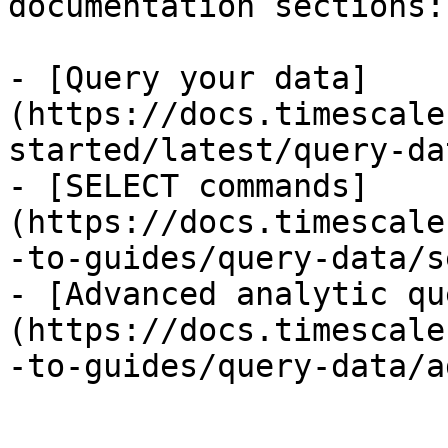
documentation sections:

- [Query your data]
(https://docs.timescale
started/latest/query-dat
- [SELECT commands]
(https://docs.timescale
-to-guides/query-data/s
- [Advanced analytic qu
(https://docs.timescale
-to-guides/query-data/a