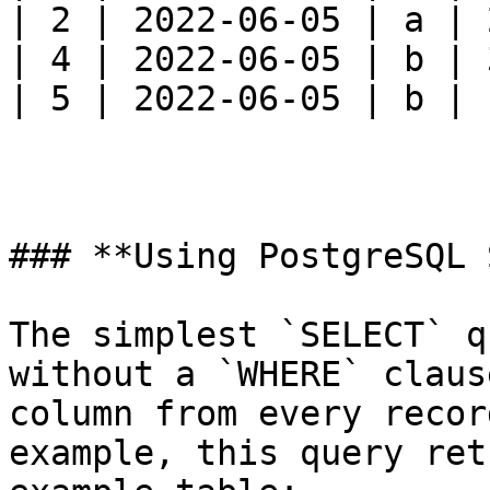
| 2 | 2022-06-05 | a | 
| 4 | 2022-06-05 | b | 
| 5 | 2022-06-05 | b | 
### **Using PostgreSQL 
The simplest `SELECT` q
without a `WHERE` claus
column from every recor
example, this query ret