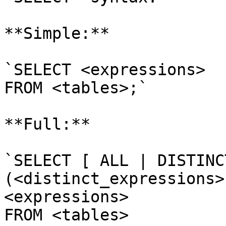
**Simple:**

`SELECT <expressions> 

FROM <tables>;`

**Full:**

`SELECT [ ALL | DISTINC
(<distinct_expressions>)
<expressions>

FROM <tables>
