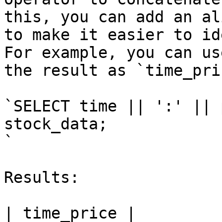
this, you can add an al
to make it easier to id
For example, you can us
the result as `time_pric
`SELECT time || ':' || 
stock_data;

`

Results:

| time_price |
