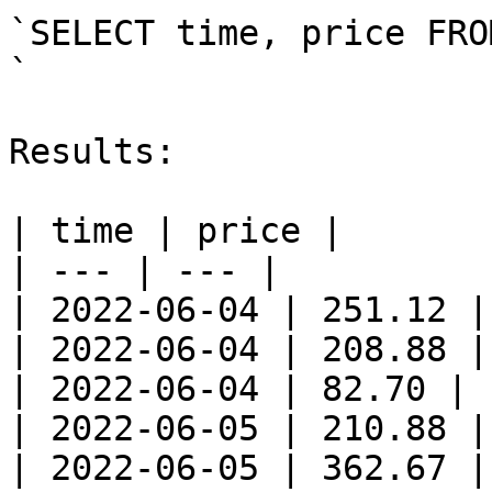
`SELECT time, price FRO
`

Results:

| time | price |

| --- | --- |

| 2022-06-04 | 251.12 |

| 2022-06-04 | 208.88 |

| 2022-06-04 | 82.70 |

| 2022-06-05 | 210.88 |

| 2022-06-05 | 362.67 |
