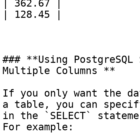
| 362.67 |

| 128.45 |

### **Using PostgreSQL 
Multiple Columns **

If you only want the da
a table, you can specif
in the `SELECT` stateme
For example:
