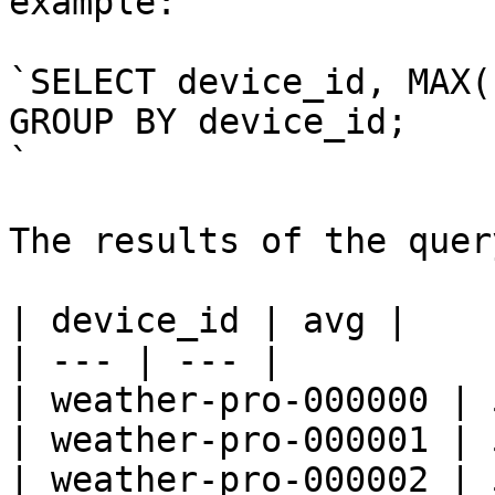
example:

`SELECT device_id, MAX(
GROUP BY device_id;

`

The results of the quer
| device_id | avg |

| --- | --- |

| weather-pro-000000 | 
| weather-pro-000001 | 5
| weather-pro-000002 | 