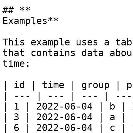
## **

Examples**

This example uses a tab
that contains data abou
time:

| id | time | group | p
| --- | --- | --- | --- 
| 1 | 2022-06-04 | b | 
| 3 | 2022-06-04 | a | 
| 6 | 2022-06-04 | c | 