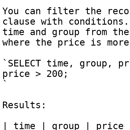
You can filter the reco
clause with conditions.
time and group from the
where the price is more
`SELECT time, group, pr
price > 200;

`

Results:

| time | group | price |