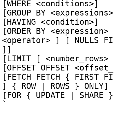
[WHERE <conditions>]

[GROUP BY <expressions>]
[HAVING <condition>]

[ORDER BY <expression> 
<operator> ] [ NULLS FI
]]

[LIMIT [ <number_rows> 
[OFFSET OFFSET <offset_
[FETCH FETCH { FIRST FI
] { ROW | ROWS } ONLY]

[FOR { UPDATE | SHARE }
`
