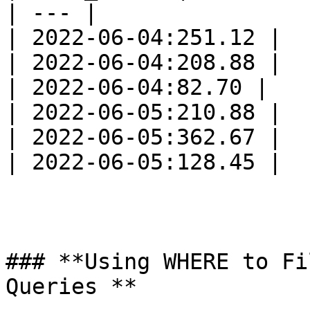
| --- |

| 2022-06-04:251.12 |

| 2022-06-04:208.88 |

| 2022-06-04:82.70 |

| 2022-06-05:210.88 |

| 2022-06-05:362.67 |

| 2022-06-05:128.45 |

### **Using WHERE to Fi
Queries **
