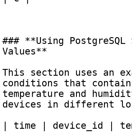
### **Using PostgreSQL 
Values**

This section uses an ex
conditions that contain
temperature and humidit
devices in different lo
| time | device_id | te