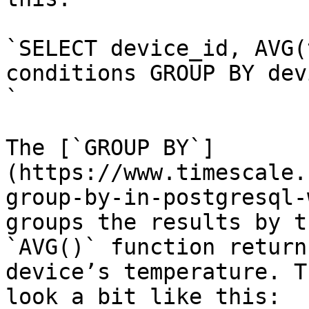
`SELECT device_id, AVG(
conditions GROUP BY dev
`

The [`GROUP BY`]
(https://www.timescale.
group-by-in-postgresql-
groups the results by t
`AVG()` function return
device’s temperature. T
look a bit like this:
