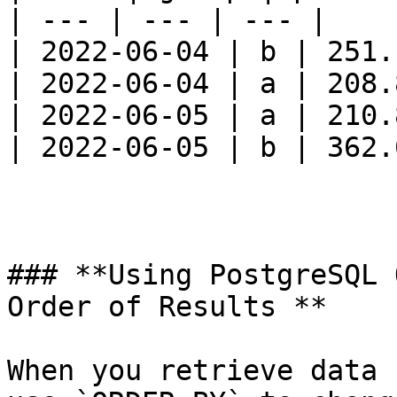
| --- | --- | --- |

| 2022-06-04 | b | 251.1
| 2022-06-04 | a | 208.8
| 2022-06-05 | a | 210.8
| 2022-06-05 | b | 362.6
### **Using PostgreSQL 
Order of Results **

When you retrieve data 