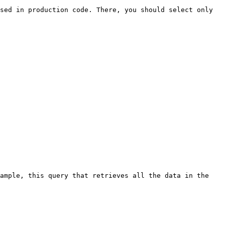
sed in production code. There, you should select only 
ample, this query that retrieves all the data in the 