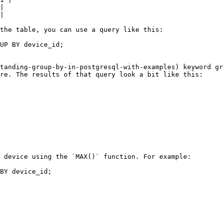
|

|

the table, you can use a query like this:

UP BY device_id;

tanding-group-by-in-postgresql-with-examples) keyword gr
re. The results of that query look a bit like this:

 device using the `MAX()` function. For example:

BY device_id;
