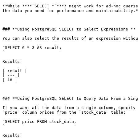
**While ****`SELECT *`**** might work for ad-hoc querie
the data you need for performance and maintainability.*
### **Using PostgreSQL SELECT to Select Expressions **

You can also select the results of an expression withou
`SELECT 6 * 3 AS result;

`

Results:

| result |

| --- |

| 18 |

### **Using PostgreSQL SELECT to Query Data From a Sing
If you want all the data from a single column, specify 
`price` column prices from the `stock_data` table:

`SELECT price FROM stock_data;

`

Results:
