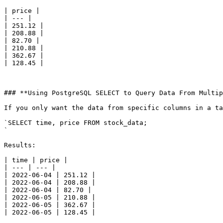
| price |

| --- |

| 251.12 |

| 208.88 |

| 82.70 |

| 210.88 |

| 362.67 |

| 128.45 |

### **Using PostgreSQL SELECT to Query Data From Multip
If you only want the data from specific columns in a ta
`SELECT time, price FROM stock_data;

`

Results:

| time | price |

| --- | --- |

| 2022-06-04 | 251.12 |

| 2022-06-04 | 208.88 |

| 2022-06-04 | 82.70 |

| 2022-06-05 | 210.88 |

| 2022-06-05 | 362.67 |

| 2022-06-05 | 128.45 |
