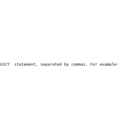
LECT` statement, separated by commas. For example:
