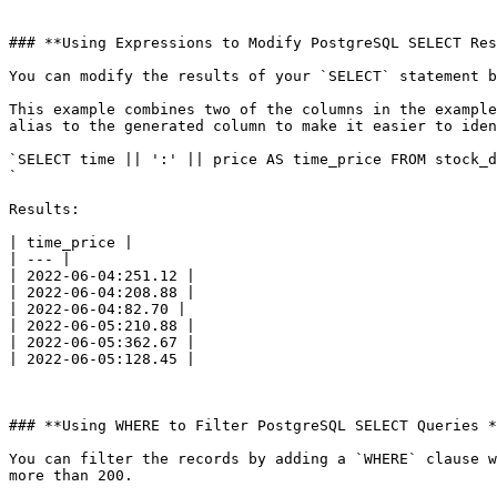
### **Using Expressions to Modify PostgreSQL SELECT Res
You can modify the results of your `SELECT` statement b
This example combines two of the columns in the example
alias to the generated column to make it easier to iden
`SELECT time || ':' || price AS time_price FROM stock_d
`

Results:

| time_price |

| --- |

| 2022-06-04:251.12 |

| 2022-06-04:208.88 |

| 2022-06-04:82.70 |

| 2022-06-05:210.88 |

| 2022-06-05:362.67 |

| 2022-06-05:128.45 |

### **Using WHERE to Filter PostgreSQL SELECT Queries *
You can filter the records by adding a `WHERE` clause w
more than 200.
