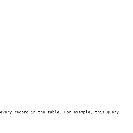
every record in the table. For example, this query 