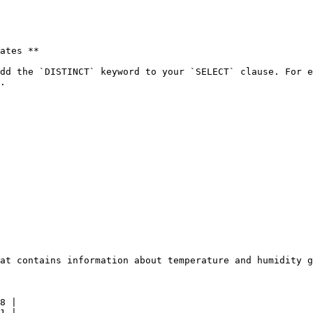
ates **

dd the `DISTINCT` keyword to your `SELECT` clause. For e
.

at contains information about temperature and humidity g
8 |

1 |
