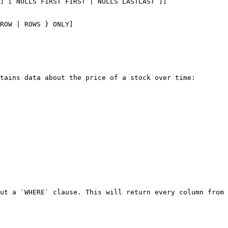
] [ NULLS FIRST FIRST | NULLS LASTLAST ]]

ROW | ROWS } ONLY]

tains data about the price of a stock over time:

ut a `WHERE` clause. This will return every column from 