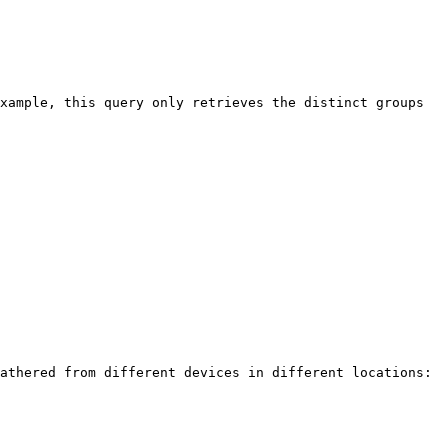
xample, this query only retrieves the distinct groups 
athered from different devices in different locations:
