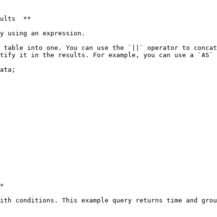
ults  **

y using an expression. 

 table into one. You can use the `||` operator to concat
tify it in the results. For example, you can use a `AS` 
ata;

*

ith conditions. This example query returns time and grou