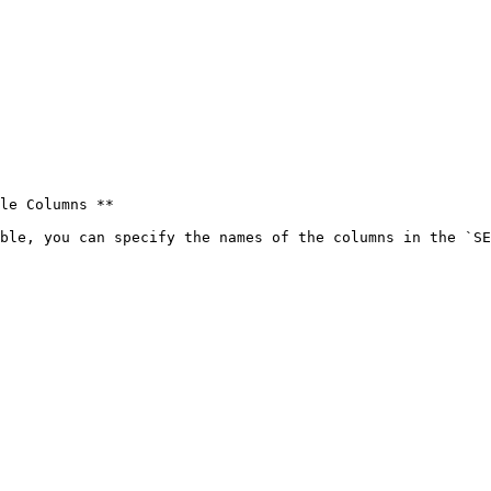
le Columns **

ble, you can specify the names of the columns in the `SE