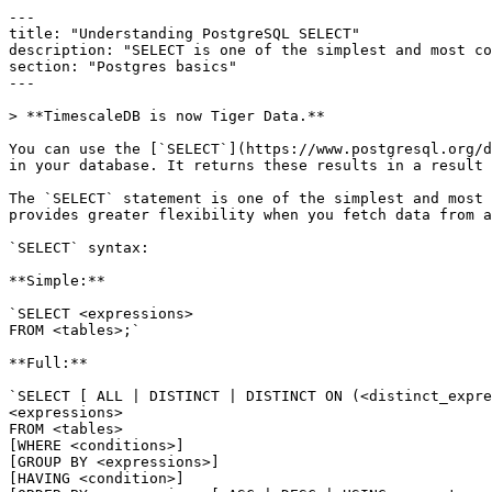
---

title: "Understanding PostgreSQL SELECT"

description: "SELECT is one of the simplest and most co
section: "Postgres basics"

---

> **TimescaleDB is now Tiger Data.**

You can use the [`SELECT`](https://www.postgresql.org/d
in your database. It returns these results in a result 
The `SELECT` statement is one of the simplest and most 
provides greater flexibility when you fetch data from a
`SELECT` syntax:

**Simple:**

`SELECT <expressions> 

FROM <tables>;`

**Full:**

`SELECT [ ALL | DISTINCT | DISTINCT ON (<distinct_expre
<expressions>

FROM <tables>

[WHERE <conditions>]

[GROUP BY <expressions>]

[HAVING <condition>]
