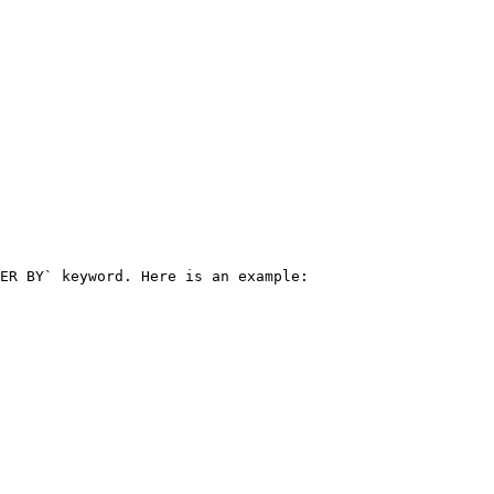
ER BY` keyword. Here is an example:
