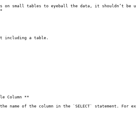
s on small tables to eyeball the data, it shouldn’t be u
*

t including a table.

le Column **

the name of the column in the `SELECT` statement. For ex