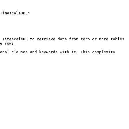
TimescaleDB."

 TimescaleDB to retrieve data from zero or more tables 
e rows. 

onal clauses and keywords with it. This complexity 