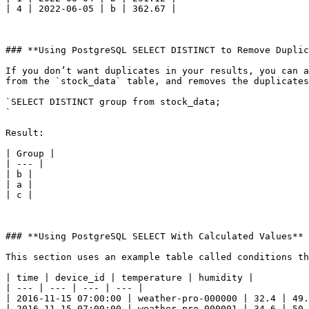
| 4 | 2022-06-05 | b | 362.67 |

### **Using PostgreSQL SELECT DISTINCT to Remove Duplic
If you don’t want duplicates in your results, you can a
from the `stock_data` table, and removes the duplicates
`SELECT DISTINCT group from stock_data;

`

Result:

| Group |

| --- |

| b |

| a |

| c |

### **Using PostgreSQL SELECT With Calculated Values**

This section uses an example table called conditions th
| time | device_id | temperature | humidity |

| --- | --- | --- | --- |

| 2016-11-15 07:00:00 | weather-pro-000000 | 32.4 | 49.
| 2016-11-15 07:00:00 | weather-pro-000001 | 34.6 | 50.