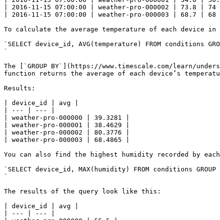
| 2016-11-15 07:00:00 | weather-pro-000002 | 73.8 | 74 
| 2016-11-15 07:00:00 | weather-pro-000003 | 68.7 | 68 
To calculate the average temperature of each device in 
`SELECT device_id, AVG(temperature) FROM conditions GRO
`

The [`GROUP BY`](https://www.timescale.com/learn/unders
function returns the average of each device’s temperatu
Results:

| device_id | avg |

| --- | --- |

| weather-pro-000000 | 39.3281 |

| weather-pro-000001 | 38.4629 |

| weather-pro-000002 | 80.3776 |

| weather-pro-000003 | 68.4865 |

You can also find the highest humidity recorded by each
`SELECT device_id, MAX(humidity) FROM conditions GROUP 
`

The results of the query look like this: 

| device_id | avg |

| --- | --- |
