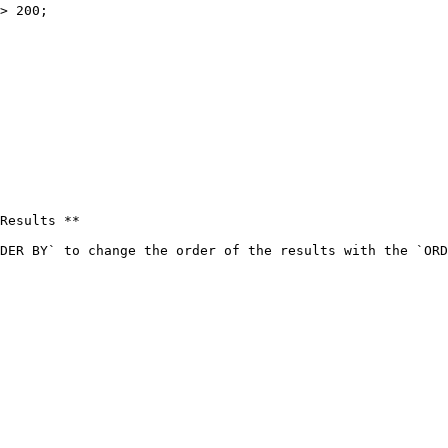
> 200;

Results **

DER BY` to change the order of the results with the `ORD