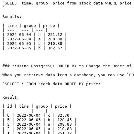
`SELECT time, group, price from stock_data WHERE price 
`

Results:

| time | group | price |

| --- | --- | --- |

| 2022-06-04 | b | 251.12 |

| 2022-06-04 | a | 208.88 |

| 2022-06-05 | a | 210.88 |

| 2022-06-05 | b | 362.67 |

### **Using PostgreSQL ORDER BY to Change the Order of 
When you retrieve data from a database, you can use `OR
`SELECT * FROM stock_data ORDER BY price;

`

Result:

| id | time | group | price |

| --- | --- | --- | --- |

| 6 | 2022-06-04 | c | 82.70 |

| 5 | 2022-06-05 | b | 128.45 |

| 3 | 2022-06-04 | a | 208.88 |

| 2 | 2022-06-05 | a | 210.88 |

| 1 | 2022-06-04 | b | 251.12 |
