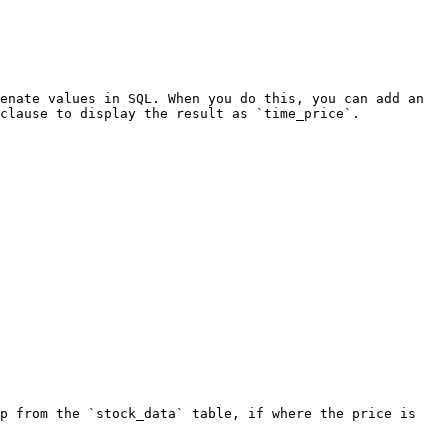
enate values in SQL. When you do this, you can add an 
clause to display the result as `time_price`.

p from the `stock_data` table, if where the price is 