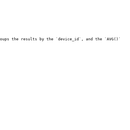
oups the results by the `device_id`, and the `AVG()` 