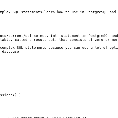
mplex SQL statements—learn how to use in PostgreSQL and 
ocs/current/sql-select.html) statement in PostgreSQL and
table, called a result set, that consists of zero or mor
complex SQL statements because you can use a lot of opti
 database.

ssions>) ]
