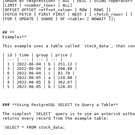
[ORDER BY <expression> [ ASC | DESC | USING <operator> 
[LIMIT [ <number_rows> | ALL]

[OFFSET OFFSET <offset_value> [ ROW | ROWS ]]

[FETCH FETCH { FIRST FIRST | NEXT } [ <fetch_rows> ] { 
[FOR { UPDATE | SHARE } OF <table> [ NOWAIT ]];

`

## **

Examples**

This example uses a table called `stock_data`, that con
| id | time | group | price |

| --- | --- | --- | --- |

| 1 | 2022-06-04 | b | 251.12 |

| 3 | 2022-06-04 | a | 208.88 |

| 6 | 2022-06-04 | c | 82.70 |

| 2 | 2022-06-05 | a | 210.88 |

| 4 | 2022-06-05 | b | 362.67 |

| 5 | 2022-06-05 | b | 128.45 |

### **Using PostgreSQL SELECT to Query a Table**

The simplest `SELECT` query is to use an asterisk witho
returns every record from the example table:

`SELECT * FROM stock_data;

`
