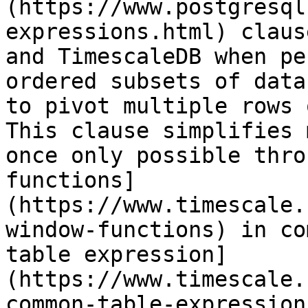
(https://www.postgresql
expressions.html) claus
and TimescaleDB when pe
ordered subsets of data
to pivot multiple rows 
This clause simplifies 
once only possible thro
functions]
(https://www.timescale.
window-functions) in co
table expression]
(https://www.timescale.
common-table-expression