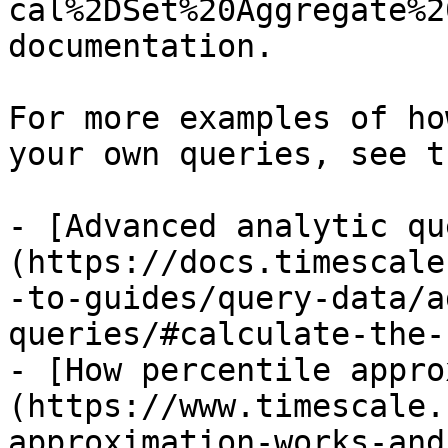
cal%2DSet%20Aggregate%2
documentation.

For more examples of ho
your own queries, see t
- [Advanced analytic qu
(https://docs.timescale
-to-guides/query-data/a
queries/#calculate-the-
- [How percentile appro
(https://www.timescale.
approximation-works-and