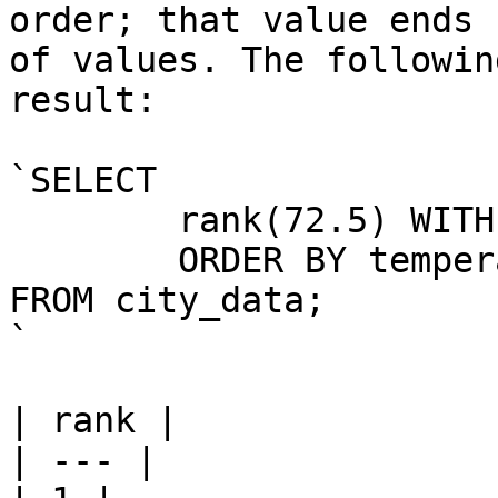
order; that value ends 
of values. The followin
result:

`SELECT

	rank(72.5) WITHIN GROUP (

	ORDER BY temperature DESC)

FROM city_data;

`

| rank |

| --- |
