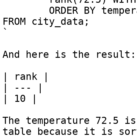
	ORDER BY temperature)

FROM city_data;

`

And here is the result:

| rank |

| --- |

| 10 |

The temperature 72.5 is
table because it is sor