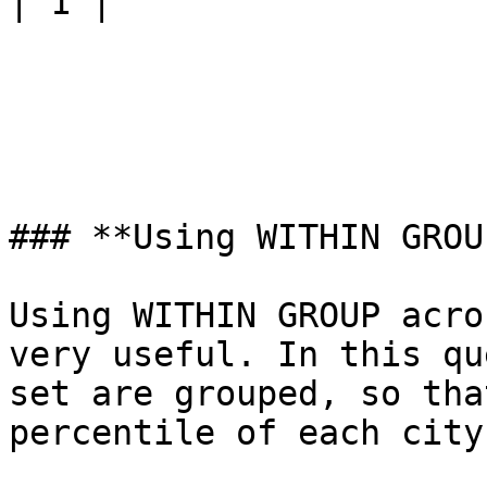
| 1 |

### **Using WITHIN GROU
Using WITHIN GROUP acro
very useful. In this qu
set are grouped, so tha
percentile of each city