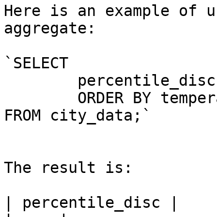
Here is an example of u
aggregate:

`SELECT

	percentile_disc(0.5) WITHIN GROUP (

	ORDER BY temperature)

FROM city_data;`

The result is:

| percentile_disc |
