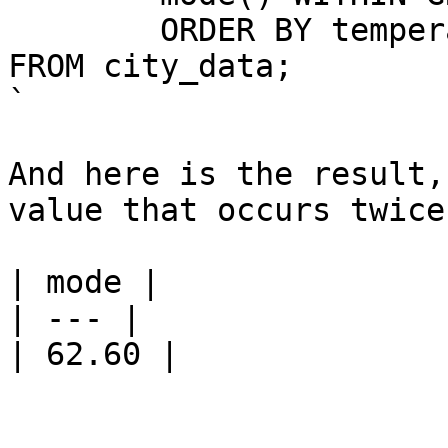
	ORDER BY temperature)

FROM city_data;

`

And here is the result,
value that occurs twice
| mode |

| --- |

| 62.60 |
