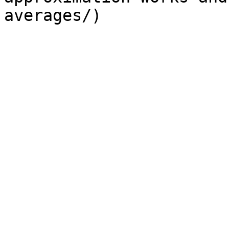
averages/) 
