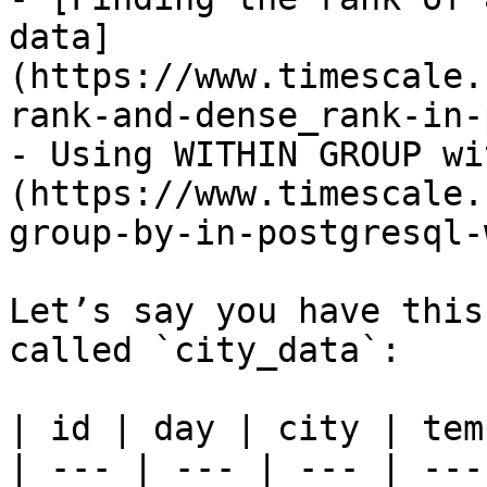
data]
(https://www.timescale.
rank-and-dense_rank-in-
- Using WITHIN GROUP wi
(https://www.timescale.
group-by-in-postgresql-
Let’s say you have this
called `city_data`:

| id | day | city | tem
| --- | --- | --- | ---