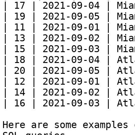
| 17 | 2021-09-04 | Mia
| 19 | 2021-09-05 | Mia
| 11 | 2021-09-01 | Mia
| 13 | 2021-09-02 | Mia
| 15 | 2021-09-03 | Mia
| 18 | 2021-09-04 | Atl
| 20 | 2021-09-05 | Atl
| 12 | 2021-09-01 | Atl
| 14 | 2021-09-02 | Atl
| 16 | 2021-09-03 | Atl
Here are some examples 