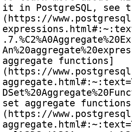
it in PostgreSQL, see t
(https://www.postgresql
expressions.html#:~:tex
.7.%C2%A0Aggregate%20Ex
An%20aggregate%20expres
aggregate functions]
(https://www.postgresql
aggregate.html#:~:text=
DSet%20Aggregate%20Func
set aggregate functions
(https://www.postgresql
aggregate.html#:~:text=