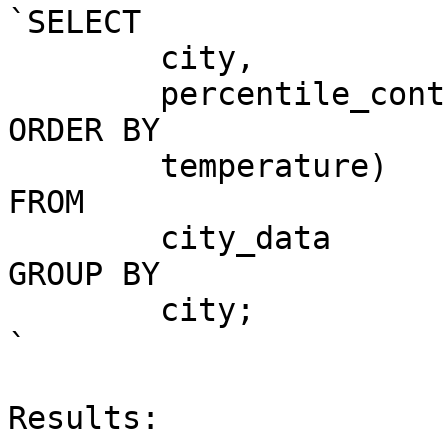
`SELECT

	city,

	percentile_cont(0.5) WITHIN GROUP (

ORDER BY

	temperature)

FROM

	city_data

GROUP BY

	city;

`

Results:
