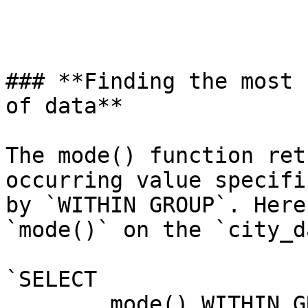
### **Finding the most 
of data**

The mode() function ret
occurring value specifi
by `WITHIN GROUP`. Here
`mode()` on the `city_d
`SELECT

	mode() WITHIN GROUP (
