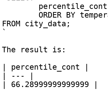
	percentile_cont(0.5) WITHIN GROUP (

	ORDER BY temperature)

FROM city_data;

`

The result is:

| percentile_cont |

| --- |

| 66.28999999999999 |
