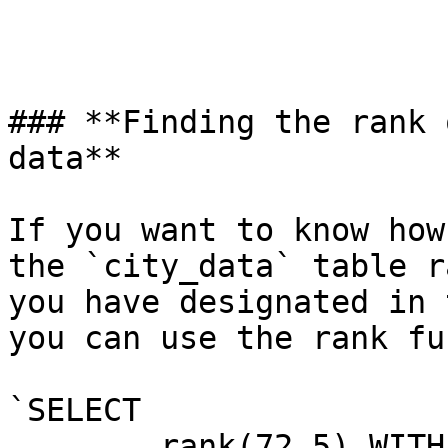
### **Finding the rank 
data**

If you want to know how
the `city_data` table r
you have designated in 
you can use the rank fu
`SELECT

	rank(72.5) WITHIN GROUP (
