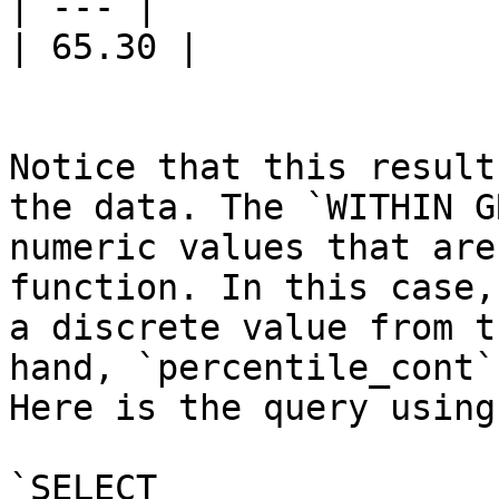
| --- |

| 65.30 |

Notice that this result
the data. The `WITHIN G
numeric values that are
function. In this case,
a discrete value from t
hand, `percentile_cont`
Here is the query using
`SELECT
