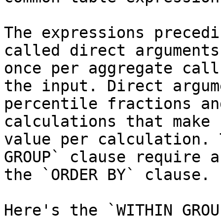
The expressions precedi
called direct arguments
once per aggregate call
the input. Direct argum
percentile fractions an
calculations that make 
value per calculation. 
GROUP` clause require a
the `ORDER BY` clause.

Here's the `WITHIN GROU