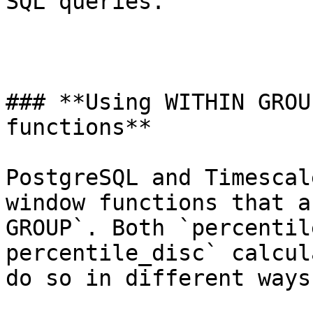
SQL queries.

### **Using WITHIN GROU
functions**

PostgreSQL and Timescal
window functions that a
GROUP`. Both `percentil
percentile_disc` calcul
do so in different ways.