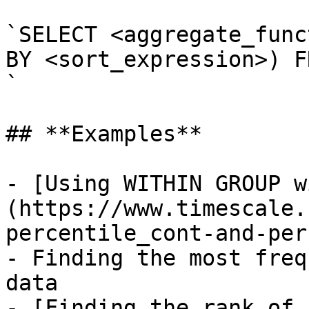
`SELECT <aggregate_func
BY <sort_expression>) F
`

## **Examples**

- [Using WITHIN GROUP w
(https://www.timescale.
percentile_cont-and-per
- Finding the most freq
data

- [Finding the rank of 