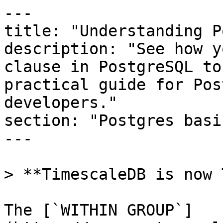
---

title: "Understanding P
description: "See how y
clause in PostgreSQL to
practical guide for Pos
developers."

section: "Postgres basic
---

> **TimescaleDB is now 
The [`WITHIN GROUP`]