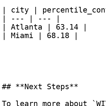
| city | percentile_cont
| --- | --- |

| Atlanta | 63.14 |

| Miami | 68.18 |

## **Next Steps**

To learn more about `WI