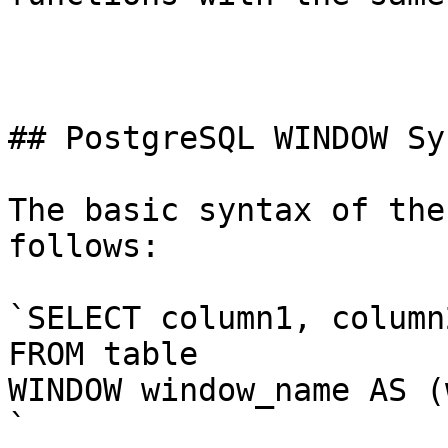
## PostgreSQL WINDOW Syn
The basic syntax of the
follows:

`SELECT column1, column
FROM table

WINDOW window_name AS (
`
