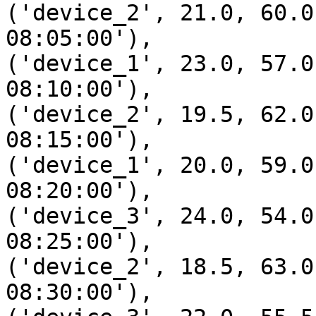
('device_2', 21.0, 60.0
08:05:00'),

('device_1', 23.0, 57.0
08:10:00'),

('device_2', 19.5, 62.0
08:15:00'),

('device_1', 20.0, 59.0
08:20:00'),

('device_3', 24.0, 54.0
08:25:00'),

('device_2', 18.5, 63.0
08:30:00'),
