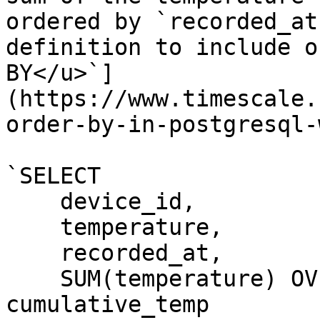
ordered by `recorded_at
definition to include o
BY</u>`]
(https://www.timescale.
order-by-in-postgresql-
`SELECT

    device_id,

    temperature,

    recorded_at,

    SUM(temperature) OV
cumulative_temp
