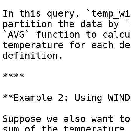
In this query, `temp_wi
partition the data by `
`AVG` function to calcu
temperature for each de
definition.

****

**Example 2: Using WIND
Suppose we also want to
sum of the temperature 