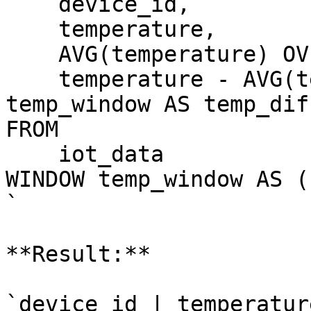
    device_id,

    temperature,

    AVG(temperature) OV
    temperature - AVG(t
temp_window AS temp_diff
FROM

    iot_data

WINDOW temp_window AS (
`

**Result:**

`device_id | temperatur