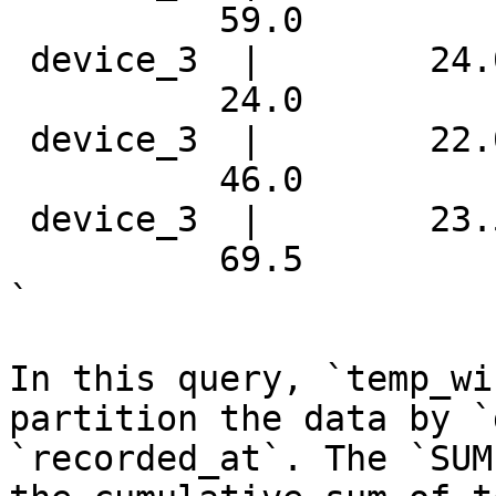
          59.0 

 device_3  |        24.
          24.0 

 device_3  |        22.
          46.0 

 device_3  |        23.
          69.5 

`

In this query, `temp_wi
partition the data by `
`recorded_at`. The `SUM