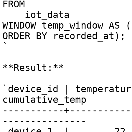
FROM

    iot_data

WINDOW temp_window AS (
ORDER BY recorded_at);

`

**Result:**

`device_id | temperatur
cumulative_temp 

-----------+-----------
---------------

 device_1  |        22.