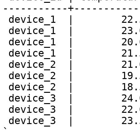
-----------+-----------
 device_1  |        22.
 device_1  |        23.
 device_1  |        20.
 device_1  |        21.
 device_2  |        21.
 device_2  |        19.
 device_2  |        18.
 device_3  |        24.
 device_3  |        22.
 device_3  |        23.
`
