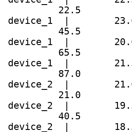
          22.5 

 device_1  |        23.
          45.5 

 device_1  |        20.
          65.5 

 device_1  |        21.
          87.0 

 device_2  |        21.
          21.0 

 device_2  |        19.
          40.5 

 device_2  |        18.