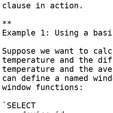
clause in action.

**

Example 1: Using a basi
Suppose we want to calc
temperature and the dif
temperature and the ave
can define a named wind
window functions:

`SELECT
