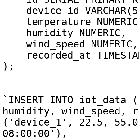
    device_id VARCHAR(50
    temperature NUMERIC,
    humidity NUMERIC,

    wind_speed NUMERIC,

    recorded_at TIMESTAM
);

`INSERT INTO iot_data (
humidity, wind_speed, r
('device_1', 22.5, 55.0
08:00:00'),
