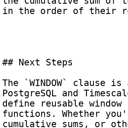
the cumulative sum of t
in the order of their r
## Next Steps

The `WINDOW` clause is 
PostgreSQL and Timescal
define reusable window 
functions. Whether you'
cumulative sums, or oth