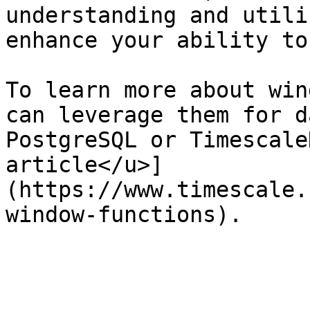
understanding and utili
enhance your ability to
To learn more about win
can leverage them for d
PostgreSQL or Timescale
article</u>]
(https://www.timescale.
window-functions).