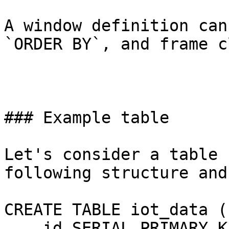
A window definition can
`ORDER BY`, and frame c
### Example table

Let's consider a table 
following structure and
CREATE TABLE iot_data (

    id SERIAL PRIMARY KE