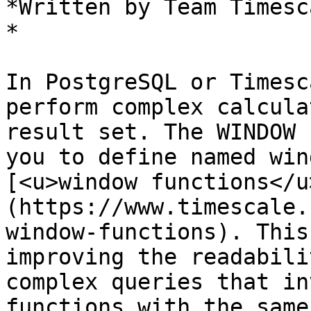
*Written by Team Timesca
*

In PostgreSQL or Timesc
perform complex calcula
result set. The WINDOW 
you to define named win
[<u>window functions</u
(https://www.timescale.
window-functions). This
improving the readabili
complex queries that in
functions with the same