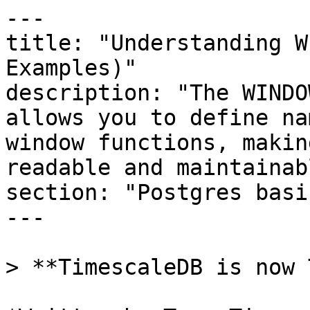
---

title: "Understanding W
Examples)"

description: "The WINDO
allows you to define na
window functions, makin
readable and maintainabl
section: "Postgres basic
---

> **TimescaleDB is now 