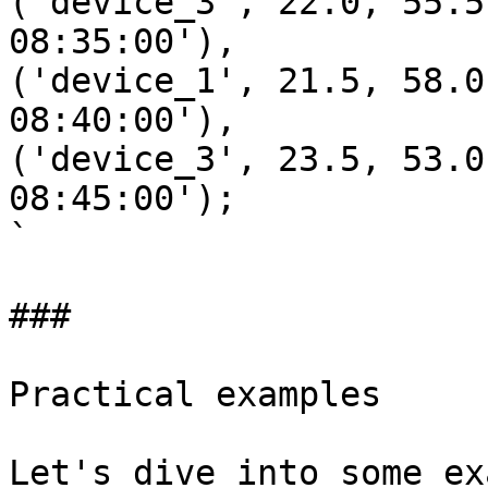
('device_3', 22.0, 55.5
08:35:00'),

('device_1', 21.5, 58.0
08:40:00'),

('device_3', 23.5, 53.0
08:45:00');

`

### 

Practical examples

Let's dive into some ex