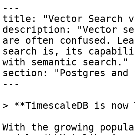
---

title: "Vector Search v
description: "Vector se
are often confused. Lea
search is, its capabili
with semantic search."

section: "Postgres and 
---

> **TimescaleDB is now 
With the growing popula