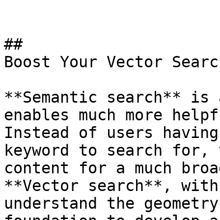
## 

Boost Your Vector Search
**Semantic search** is 
enables much more helpf
Instead of users having
keyword to search for, 
content for a much broa
**Vector search**, with
understand the geometry