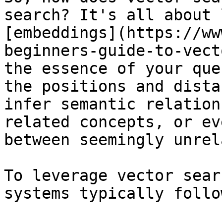
search? It's all about 
[embeddings](https://ww
beginners-guide-to-vect
the essence of your que
the positions and dista
infer semantic relation
related concepts, or ev
between seemingly unrel
To leverage vector sear
systems typically follo