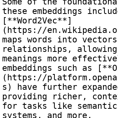
Some of the foundationa
these embeddings includ
[**Word2Vec**]
(https://en.wikipedia.o
maps words into vectors
relationships, allowing
meanings more effective
embeddings such as [**O
(https://platform.opena
s) have further expande
providing richer, conte
for tasks like semantic
systems, and more. 
