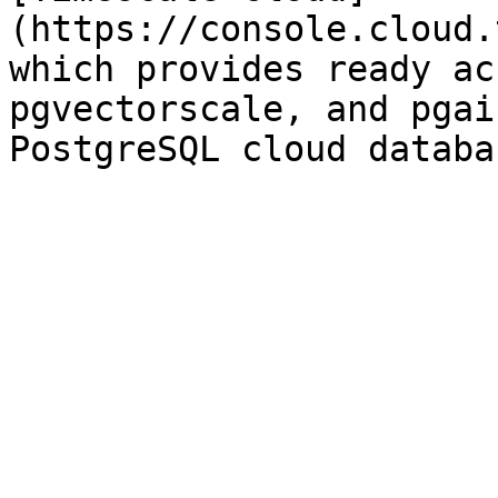
(https://console.cloud.
which provides ready ac
pgvectorscale, and pgai
PostgreSQL cloud databa