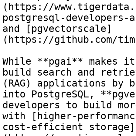
(https://www.tigerdata.
postgresql-developers-a
and [pgvectorscale]
(https://github.com/tim
While **pgai** makes it
build search and retrie
(RAG) applications by b
into PostgreSQL, **pgve
developers to build mor
with [higher-performanc
cost-efficient storage]