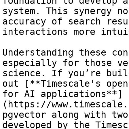
foundation to develop a
system. This synergy no
accuracy of search resu
interactions more intui
Understanding these con
especially for those ve
science. If you’re buil
out [**Timescale's open
for AI applications**]
(https://www.timescale.
pgvector along with two
developed by the Timesc