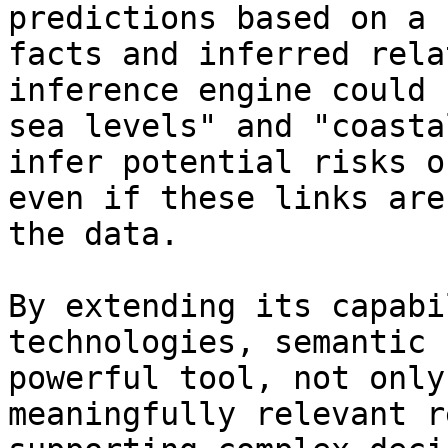
predictions based on a 
facts and inferred rela
inference engine could 
sea levels" and "coasta
infer potential risks o
even if these links are
the data. 

By extending its capabi
technologies, semantic 
powerful tool, not only
meaningfully relevant r