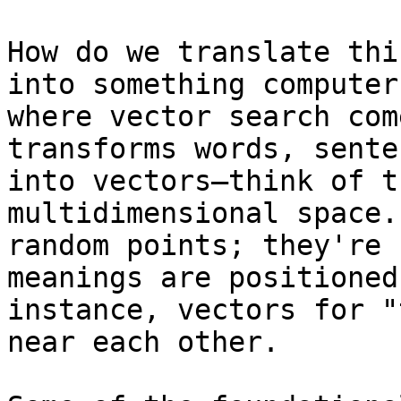
How do we translate thi
into something computer
where vector search com
transforms words, sente
into vectors—think of t
multidimensional space.
random points; they're 
meanings are positioned
instance, vectors for "
near each other.
