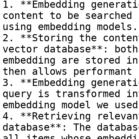
1. **Embedding generati
content to be searched 
using embedding models.

2. **Storing the conten
vector database**: both
embedding are stored in
then allows performant 
3. **Embedding generati
query is transformed in
embedding model we used
4. **Retrieving relevan
database**: The databas
all items whose embeddi