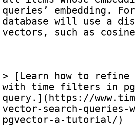
queries’ embedding. For
database will use a dis
vectors, such as cosine
> [Learn how to refine 
with time filters in pg
query.](https://www.tim
vector-search-queries-w
pgvector-a-tutorial/)
