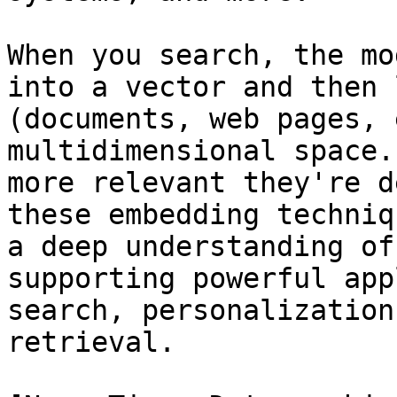
When you search, the mo
into a vector and then 
(documents, web pages, 
multidimensional space.
more relevant they're d
these embedding techniq
a deep understanding of
supporting powerful app
search, personalization
retrieval.
