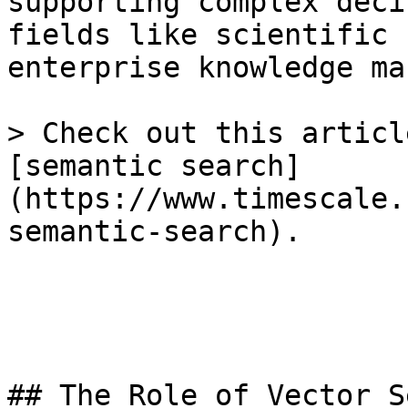
supporting complex deci
fields like scientific 
enterprise knowledge ma
> Check out this articl
[semantic search]
(https://www.timescale.
semantic-search).

## The Role of Vector S