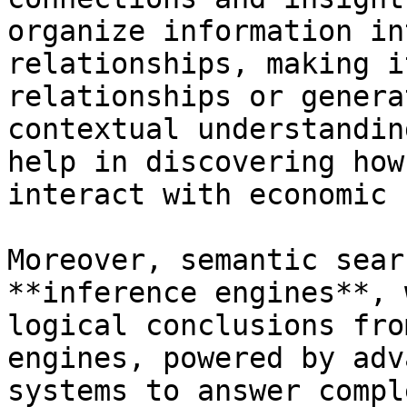
organize information in
relationships, making i
relationships or genera
contextual understandin
help in discovering how
interact with economic 
Moreover, semantic sear
**inference engines**, 
logical conclusions fro
engines, powered by adv
systems to answer compl