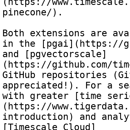
(https://www.timescale.
pinecone/). 

Both extensions are ava
in the [pgai](https://g
and [pgvectorscale]
(https://github.com/tim
GitHub repositories (Gi
appreciated!). For a se
with greater [time seri
(https://www.tigerdata.
introduction) and analy
[Timescale Cloud]