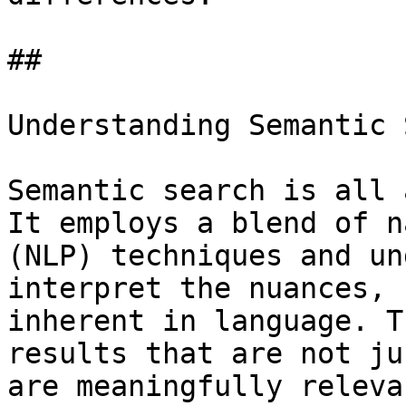
## 

Understanding Semantic 
Semantic search is all 
It employs a blend of n
(NLP) techniques and un
interpret the nuances, 
inherent in language. T
results that are not ju
are meaningfully releva