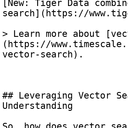
[New: Tiger Data combin
search](https://www.tig
> Learn more about [vec
(https://www.timescale.
vector-search).

## Leveraging Vector Se
Understanding

So, how does vector sea