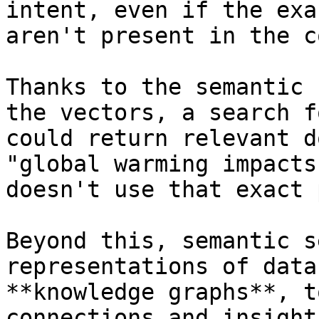
intent, even if the exa
aren't present in the c
Thanks to the semantic 
the vectors, a search f
could return relevant d
"global warming impacts
doesn't use that exact 
Beyond this, semantic s
representations of data
**knowledge graphs**, t
connections and insight