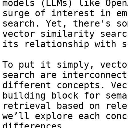
models (LLMs) like Open
surge of interest in em
search. Yet, there's so
vector similarity searc
its relationship with s
To put it simply, vecto
search are interconnect
different concepts. Vec
building block for sema
retrieval based on rele
we’ll explore each conc
differences. 
