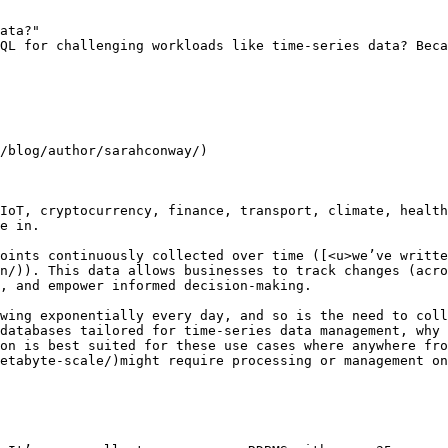
ata?"

QL for challenging workloads like time-series data? Beca
/blog/author/sarahconway/)

IoT, cryptocurrency, finance, transport, climate, health
e in.

oints continuously collected over time ([<u>we’ve writte
n/)). This data allows businesses to track changes (acro
, and empower informed decision-making. 

wing exponentially every day, and so is the need to coll
databases tailored for time-series data management, why 
on is best suited for these use cases where anywhere fro
etabyte-scale/)might require processing or management on