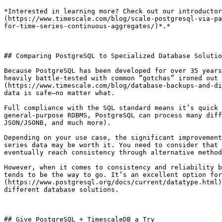
*Interested in learning more? Check out our introductor
(https://www.timescale.com/blog/scale-postgresql-via-pa
for-time-series-continuous-aggregates/)*.*

## Comparing PostgreSQL to Specialized Database Solutio
Because PostgreSQL has been developed for over 35 years
heavily battle-tested with common “gotchas” ironed out 
(https://www.timescale.com/blog/database-backups-and-di
data is safe—no matter what.

Full compliance with the SQL standard means it’s quick 
general-purpose RDBMS, PostgreSQL can process many diff
JSON/JSONB, and much more).

Depending on your use case, the significant improvement
series data may be worth it. You need to consider that 
eventually reach consistency through alternative method
However, when it comes to consistency and reliability b
tends to be the way to go. It’s an excellent option for
(https://www.postgresql.org/docs/current/datatype.html)
different database solutions. 

## Give PostgreSQL + TimescaleDB a Try
