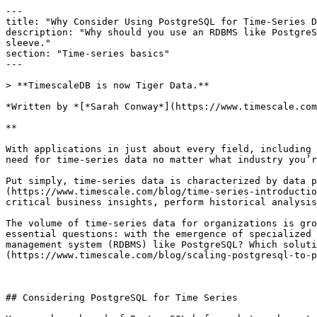
---

title: "Why Consider Using PostgreSQL for Time-Series D
description: "Why should you use an RDBMS like PostgreS
sleeve."

section: "Time-series basics"

---

> **TimescaleDB is now Tiger Data.**

*Written by *[*Sarah Conway*](https://www.timescale.com
**

With applications in just about every field, including 
need for time-series data no matter what industry you’r
Put simply, time-series data is characterized by data p
(https://www.timescale.com/blog/time-series-introductio
critical business insights, perform historical analysis
The volume of time-series data for organizations is gro
essential questions: with the emergence of specialized 
management system (RDBMS) like PostgreSQL? Which soluti
(https://www.timescale.com/blog/scaling-postgresql-to-p
## Considering PostgreSQL for Time Series
