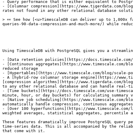
- Query performance that is either equivalent to Postgr
- [Columnar compression](https://www.tigerdata.com/blog
rates not found in any other relational database soluti
> 👀 See how [<u>TimescaleDB can deliver up to 1,000x f
queries-90-data-compression-and-much-more/) while reduc
Using TimescaleDB with PostgreSQL gives you a streamlin
- [Data retention policies](https://docs.timescale.com/
- [Continuous aggregates](https://www.timescale.com/blo
reduced storage

- [Hypertables](https://www.timescale.com/blog/scale-po
- A [hybrid-row columnar storage engine](https://www.ti
[compression algorithms](https://www.tigerdata.com/blog
to any other relational database and can handle real-ti
- [Time buckets](https://docs.timescale.com/use-timesca
minute, hour, or day buckets) for calculating summary v
- [Native job scheduling](https://www.timescale.com/blo
automatically handle compression, continuous aggregates
- [Over 100 hyperfunctions](https://www.timescale.com/l
weighted averages, statistical aggregates, percentile a
These features dramatically improve PostgreSQL query pe
time-series data. This is all accompanied by the reliab
that come with it.
