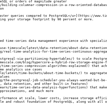
eSQL or orders of magnitude greater

/building-columnar-compression-in-a-row-oriented-databas
on

aster queries compared to PostgreSQL</u>](https://www.ti
ing your storage footprint by 90 percent or more. 

ed time-series data management experience with specializ
use-timescale/latest/data-retention/about-data-retention
g/real-time-analytics-for-time-series-continuous-aggrega
stgresql-via-partitioning-hypertables/) to scale Postgre
mescale.com/blog/hypercore-a-hybrid-row-storage-engine-f
/time-series-compression-algorithms-explained)) that ach
me analytics use cases

le/latest/time-buckets/about-time-buckets/) to aggregate
alues

g/the-postgresql-job-scheduler-you-always-wanted-but-be-
, data retention, and other built-in features)

earn/time-series-data-analysis-hyperfunctions) that make
pproximations, and much more

rformance at scale, lower costs, increase storage effici
le and robust foundation of PostgreSQL, along with all o