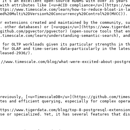
 It’s an excellent open-source RDBMS with over 35 years 
with attributes like [<u>ACID compliance</u>](https://ww
ttps://www.timescale.com/learn/how-to-reduce-bloat-in-la
ed%20Multi%2DVersion%20Concurrency%20Control%20(MVCC)). 

r extensions created and maintained by the community, su
. other databases) or [<u>pgai</u>](https://www.tigerdat
github.com/pgvector/pgvector) (open-source tools that en
.timescale.com/learn/understanding-semantic-search), and
 for OLTP workloads given its particular strengths in th
 for OLAP and time-series data—particularly in the late
leased-2936/). 

//www.timescale.com/blog/what-were-excited-about-postgre
reviously, [<u>TimescaleDB</u>](https://github.com/times
tes and efficient querying, especially for complex opera
ttps://www.tigerdata.com/blog/top-8-postgresql-extension
se or specialized. Yet, it has several features that dis