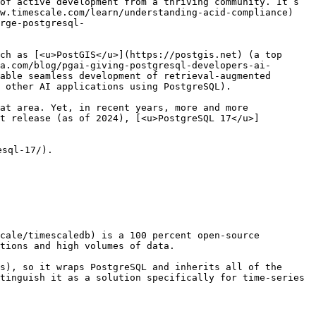
of active development from a thriving community. It’s 
w.timescale.com/learn/understanding-acid-compliance) 
rge-postgresql-
ch as [<u>PostGIS</u>](https://postgis.net) (a top 
a.com/blog/pgai-giving-postgresql-developers-ai-
able seamless development of retrieval-augmented 
 other AI applications using PostgreSQL).

at area. Yet, in recent years, more and more 
st release (as of 2024), [<u>PostgreSQL 17</u>]
sql-17/).

cale/timescaledb) is a 100 percent open-source 
tions and high volumes of data. 

s), so it wraps PostgreSQL and inherits all of the 
tinguish it as a solution specifically for time-series 