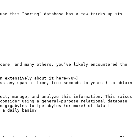
use this “boring” database has a few tricks up its 
care, and many others, you’ve likely encountered the 
n extensively about it here</u>]
ss any span of time, from seconds to years!) to obtain 
ect, manage, and analyze this information. This raises 
consider using a general-purpose relational database 
m gigabytes to [petabytes (or more) of data ]
 a daily basis? 
