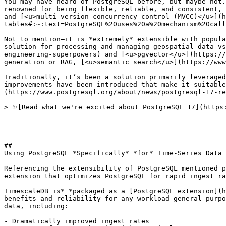
You may have heard of PostgreSQL before, but maybe not.
renowned for being flexible, reliable, and consistent, 
and [<u>multi-version concurrency control (MVCC)</u>](h
tables#:~:text=PostgreSQL%20uses%20a%20mechanism%20call
Not to mention—it is *extremely* extensible with popula
solution for processing and managing geospatial data vs
engineering-superpowers) and [<u>pgvector</u>](https://
generation or RAG, [<u>semantic search</u>](https://www
Traditionally, it’s been a solution primarily leveraged
improvements have been introduced that make it suitable
(https://www.postgresql.org/about/news/postgresql-17-re
> ✨[Read what we're excited about PostgreSQL 17](https:
## 

Using PostgreSQL *Specifically* *for* Time-Series Data

Referencing the extensibility of PostgreSQL mentioned p
extension that optimizes PostgreSQL for rapid ingest ra
TimescaleDB is* *packaged as a [PostgreSQL extension](h
benefits and reliability for any workload—general purpo
data, including:

- Dramatically improved ingest rates
