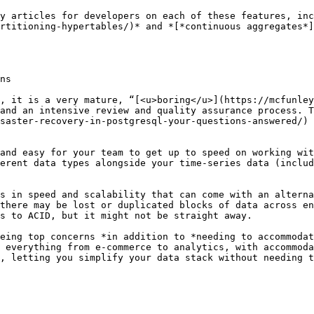
y articles for developers on each of these features, inc
rtitioning-hypertables/)* and *[*continuous aggregates*
ns

, it is a very mature, “[<u>boring</u>](https://mcfunley
and an intensive review and quality assurance process. T
saster-recovery-in-postgresql-your-questions-answered/) 
and easy for your team to get up to speed on working wit
erent data types alongside your time-series data (includ
s in speed and scalability that can come with an alterna
there may be lost or duplicated blocks of data across en
s to ACID, but it might not be straight away.

eing top concerns *in addition to *needing to accommodat
 everything from e-commerce to analytics, with accommoda
, letting you simplify your data stack without needing t