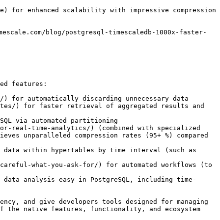
e) for enhanced scalability with impressive compression 
mescale.com/blog/postgresql-timescaledb-1000x-faster-
ed features:

/) for automatically discarding unnecessary data 

tes/) for faster retrieval of aggregated results and 
SQL via automated partitioning

or-real-time-analytics/) (combined with specialized 
ieves unparalleled compression rates (95+ %) compared 
 data within hypertables by time interval (such as 
careful-what-you-ask-for/) for automated workflows (to 
 data analysis easy in PostgreSQL, including time-
ency, and give developers tools designed for managing 
f the native features, functionality, and ecosystem 