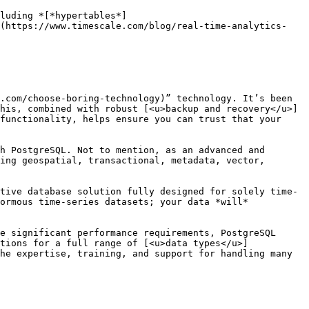
luding *[*hypertables*]
](https://www.timescale.com/blog/real-time-analytics-
.com/choose-boring-technology)” technology. It’s been 
his, combined with robust [<u>backup and recovery</u>]
functionality, helps ensure you can trust that your 
h PostgreSQL. Not to mention, as an advanced and 
ing geospatial, transactional, metadata, vector, 
tive database solution fully designed for solely time-
ormous time-series datasets; your data *will* 
e significant performance requirements, PostgreSQL 
tions for a full range of [<u>data types</u>]
he expertise, training, and support for handling many 