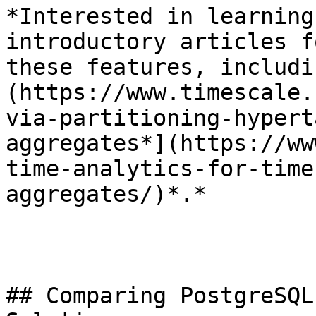
*Interested in learning
introductory articles f
these features, includi
(https://www.timescale.
via-partitioning-hypert
aggregates*](https://ww
time-analytics-for-time
aggregates/)*.*

## Comparing PostgreSQL