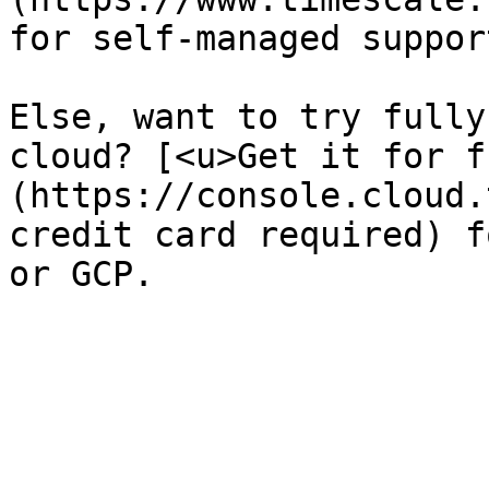
for self-managed suppor
Else, want to try fully
cloud? [<u>Get it for f
(https://console.cloud.
credit card required) f
or GCP. 