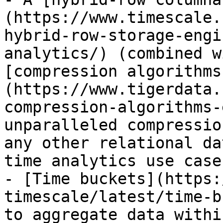
(https://www.timescale.
hybrid-row-storage-engi
analytics/) (combined w
[compression algorithms
(https://www.tigerdata.
compression-algorithms-
unparalleled compressio
any other relational da
time analytics use cases
- [Time buckets](https:
timescale/latest/time-b
to aggregate data withi