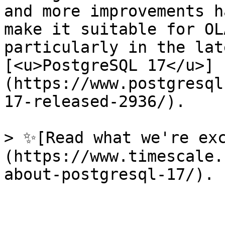
and more improvements h
make it suitable for OL
particularly in the lat
[<u>PostgreSQL 17</u>]
(https://www.postgresql
17-released-2936/). 

> ✨[Read what we're ex
(https://www.timescale.
about-postgresql-17/).
