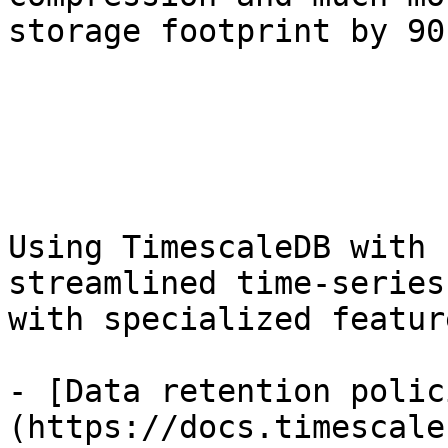
storage footprint by 90
Using TimescaleDB with 
streamlined time-series
with specialized feature
- [Data retention polic
(https://docs.timescale