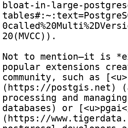
bloat-in-large-postgres
tables#:~:text=PostgreS
0called%20Multi%2DVersi
20(MVCC)). 

Not to mention—it is *e
popular extensions crea
community, such as [<u>
(https://postgis.net) (
processing and managing
databases) or [<u>pgai<
(https://www.tigerdata.