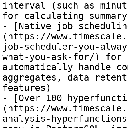
interval (such as minut
for calculating summary
- [Native job schedulin
(https://www.timescale.
job-scheduler-you-alway
what-you-ask-for/) for 
automatically handle co
aggregates, data retent
features)

- [Over 100 hyperfuncti
(https://www.timescale.
analysis-hyperfunctions