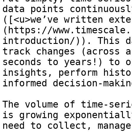
data points continuousl
([<u>we’ve written exte
(https://www.timescale.
introduction/)). This d
track changes (across a
seconds to years!) to o
insights, perform histo
informed decision-making
The volume of time-seri
is growing exponentiall
need to collect, manage