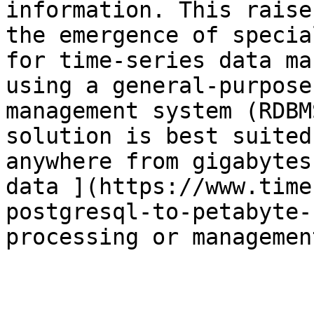
information. This raise
the emergence of specia
for time-series data ma
using a general-purpose
management system (RDBM
solution is best suited
anywhere from gigabytes
data ](https://www.time
postgresql-to-petabyte-
processing or managemen