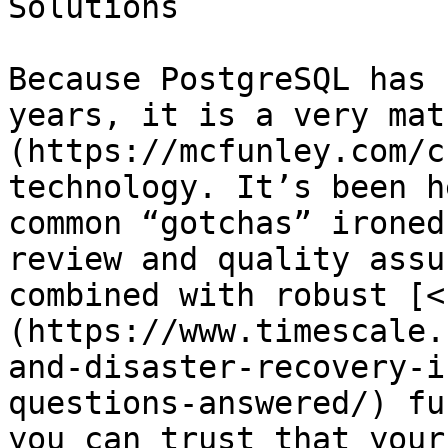
Solutions

Because PostgreSQL has 
years, it is a very mat
(https://mcfunley.com/c
technology. It’s been h
common “gotchas” ironed
review and quality assu
combined with robust [<
(https://www.timescale.
and-disaster-recovery-i
questions-answered/) fu
you can trust that your