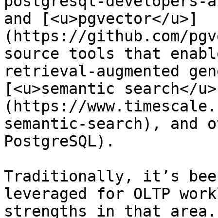
postgresql-developers-a
and [<u>pgvector</u>]
(https://github.com/pgv
source tools that enabl
retrieval-augmented gen
[<u>semantic search</u>
(https://www.timescale.
semantic-search), and o
PostgreSQL).

Traditionally, it’s bee
leveraged for OLTP work
strengths in that area.