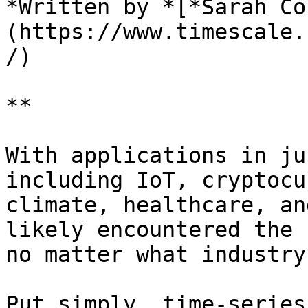
*Written by *[*Sarah Co
(https://www.timescale.
/)

**

With applications in ju
including IoT, cryptocu
climate, healthcare, an
likely encountered the 
no matter what industry
Put simply, time-series