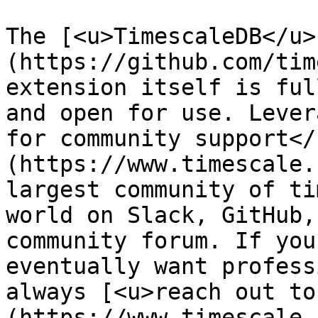
The [<u>TimescaleDB</u>
(https://github.com/tim
extension itself is ful
and open for use. Lever
for community support</
(https://www.timescale.
largest community of ti
world on Slack, GitHub,
community forum. If you
eventually want profess
always [<u>reach out to
(https://www.timescale.