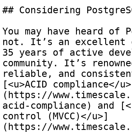
## Considering PostgreS
You may have heard of P
not. It’s an excellent 
35 years of active deve
community. It’s renowne
reliable, and consisten
[<u>ACID compliance</u>
(https://www.timescale.
acid-compliance) and [<
control (MVCC)</u>]
(https://www.timescale.