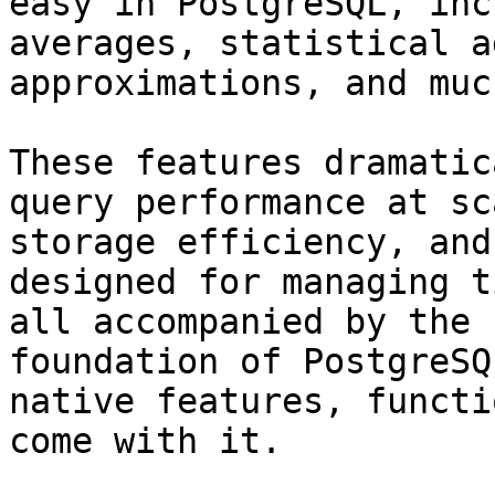
easy in PostgreSQL, inc
averages, statistical a
approximations, and muc
These features dramatic
query performance at sc
storage efficiency, and
designed for managing t
all accompanied by the 
foundation of PostgreSQ
native features, functi
come with it.
