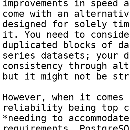
improvements in speed a
come with an alternativ
designed for solely tim
it. You need to conside
duplicated blocks of da
series datasets; your d
consistency through alt
but it might not be str
However, when it comes 
reliability being top c
*needing to accommodate
requirements, PostgreSQ