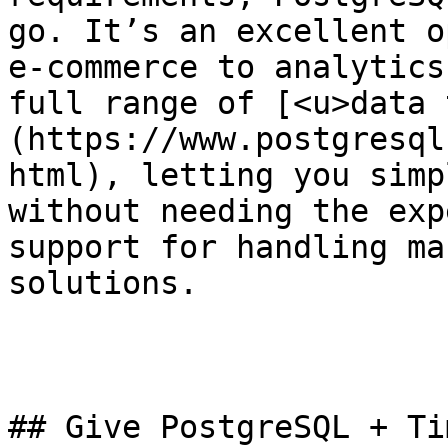
go. It’s an excellent o
e-commerce to analytics
full range of [<u>data 
(https://www.postgresql
html), letting you simp
without needing the exp
support for handling ma
solutions. 

## Give PostgreSQL + Ti