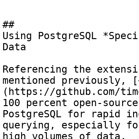
## 

Using PostgreSQL *Speci
Data

Referencing the extensi
mentioned previously, [
(https://github.com/tim
100 percent open-source
PostgreSQL for rapid in
querying, especially fo
high volumes of data. 
