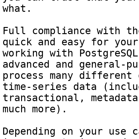
what.

Full compliance with th
quick and easy for your
working with PostgreSQL
advanced and general-pu
process many different 
time-series data (inclu
transactional, metadata
much more).

Depending on your use c