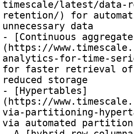
timescale/latest/data-r
retention/) for automat
unnecessary data 

- [Continuous aggregate
(https://www.timescale.
analytics-for-time-seri
for faster retrieval of
reduced storage

- [Hypertables]
(https://www.timescale.
via-partitioning-hypert
via automated partitioni
- A [hybrid-row columna