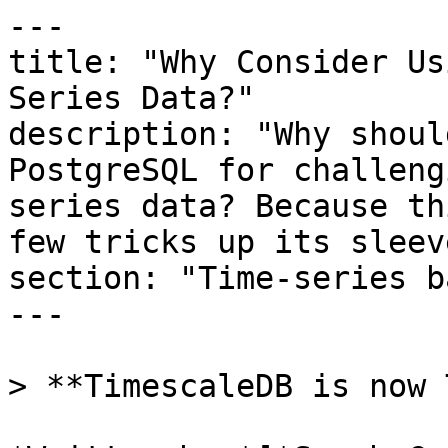
---

title: "Why Consider Us
Series Data?"

description: "Why shoul
PostgreSQL for challeng
series data? Because th
few tricks up its sleeve
section: "Time-series b
---

> **TimescaleDB is now 