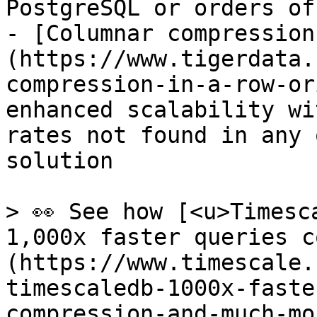
PostgreSQL or orders of
- [Columnar compression
(https://www.tigerdata.
compression-in-a-row-or
enhanced scalability wi
rates not found in any 
solution

> 👀 See how [<u>Timesc
1,000x faster queries c
(https://www.timescale.
timescaledb-1000x-faste
compression-and-much-mo