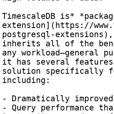
TimescaleDB is* *packag
extension](https://www.
postgresql-extensions),
inherits all of the ben
any workload—general pu
it has several features
solution specifically f
including:

- Dramatically improved
- Query performance tha