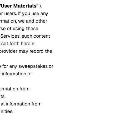
"User Materials"
),
r users. If you use any
ormation, we and other
rse of using these
e Services, such content
set forth herein.
 provider may record the
e for any sweepstakes or
e information of
ormation from
ts.
al information from
nities.