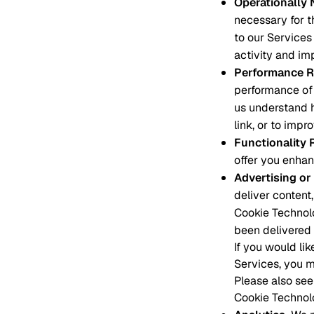
Operationally
necessary for t
to our Services 
activity and im
Performance R
performance of 
us understand 
link, or to impr
Functionality 
offer you enhan
Advertising or
deliver content,
Cookie Technolo
been delivered 
If you would li
Services, you m
Please also see
Cookie Technol