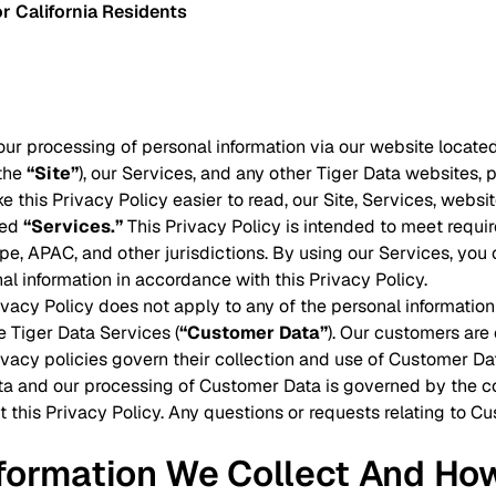
r California Residents
our processing of personal information via our website located
(the
“Site”
), our Services, and any other Tiger Data websites, p
ke this Privacy Policy easier to read, our Site, Services, webs
led
“Services.”
This Privacy Policy is intended to meet requir
e, APAC, and other jurisdictions. By using our Services, you c
al information in accordance with this Privacy Policy.
rivacy Policy does not apply to any of the personal informati
e Tiger Data Services (
“Customer Data”
). Our customers are
ivacy policies govern their collection and use of Customer Da
a and our processing of Customer Data is governed by the co
t this Privacy Policy. Any questions or requests relating to 
nformation We Collect And Ho