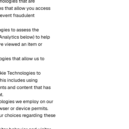
nologies that are
es that allow you access
revent fraudulent
ogies to assess the
 Analytics below) to help
ve viewed an item or
ogies that allow us to
okie Technologies to
This includes using
nts and content that has
t.
nologies we employ on our
wser or device permits.
ur choices regarding these