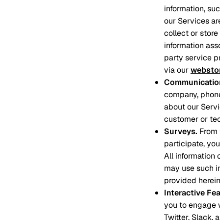
information, su
our Services ar
collect or stor
information asso
party service p
via our
websto
Communication
company, phone
about our Servi
customer or tec
Surveys
.
From 
participate, yo
All information
may use such in
provided herein
Interactive Fe
you to engage w
Twitter, Slack,