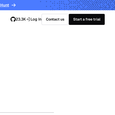
 Hunt
23.3K
Log In
Contact us
Start a free trial