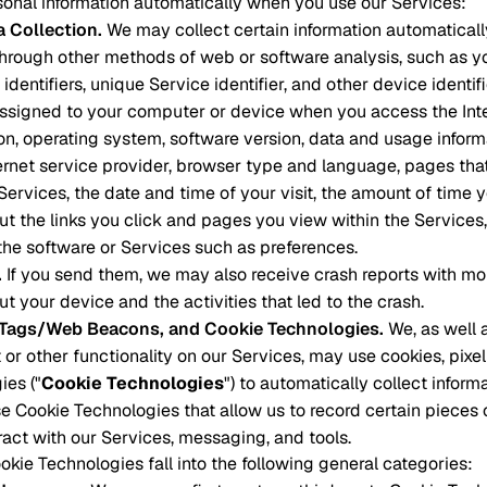
onal information automatically when you use our Services:
a Collection
.
We may collect certain information automatical
through other methods of web or software analysis, such as you
identifiers, unique Service identifier, and other device identifi
assigned to your computer or device when you access the Int
on, operating system, software version, data and usage infor
ternet service provider, browser type and language, pages that
 Services, the date and time of your visit, the amount of time
ut the links you click and pages you view within the Services
the software or Services such as preferences.
.
If you send them, we may also receive crash reports with mo
t your device and the activities that led to the crash.
l Tags/Web Beacons, and Cookie Technologies
.
We, as well a
 or other functionality on our Services, may use cookies, pixel
ies ("
Cookie Technologies
") to automatically collect inform
e Cookie Technologies that allow us to record certain pieces
eract with our Services, messaging, and tools.
kie Technologies fall into the following general categories: