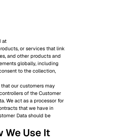
 at
roducts, or services that link
ites, and other products and
ements globally, including
onsent to the collection,
on that our customers may
 controllers of the Customer
ta. We act as a processor for
ntracts that we have in
Customer Data should be
w We Use It