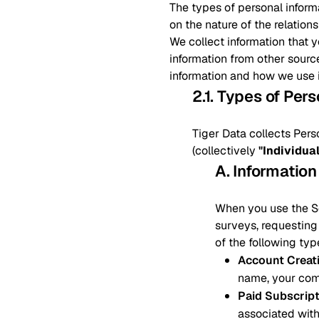
The types of personal inform
on the nature of the relation
We collect information that 
information from other sourc
information and how we use i
2.1. Types of Per
Tiger Data collects Pers
(collectively
"Individua
A. Information
When you use the Ser
surveys, requesting 
of the following typ
Account Creat
name, your com
Paid Subscrip
associated with