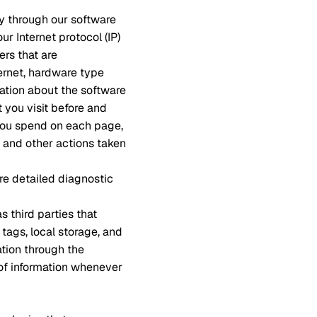
ly through our software
r Internet protocol (IP)
ers that are
ernet, hardware type
mation about the software
 you visit before and
 you spend on each page,
, and other actions taken
re detailed diagnostic
s third parties that
 tags, local storage, and
ation through the
 of information whenever