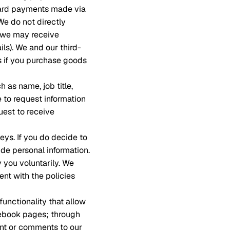
card payments made via
We do not directly
t we may receive
ils). We and our third-
ss if you purchase goods
 as name, job title,
to request information
uest to receive
eys. If you do decide to
de personal information.
y you voluntarily. We
nt with the policies
functionality that allow
cebook pages; through
ent or comments to our