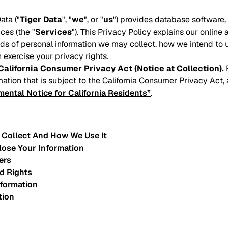
ata ("
Tiger Data
", "
we
", or "
us
") provides database software
ces (the "
Services
"). This Privacy Policy explains our online 
inds of personal information we may collect, how we intend to 
 exercise your privacy rights.
California Consumer Privacy Act (Notice at Collection).
F
mation that is subject to the California Consumer Privacy Act,
ental Notice for California Residents”
.
 Collect And How We Use It
lose Your Information
ers
d Rights
nformation
tion