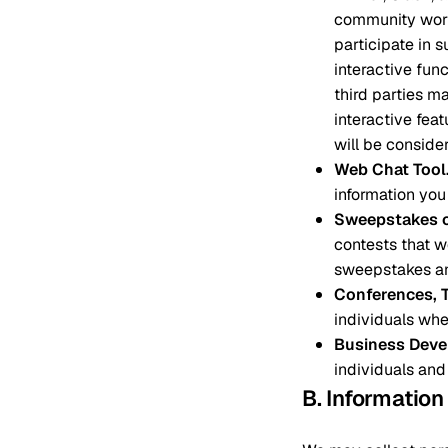
community work
participate in 
interactive fun
third parties m
interactive fea
will be consider
Web Chat Tool
information you
Sweepstakes o
contests that we
sweepstakes an
Conferences, 
individuals whe
Business Deve
individuals and
B. Informatio