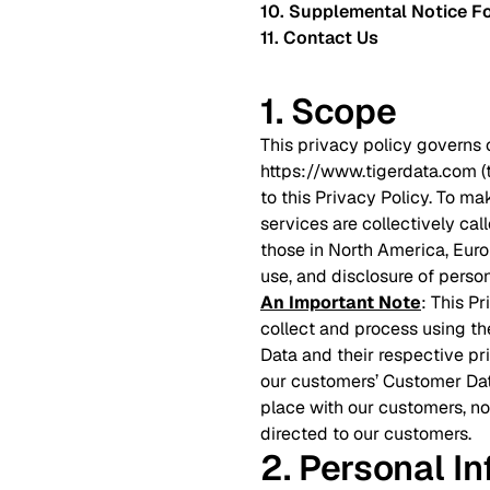
10. Supplemental Notice Fo
11. Contact Us
1. Scope
This privacy policy governs 
https://www.tigerdata.com 
to this Privacy Policy. To ma
services are collectively cal
those in North America, Europ
use, and disclosure of person
An Important Note
: This P
collect and process using th
Data and their respective pr
our customers’ Customer Dat
place with our customers, no
directed to our customers.
2. Personal I