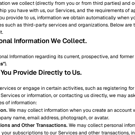
ation we collect (directly from you or from third parties) and
ship you have with us, our Services, and the requirements of a
you provide to us, information we obtain automatically when y
es such as third-party services and organizations. Below are
t.
sonal Information We Collect
.
onal Information regarding its current, prospective, and form
ls"
).
 You Provide Directly to Us
.
vices or engage in certain activities, such as registering fo
Services or information, or contacting us directly, we may as
es of information:
ion
.
We may collect information when you create an account w
pany name, email address, photograph, or avatar.
tions and Other Transactions
.
We may collect personal infor
 your subscriptions to our Services and other transactions, 