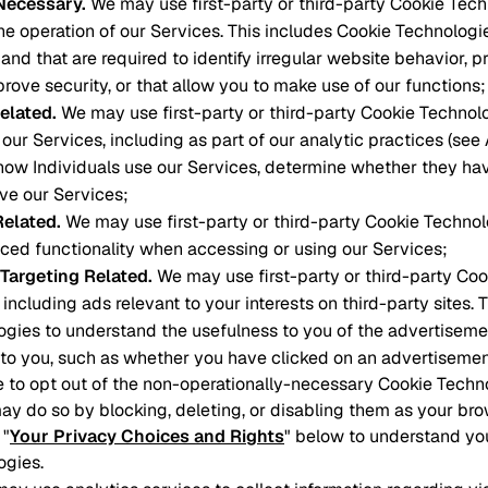
 Necessary
.
We may use first-party or third-party Cookie Tech
he operation of our Services. This includes Cookie Technologi
and that are required to identify irregular website behavior, p
prove security, or that allow you to make use of our functions;
elated
.
We may use first-party or third-party Cookie Technol
our Services, including as part of our analytic practices (see
how Individuals use our Services, determine whether they ha
ove our Services;
Related
.
We may use first-party or third-party Cookie Technol
ced functionality when accessing or using our Services;
 Targeting Related
.
We may use first-party or third-party Co
 including ads relevant to your interests on third-party sites. 
gies to understand the usefulness to you of the advertiseme
to you, such as whether you have clicked on an advertisemen
ke to opt out of the non-operationally-necessary Cookie Tech
ay do so by blocking, deleting, or disabling them as your bro
 "
Your Privacy Choices and Rights
" below to understand yo
ogies.