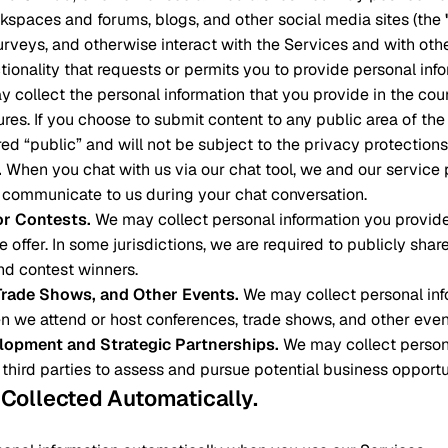
spaces and forums, blogs, and other social media sites (the
surveys, and otherwise interact with the Services and with othe
ctionality that requests or permits you to provide personal inf
ay collect the personal information that you provide in the cou
tures. If you choose to submit content to any public area of th
ed “public” and will not be subject to the privacy protections 
.
When you chat with us via our chat tool, we and our service
 communicate to us during your chat conversation.
r Contests
.
We may collect personal information you provid
 offer. In some jurisdictions, we are required to publicly shar
d contest winners.
Trade Shows, and Other Events
.
We may collect personal inf
n we attend or host conferences, trade shows, and other even
lopment and Strategic Partnerships
.
We may collect person
 third parties to assess and pursue potential business opportu
n Collected Automatically
.