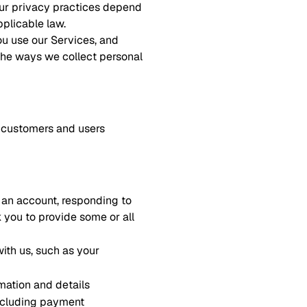
 our privacy practices depend
pplicable law.
ou use our Services, and
 the ways we collect personal
er customers and users
r an account, responding to
k you to provide some or all
ith us, such as your
mation and details
including payment