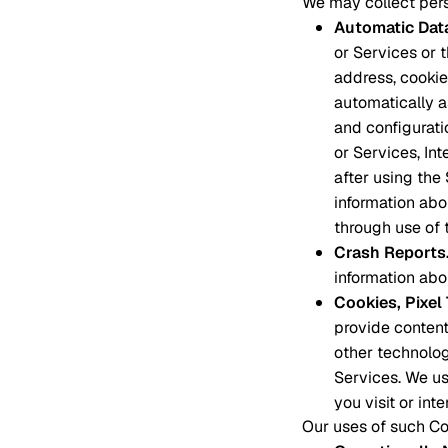
We may collect pers
Automatic Dat
or Services or 
address, cookie 
automatically 
and configurati
or Services, In
after using the
information abo
through use of 
Crash Reports
information abou
Cookies, Pixe
provide content
other technolog
Services. We us
you visit or int
Our uses of such Coo