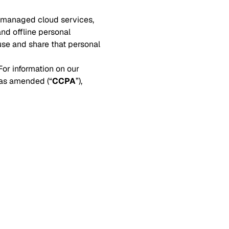
, managed cloud services,
and offline personal
use and share that personal
or information on our
 as amended (“
CCPA
”),