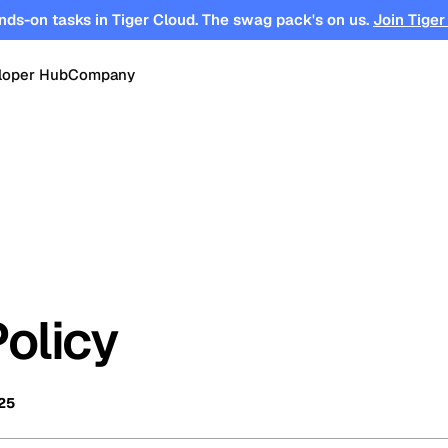
nds-on tasks in Tiger Cloud. The swag pack's on us.
Join Tiger
loper Hub
Company
OPEN SOURCE
Changelog
About
Events
TimescaleDB
tform for
Time-series, real-time analytics and
es
Benchmarks
Timescale
Support
events on Postgres
se
Search
ations
Blog
Partners
Integrations
DB for
Vector and keyword search on
Policy
te cloud
Postgres
turing
Community
Security
Launch Hub
25
Customer Stories
Careers