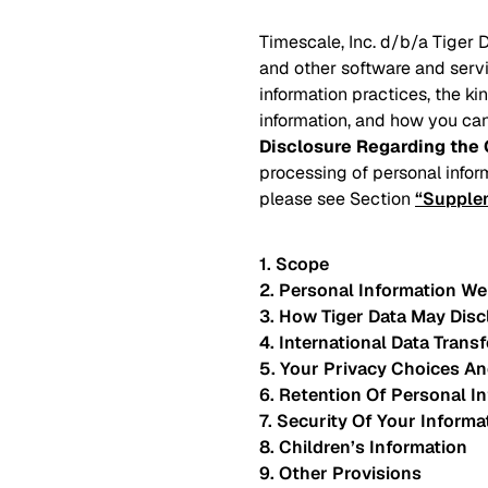
Timescale, Inc. d/b/a Tiger D
and other software and servi
information practices, the k
information, and how you can
Disclosure Regarding the 
processing of personal infor
please see Section
“Supplem
1. Scope
2. Personal Information We
3. How Tiger Data May Disc
4. International Data Transf
5. Your Privacy Choices An
6. Retention Of Personal I
7. Security Of Your Informa
8. Children’s Information
9. Other Provisions