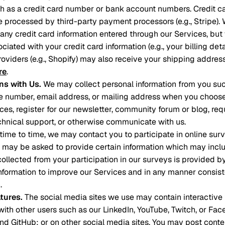
ch as a credit card number or bank account numbers. Credit 
e processed by third-party payment processors (e.g., Stripe). 
e any credit card information entered through our Services, bu
ciated with your credit card information (e.g., your billing deta
roviders (e.g., Shopify) may also receive your shipping addre
re
.
s with Us
.
We may collect personal information from you such
 number, email address, or mailing address when you choose 
ces, register for our newsletter, community forum or blog, req
hnical support, or otherwise communicate with us.
time to time, we may contact you to participate in online surv
u may be asked to provide certain information which may inclu
 collected from your participation in our surveys is provided b
formation to improve our Services and in any manner consiste
.
atures
.
The social media sites we use may contain interactive 
ith other users such as our LinkedIn, YouTube, Twitch, or Fa
 and GitHub; or on other social media sites. You may post cont