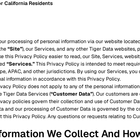
r California Residents
our processing of personal information via our website located
(the
“Site”
), our Services, and any other Tiger Data websites, p
ke this Privacy Policy easier to read, our Site, Services, webs
led
“Services.”
This Privacy Policy is intended to meet requir
e, APAC, and other jurisdictions. By using our Services, you c
al information in accordance with this Privacy Policy.
rivacy Policy does not apply to any of the personal informati
e Tiger Data Services (
“Customer Data”
). Our customers are
ivacy policies govern their collection and use of Customer Da
a and our processing of Customer Data is governed by the co
t this Privacy Policy. Any questions or requests relating to 
nformation We Collect And Ho