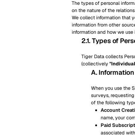
The types of personal inform
on the nature of the relation
We collect information that 
information from other sourc
information and how we use i
2.1. Types of Per
Tiger Data collects Pers
(collectively
"Individua
A. Information
When you use the Ser
surveys, requesting 
of the following typ
Account Creat
name, your com
Paid Subscrip
associated with