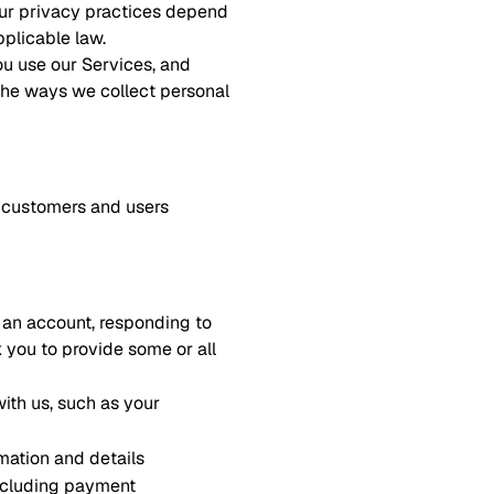
 our privacy practices depend
pplicable law.
ou use our Services, and
 the ways we collect personal
er customers and users
r an account, responding to
k you to provide some or all
ith us, such as your
mation and details
including payment