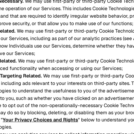
 Necessary
.
We may use first-party or third-party Cookie Tech
he operation of our Services. This includes Cookie Technologi
and that are required to identify irregular website behavior, p
prove security, or that allow you to make use of our functions;
elated
.
We may use first-party or third-party Cookie Technol
our Services, including as part of our analytic practices (see
how Individuals use our Services, determine whether they ha
ove our Services;
Related
.
We may use first-party or third-party Cookie Technol
ced functionality when accessing or using our Services;
 Targeting Related
.
We may use first-party or third-party Co
 including ads relevant to your interests on third-party sites. 
gies to understand the usefulness to you of the advertiseme
to you, such as whether you have clicked on an advertisemen
ke to opt out of the non-operationally-necessary Cookie Tech
ay do so by blocking, deleting, or disabling them as your bro
 "
Your Privacy Choices and Rights
" below to understand yo
ogies.