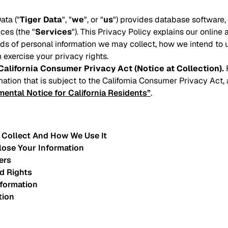
ata ("
Tiger Data
", "
we
", or "
us
") provides database software
ces (the "
Services
"). This Privacy Policy explains our online 
inds of personal information we may collect, how we intend to 
 exercise your privacy rights.
California Consumer Privacy Act (Notice at Collection).
F
mation that is subject to the California Consumer Privacy Act,
ental Notice for California Residents”
.
 Collect And How We Use It
lose Your Information
ers
d Rights
nformation
tion