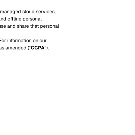
, managed cloud services,
and offline personal
use and share that personal
or information on our
 as amended (“
CCPA
”),