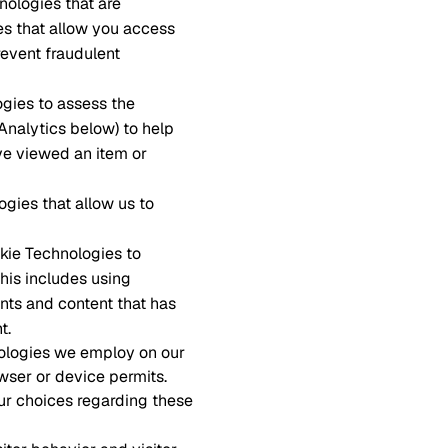
nologies that are
es that allow you access
revent fraudulent
ogies to assess the
 Analytics below) to help
ve viewed an item or
ogies that allow us to
okie Technologies to
This includes using
nts and content that has
t.
nologies we employ on our
wser or device permits.
ur choices regarding these