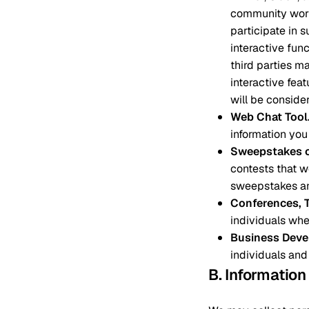
community work
participate in 
interactive fun
third parties m
interactive fea
will be consider
Web Chat Tool
information you
Sweepstakes o
contests that we
sweepstakes an
Conferences, 
individuals whe
Business Deve
individuals and
B. Informatio