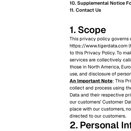
10. Supplemental Notice Fo
11. Contact Us
1. Scope
This privacy policy governs 
https://www.tigerdata.com 
to this Privacy Policy. To ma
services are collectively cal
those in North America, Europ
use, and disclosure of person
An Important Note
: This P
collect and process using th
Data and their respective pr
our customers’ Customer Dat
place with our customers, no
directed to our customers.
2. Personal I