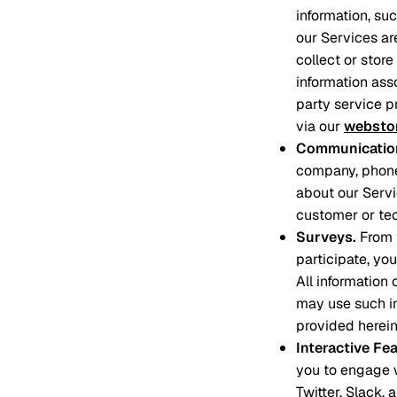
information, su
our Services ar
collect or stor
information asso
party service p
via our
websto
Communication
company, phone
about our Servi
customer or tec
Surveys
.
From 
participate, yo
All information
may use such in
provided herein
Interactive Fe
you to engage w
Twitter, Slack,