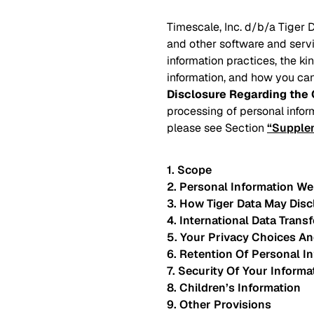
Timescale, Inc. d/b/a Tiger D
and other software and servi
information practices, the k
information, and how you can
Disclosure Regarding the 
processing of personal infor
please see Section
“Supplem
1. Scope
2. Personal Information We
3. How Tiger Data May Disc
4. International Data Transf
5. Your Privacy Choices An
6. Retention Of Personal I
7. Security Of Your Informa
8. Children’s Information
9. Other Provisions