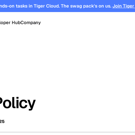
nds-on tasks in Tiger Cloud. The swag pack's on us.
Join Tiger
loper Hub
Company
OPEN SOURCE
Changelog
About
Events
TimescaleDB
tform for
Time-series, real-time analytics and
es
Benchmarks
Timescale
Support
events on Postgres
se
Search
ations
Blog
Partners
Integrations
DB for
Vector and keyword search on
Policy
te cloud
Postgres
turing
Community
Security
Launch Hub
25
Customer Stories
Careers