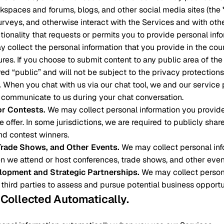
spaces and forums, blogs, and other social media sites (the
surveys, and otherwise interact with the Services and with othe
ctionality that requests or permits you to provide personal inf
ay collect the personal information that you provide in the cou
tures. If you choose to submit content to any public area of th
ed “public” and will not be subject to the privacy protections 
.
When you chat with us via our chat tool, we and our service
 communicate to us during your chat conversation.
r Contests
.
We may collect personal information you provid
 offer. In some jurisdictions, we are required to publicly shar
d contest winners.
Trade Shows, and Other Events
.
We may collect personal inf
n we attend or host conferences, trade shows, and other even
lopment and Strategic Partnerships
.
We may collect person
 third parties to assess and pursue potential business opportu
n Collected Automatically
.