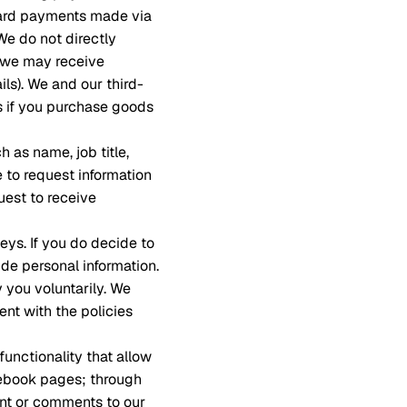
card payments made via
We do not directly
t we may receive
ils). We and our third-
ss if you purchase goods
 as name, job title,
to request information
uest to receive
eys. If you do decide to
de personal information.
y you voluntarily. We
nt with the policies
functionality that allow
cebook pages; through
ent or comments to our