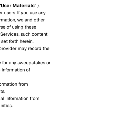
"User Materials"
),
r users. If you use any
ormation, we and other
rse of using these
e Services, such content
set forth herein.
 provider may record the
e for any sweepstakes or
e information of
ormation from
ts.
al information from
nities.