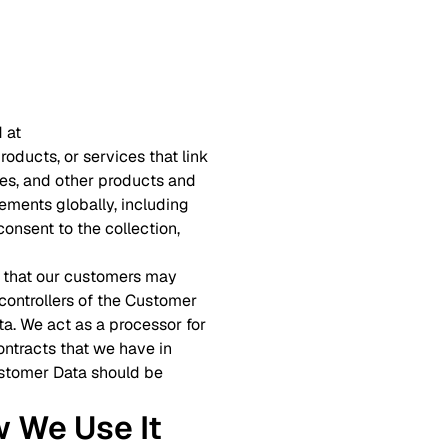
 at
roducts, or services that link
ites, and other products and
ements globally, including
onsent to the collection,
on that our customers may
 controllers of the Customer
ta. We act as a processor for
ntracts that we have in
Customer Data should be
w We Use It