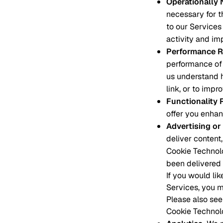
Operationally
necessary for t
to our Services 
activity and im
Performance R
performance of 
us understand 
link, or to impr
Functionality 
offer you enhan
Advertising or
deliver content,
Cookie Technolo
been delivered 
If you would li
Services, you m
Please also see
Cookie Technol