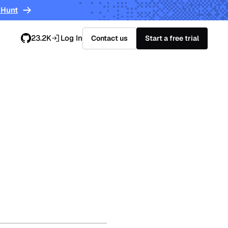
 Hunt
23.2K
Log In
Contact us
Start a free trial