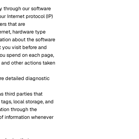
ly through our software
r Internet protocol (IP)
ers that are
ernet, hardware type
mation about the software
 you visit before and
 you spend on each page,
, and other actions taken
re detailed diagnostic
s third parties that
 tags, local storage, and
ation through the
 of information whenever