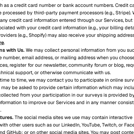
ch as a credit card number or bank account numbers. Credit 
e processed by third-party payment processors (e.g., Stripe). 
e any credit card information entered through our Services, bu
ciated with your credit card information (e.g., your billing deta
roviders (e.g., Shopify) may also receive your shipping addre
re
.
s with Us
.
We may collect personal information from you such
 number, email address, or mailing address when you choose 
ces, register for our newsletter, community forum or blog, req
hnical support, or otherwise communicate with us.
time to time, we may contact you to participate in online surv
u may be asked to provide certain information which may inclu
 collected from your participation in our surveys is provided b
formation to improve our Services and in any manner consiste
.
atures
.
The social media sites we use may contain interactive 
ith other users such as our LinkedIn, YouTube, Twitch, or Fa
 and GitHub; or on other social media sites. You may post cont