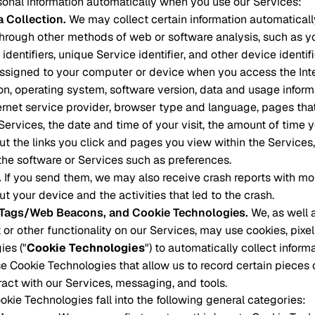
onal information automatically when you use our Services:
a Collection
.
We may collect certain information automatical
through other methods of web or software analysis, such as you
identifiers, unique Service identifier, and other device identifi
assigned to your computer or device when you access the Int
on, operating system, software version, data and usage infor
ternet service provider, browser type and language, pages that
 Services, the date and time of your visit, the amount of time
ut the links you click and pages you view within the Services
the software or Services such as preferences.
.
If you send them, we may also receive crash reports with mo
t your device and the activities that led to the crash.
l Tags/Web Beacons, and Cookie Technologies
.
We, as well a
 or other functionality on our Services, may use cookies, pixel
ies ("
Cookie Technologies
") to automatically collect inform
e Cookie Technologies that allow us to record certain pieces
eract with our Services, messaging, and tools.
kie Technologies fall into the following general categories: