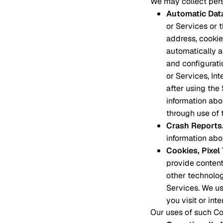
We may collect pers
Automatic Dat
or Services or 
address, cookie 
automatically 
and configurati
or Services, In
after using the
information abo
through use of 
Crash Reports
information abou
Cookies, Pixe
provide content
other technolog
Services. We us
you visit or int
Our uses of such Coo