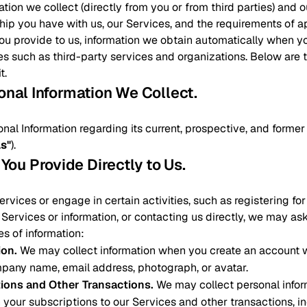
ation we collect (directly from you or from third parties) and
ship you have with us, our Services, and the requirements of a
you provide to us, information we obtain automatically when y
es such as third-party services and organizations. Below are
t.
sonal Information We Collect
.
onal Information regarding its current, prospective, and form
ls"
).
 You Provide Directly to Us
.
vices or engage in certain activities, such as registering fo
Services or information, or contacting us directly, we may as
es of information:
ion
.
We may collect information when you create an account w
pany name, email address, photograph, or avatar.
tions and Other Transactions
.
We may collect personal infor
 your subscriptions to our Services and other transactions, 