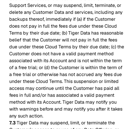
Support Services, or may suspend, limit, terminate, or
delete any Customer Data and services, including any
backups thereof, immediately if (a) if the Customer
does not pay in full the fees due under these Cloud
Terms by their due date; (b) Tiger Data has reasonable
belief that the Customer will not pay in full the fees
due under these Cloud Terms by their due date; (c) the
Customer does not have a valid payment method
associated with its Account and is not within the term
of a free trial; or (d) the Customer is within the term of
a free trial or otherwise has not accrued any fees due
under these Cloud Terms. This suspension or limited
access may continue until the Customer has paid all
fees in full and/or has associated a valid payment
method with its Account. Tiger Data may notify you
with warnings before and may notify you after it takes
any such action.
7.3
Tiger Data may suspend, limit, or terminate the