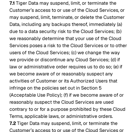
7.1
Tiger Data may suspend, limit, or terminate the
Customer’s access to or use of the Cloud Services, or
may suspend, limit, terminate, or delete the Customer
Data, including any backups thereof, immediately (a)
due to a data security risk to the Cloud Services; (b)
we reasonably determine that your use of the Cloud
Services poses a risk to the Cloud Services or to other
users of the Cloud Services; (c) we change the way
we provide or discontinue any Cloud Services; (d) if
law or administrative order requires us to do so; (e) if
we become aware of or reasonably suspect any
activities of Customer or its Authorized Users that
infringe on the policies set out in Section 5
(Acceptable Use Policy); (f) if we become aware of or
reasonably suspect the Cloud Services are used
contrary to or for a purpose prohibited by these Cloud
Terms, applicable laws, or administrative orders.
7.2
Tiger Data may suspend, limit, or terminate the
Customer’s access to or use of the Cloud Services or