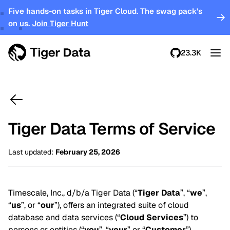
Five hands-on tasks in Tiger Cloud. The swag pack's
on us.
Join Tiger Hunt
23.3K
Tiger Data Terms of Service
Last updated
:
February 25, 2026
Timescale, Inc., d/b/a Tiger Data (“
Tiger Data
”, “
we
”,
“
us
”, or “
our
”), offers an integrated suite of cloud
database and data services (“
Cloud Services
”) to
persons or entities (“
you
”, “
your
” or “
Customer
”)