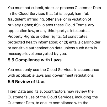
You must not submit, store, or process Customer Data
in the Cloud Services that (a) is illegal, harmful,
fraudulent, infringing, offensive, or in violation of
privacy rights; (b) violates these Cloud Terms, any
application law, or any third-party’s Intellectual
Property Rights or other rights; (c) constitutes
protected health information; or (d) entails cardholder
or sensitive authentication data unless such data is
message-level encrypted by you.
5.5 Compliance with Laws
.
You must only use the Cloud Services in accordance
with applicable laws and government regulations.
5.6 Review of Use
.
Tiger Data and its subcontractors may review the
Customer’s use of the Cloud Services, including the
Customer Data, to ensure compliance with the