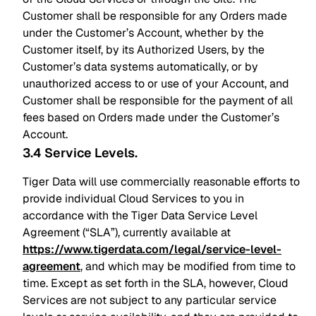
Customer shall be responsible for any Orders made
under the Customer’s Account, whether by the
Customer itself, by its Authorized Users, by the
Customer’s data systems automatically, or by
unauthorized access to or use of your Account, and
Customer shall be responsible for the payment of all
fees based on Orders made under the Customer’s
Account.
3.4 Service Levels
.
Tiger Data will use commercially reasonable efforts to
provide individual Cloud Services to you in
accordance with the Tiger Data Service Level
Agreement (“SLA”), currently available at
https://www.tigerdata.com/legal/service-level-
agreement
, and which may be modified from time to
time. Except as set forth in the SLA, however, Cloud
Services are not subject to any particular service