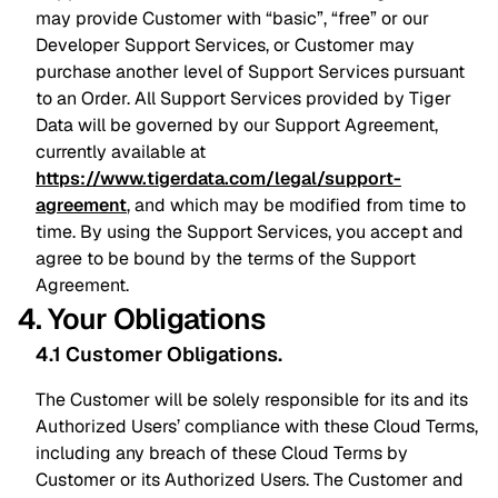
may provide Customer with “basic”, “free” or our
Developer Support Services, or Customer may
purchase another level of Support Services pursuant
to an Order. All Support Services provided by Tiger
Data will be governed by our Support Agreement,
currently available at
https://www.tigerdata.com/legal/support-
agreement
, and which may be modified from time to
time. By using the Support Services, you accept and
agree to be bound by the terms of the Support
Agreement.
4. Your Obligations
4.1 Customer Obligations
.
The Customer will be solely responsible for its and its
Authorized Users’ compliance with these Cloud Terms,
including any breach of these Cloud Terms by
Customer or its Authorized Users. The Customer and