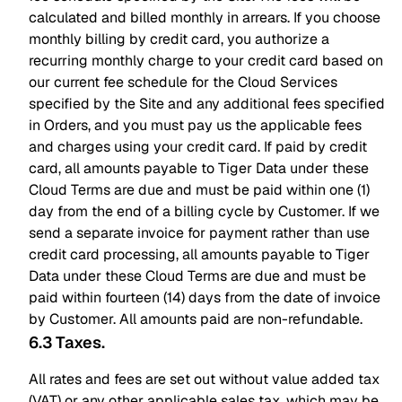
calculated and billed monthly in arrears. If you choose
monthly billing by credit card, you authorize a
recurring monthly charge to your credit card based on
our current fee schedule for the Cloud Services
specified by the Site and any additional fees specified
in Orders, and you must pay us the applicable fees
and charges using your credit card. If paid by credit
card, all amounts payable to Tiger Data under these
Cloud Terms are due and must be paid within one (1)
day from the end of a billing cycle by Customer. If we
send a separate invoice for payment rather than use
credit card processing, all amounts payable to Tiger
Data under these Cloud Terms are due and must be
paid within fourteen (14) days from the date of invoice
by Customer. All amounts paid are non-refundable.
6.3 Taxes
.
All rates and fees are set out without value added tax
(VAT) or any other applicable sales tax, which may be