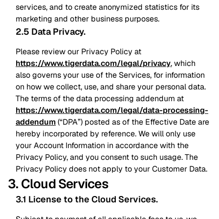
services, and to create anonymized statistics for its
marketing and other business purposes.
2.5 Data Privacy
.
Please review our Privacy Policy at
https://www.tigerdata.com/legal/privacy
, which
also governs your use of the Services, for information
on how we collect, use, and share your personal data.
The terms of the data processing addendum at
https://www.tigerdata.com/legal/data-processing-
addendum
(“DPA”) posted as of the Effective Date are
hereby incorporated by reference. We will only use
your Account Information in accordance with the
Privacy Policy, and you consent to such usage. The
Privacy Policy does not apply to your Customer Data.
3. Cloud Services
3.1 License to the Cloud Services
.