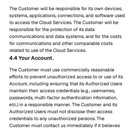
The Customer will be responsible for its own devices,
systems, applications, connections, and software used
to access the Cloud Services. The Customer will be
responsible for the protection of its data
communications and data systems, and for the costs
for communications and other comparable costs
related to use of the Cloud Services.
4.4 Your Account
.
The Customer must use commercially reasonable
efforts to prevent unauthorized access to or use of its
Account, including ensuring that its Authorized Users
maintain their access credentials (e.g., usernames,
passwords, multi-factor authentication information,
etc.) in a responsible manner. The Customer and its
Authorized Users must not disclose their access
credentials to any unauthorized persons. The
Customer must contact us immediately if it believes