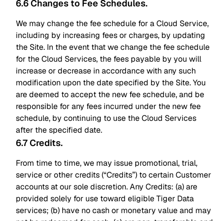
6.6 Changes to Fee Schedules
.
We may change the fee schedule for a Cloud Service,
including by increasing fees or charges, by updating
the Site. In the event that we change the fee schedule
for the Cloud Services, the fees payable by you will
increase or decrease in accordance with any such
modification upon the date specified by the Site. You
are deemed to accept the new fee schedule, and be
responsible for any fees incurred under the new fee
schedule, by continuing to use the Cloud Services
after the specified date.
6.7 Credits
.
From time to time, we may issue promotional, trial,
service or other credits (“Credits”) to certain Customer
accounts at our sole discretion. Any Credits: (a) are
provided solely for use toward eligible Tiger Data
services; (b) have no cash or monetary value and may