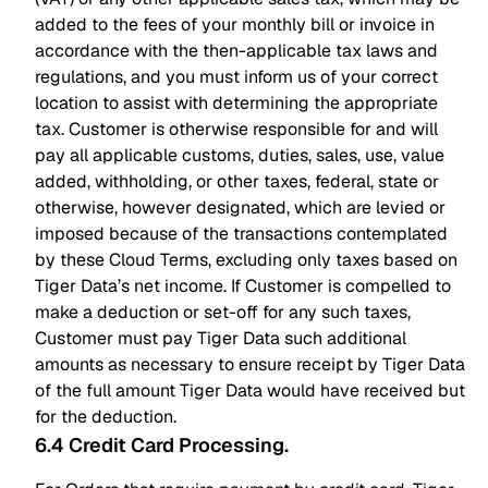
added to the fees of your monthly bill or invoice in
accordance with the then-applicable tax laws and
regulations, and you must inform us of your correct
location to assist with determining the appropriate
tax. Customer is otherwise responsible for and will
pay all applicable customs, duties, sales, use, value
added, withholding, or other taxes, federal, state or
otherwise, however designated, which are levied or
imposed because of the transactions contemplated
by these Cloud Terms, excluding only taxes based on
Tiger Data’s net income. If Customer is compelled to
make a deduction or set-off for any such taxes,
Customer must pay Tiger Data such additional
amounts as necessary to ensure receipt by Tiger Data
of the full amount Tiger Data would have received but
for the deduction.
6.4 Credit Card Processing
.