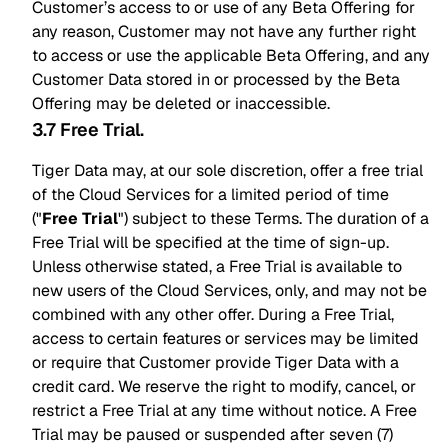
Customer’s access to or use of any Beta Offering for
any reason, Customer may not have any further right
to access or use the applicable Beta Offering, and any
Customer Data stored in or processed by the Beta
Offering may be deleted or inaccessible.
3.7 Free Trial
.
Tiger Data may, at our sole discretion, offer a free trial
of the Cloud Services for a limited period of time
("
Free Trial
") subject to these Terms. The duration of a
Free Trial will be specified at the time of sign-up.
Unless otherwise stated, a Free Trial is available to
new users of the Cloud Services, only, and may not be
combined with any other offer. During a Free Trial,
access to certain features or services may be limited
or require that Customer provide Tiger Data with a
credit card. We reserve the right to modify, cancel, or
restrict a Free Trial at any time without notice. A Free
Trial may be paused or suspended after seven (7)