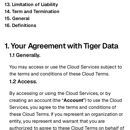
13. Limitation of Liability
14. Term and Termination
15. General
16. Definitions
1. Your Agreement with Tiger Data
1.1 Generally
.
You may access or use the Cloud Services subject to
the terms and conditions of these Cloud Terms.
1.2 Access
.
By accessing or using the Cloud Services, or by
creating an account (the “
Account
”) to use the Cloud
Services, you agree to the terms and conditions of
these Cloud Terms. If you represent an organization or
entity, you represent and warrant that you are
authorized to agree to these Cloud Terms on behalf of