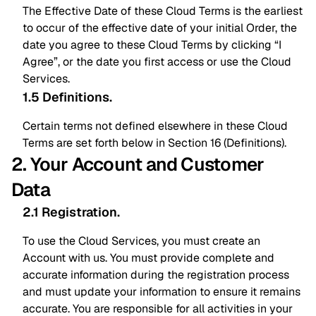
The Effective Date of these Cloud Terms is the earliest
to occur of the effective date of your initial Order, the
date you agree to these Cloud Terms by clicking “I
Agree”, or the date you first access or use the Cloud
Services.
1.5 Definitions
.
Certain terms not defined elsewhere in these Cloud
Terms are set forth below in Section 16 (Definitions).
2. Your Account and Customer
Data
2.1 Registration
.
To use the Cloud Services, you must create an
Account with us. You must provide complete and
accurate information during the registration process
and must update your information to ensure it remains
accurate. You are responsible for all activities in your