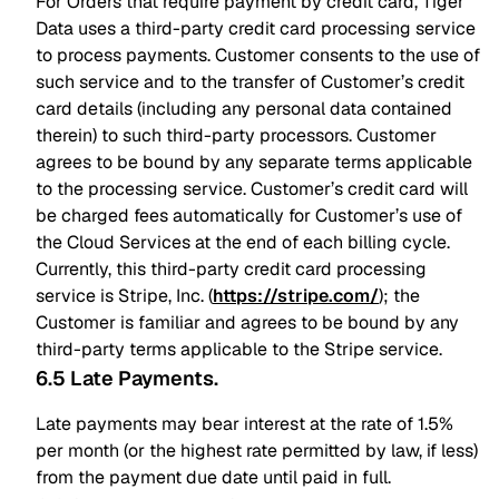
For Orders that require payment by credit card, Tiger
Data uses a third-party credit card processing service
to process payments. Customer consents to the use of
such service and to the transfer of Customer’s credit
card details (including any personal data contained
therein) to such third-party processors. Customer
agrees to be bound by any separate terms applicable
to the processing service. Customer’s credit card will
be charged fees automatically for Customer’s use of
the Cloud Services at the end of each billing cycle.
Currently, this third-party credit card processing
service is Stripe, Inc. (
https://stripe.com/
); the
Customer is familiar and agrees to be bound by any
third-party terms applicable to the Stripe service.
6.5 Late Payments
.
Late payments may bear interest at the rate of 1.5%
per month (or the highest rate permitted by law, if less)
from the payment due date until paid in full.