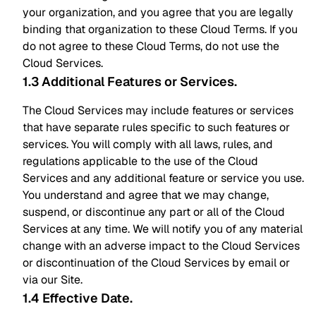
your organization, and you agree that you are legally
binding that organization to these Cloud Terms. If you
do not agree to these Cloud Terms, do not use the
Cloud Services.
1.3 Additional Features or Services
.
The Cloud Services may include features or services
that have separate rules specific to such features or
services. You will comply with all laws, rules, and
regulations applicable to the use of the Cloud
Services and any additional feature or service you use.
You understand and agree that we may change,
suspend, or discontinue any part or all of the Cloud
Services at any time. We will notify you of any material
change with an adverse impact to the Cloud Services
or discontinuation of the Cloud Services by email or
via our Site.
1.4 Effective Date
.