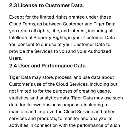
2.3 License to Customer Data
.
Except for the limited rights granted under these
Cloud Terms, as between Customer and Tiger Data,
you retain all rights, title, and interest, including all
Intellectual Property Rights, in your Customer Data.
You consent to our use of your Customer Data to
provide the Services to you and your Authorized
Users.
2.4 User and Performance Data
.
Tiger Data may store, process, and use data about
Customer’s use of the Cloud Services, including but
not limited to for the purposes of creating usage,
statistics, and analytics data. Tiger Data may use such
data for its own business purposes, including to
maintain and improve the Cloud Service and other
services and products, to monitor and analyze its
activities in connection with the performance of such