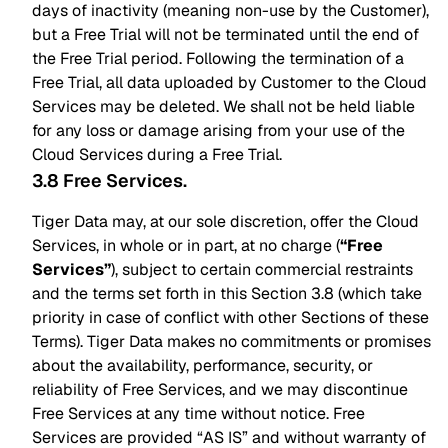
days of inactivity (meaning non-use by the Customer),
but a Free Trial will not be terminated until the end of
the Free Trial period. Following the termination of a
Free Trial, all data uploaded by Customer to the Cloud
Services may be deleted. We shall not be held liable
for any loss or damage arising from your use of the
Cloud Services during a Free Trial.
3.8 Free Services
.
Tiger Data may, at our sole discretion, offer the Cloud
Services, in whole or in part, at no charge (
“Free
Services”
), subject to certain commercial restraints
and the terms set forth in this Section 3.8 (which take
priority in case of conflict with other Sections of these
Terms). Tiger Data makes no commitments or promises
about the availability, performance, security, or
reliability of Free Services, and we may discontinue
Free Services at any time without notice. Free
Services are provided “AS IS” and without warranty of