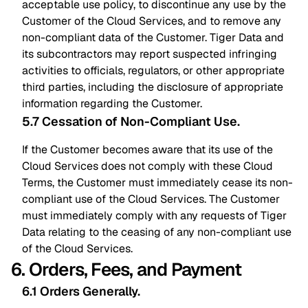
acceptable use policy, to discontinue any use by the
Customer of the Cloud Services, and to remove any
non-compliant data of the Customer. Tiger Data and
its subcontractors may report suspected infringing
activities to officials, regulators, or other appropriate
third parties, including the disclosure of appropriate
information regarding the Customer.
5.7 Cessation of Non-Compliant Use
.
If the Customer becomes aware that its use of the
Cloud Services does not comply with these Cloud
Terms, the Customer must immediately cease its non-
compliant use of the Cloud Services. The Customer
must immediately comply with any requests of Tiger
Data relating to the ceasing of any non-compliant use
of the Cloud Services.
6. Orders, Fees, and Payment
6.1 Orders Generally
.