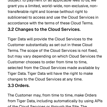
Subject to payment of all applicable fees to us, we
grant you a limited, world-wide, non-exclusive, non-
transferable right and license (without right to
sublicense) to access and use the Cloud Services in
accordance with the terms of these Cloud Terms.
3.2 Changes to the Cloud Services
.
Tiger Data will provide the Cloud Services to the
Customer substantially as set out in these Cloud
Terms. The scope of the Cloud Services is not fixed,
but may vary depending on which Cloud Services the
Customer chooses to order from time to time,
selected from the Cloud Services made available by
Tiger Data. Tiger Data will have the right to make
changes to the Cloud Services at any time.
3.3 Orders
.
The Customer may, from time to time, make Orders
from Tiger Data, including automatically by using APIs
of the Cloud Services or through the Site. The