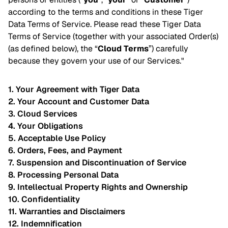
according to the terms and conditions in these Tiger
Data Terms of Service. Please read these Tiger Data
Terms of Service (together with your associated Order(s)
(as defined below), the “
Cloud Terms
”) carefully
because they govern your use of our Services."
1. Your Agreement with Tiger Data
2. Your Account and Customer Data
3. Cloud Services
4. Your Obligations
5. Acceptable Use Policy
6. Orders, Fees, and Payment
7. Suspension and Discontinuation of Service
8. Processing Personal Data
9. Intellectual Property Rights and Ownership
10. Confidentiality
11. Warranties and Disclaimers
12. Indemnification