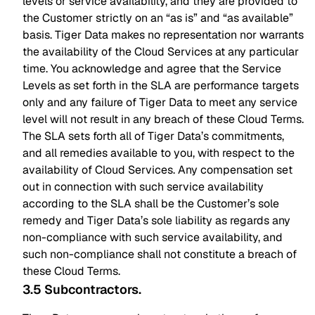
levels or service availability, and they are provided to
the Customer strictly on an “as is” and “as available”
basis. Tiger Data makes no representation nor warrants
the availability of the Cloud Services at any particular
time. You acknowledge and agree that the Service
Levels as set forth in the SLA are performance targets
only and any failure of Tiger Data to meet any service
level will not result in any breach of these Cloud Terms.
The SLA sets forth all of Tiger Data’s commitments,
and all remedies available to you, with respect to the
availability of Cloud Services. Any compensation set
out in connection with such service availability
according to the SLA shall be the Customer’s sole
remedy and Tiger Data’s sole liability as regards any
non-compliance with such service availability, and
such non-compliance shall not constitute a breach of
these Cloud Terms.
3.5 Subcontractors
.