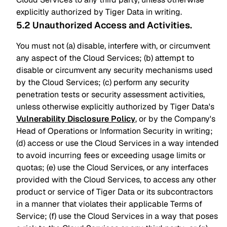
explicitly authorized by Tiger Data in writing.
5.2 Unauthorized Access and Activities
.
You must not (a) disable, interfere with, or circumvent
any aspect of the Cloud Services; (b) attempt to
disable or circumvent any security mechanisms used
by the Cloud Services; (c) perform any security
penetration tests or security assessment activities,
unless otherwise explicitly authorized by Tiger Data's
Vulnerability Disclosure Policy
, or by the Company's
Head of Operations or Information Security in writing;
(d) access or use the Cloud Services in a way intended
to avoid incurring fees or exceeding usage limits or
quotas; (e) use the Cloud Services, or any interfaces
provided with the Cloud Services, to access any other
product or service of Tiger Data or its subcontractors
in a manner that violates their applicable Terms of
Service; (f) use the Cloud Services in a way that poses