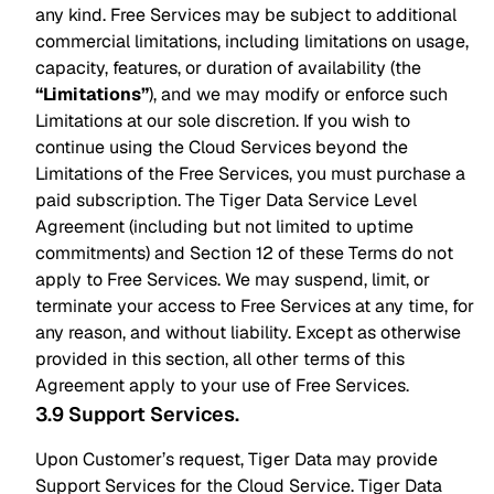
any kind. Free Services may be subject to additional
commercial limitations, including limitations on usage,
capacity, features, or duration of availability (the
“Limitations”
), and we may modify or enforce such
Limitations at our sole discretion. If you wish to
continue using the Cloud Services beyond the
Limitations of the Free Services, you must purchase a
paid subscription. The Tiger Data Service Level
Agreement (including but not limited to uptime
commitments) and Section 12 of these Terms do not
apply to Free Services. We may suspend, limit, or
terminate your access to Free Services at any time, for
any reason, and without liability. Except as otherwise
provided in this section, all other terms of this
Agreement apply to your use of Free Services.
3.9 Support Services
.
Upon Customer’s request, Tiger Data may provide
Support Services for the Cloud Service. Tiger Data