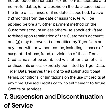
not be redeemed for cash; (c) are non-transferable and
non-refundable; (d) will expire on the date specified at
the time of issuance, or if no date is specified, twelve
(12) months from the date of issuance; (e) will be
applied before any other payment method on the
Customer account unless otherwise specified; (f) are
forfeited upon termination of the Customer's account;
and (g) may be revoked or modified by Tiger Data at
any time, with or without notice, including in cases of
suspected abuse, fraud, or violation of these Terms.
Credits may not be combined with other promotions
or discounts unless expressly permitted by Tiger Data.
Tiger Data reserves the right to establish additional
terms, conditions, or limitations on the use of credits at
any time. Unused credits carry no entitlement to future
Credits or services.
7. Suspension and Discontinuation
of Service