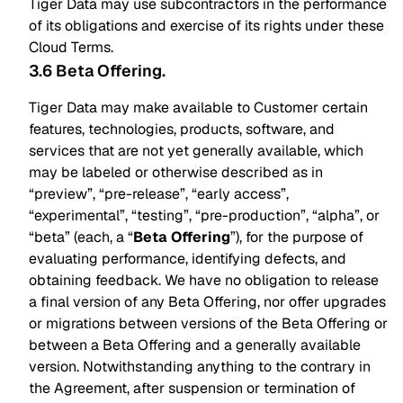
Tiger Data may use subcontractors in the performance
of its obligations and exercise of its rights under these
Cloud Terms.
3.6 Beta Offering
.
Tiger Data may make available to Customer certain
features, technologies, products, software, and
services that are not yet generally available, which
may be labeled or otherwise described as in
“preview”, “pre-release”, “early access”,
“experimental”, “testing”, “pre-production”, “alpha”, or
“beta” (each, a “
Beta Offering
”), for the purpose of
evaluating performance, identifying defects, and
obtaining feedback. We have no obligation to release
a final version of any Beta Offering, nor offer upgrades
or migrations between versions of the Beta Offering or
between a Beta Offering and a generally available
version. Notwithstanding anything to the contrary in
the Agreement, after suspension or termination of