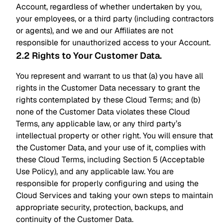
Account, regardless of whether undertaken by you,
your employees, or a third party (including contractors
or agents), and we and our Affiliates are not
responsible for unauthorized access to your Account.
2.2 Rights to Your Customer Data
.
You represent and warrant to us that (a) you have all
rights in the Customer Data necessary to grant the
rights contemplated by these Cloud Terms; and (b)
none of the Customer Data violates these Cloud
Terms, any applicable law, or any third party’s
intellectual property or other right. You will ensure that
the Customer Data, and your use of it, complies with
these Cloud Terms, including Section 5 (Acceptable
Use Policy), and any applicable law. You are
responsible for properly configuring and using the
Cloud Services and taking your own steps to maintain
appropriate security, protection, backups, and
continuity of the Customer Data.