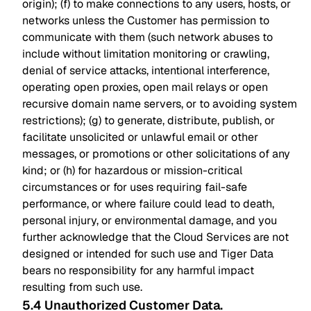
origin); (f) to make connections to any users, hosts, or
networks unless the Customer has permission to
communicate with them (such network abuses to
include without limitation monitoring or crawling,
denial of service attacks, intentional interference,
operating open proxies, open mail relays or open
recursive domain name servers, or to avoiding system
restrictions); (g) to generate, distribute, publish, or
facilitate unsolicited or unlawful email or other
messages, or promotions or other solicitations of any
kind; or (h) for hazardous or mission-critical
circumstances or for uses requiring fail-safe
performance, or where failure could lead to death,
personal injury, or environmental damage, and you
further acknowledge that the Cloud Services are not
designed or intended for such use and Tiger Data
bears no responsibility for any harmful impact
resulting from such use.
5.4 Unauthorized Customer Data
.