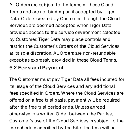
All Orders are subject to the terms of these Cloud
Terms and are not binding until accepted by Tiger
Data. Orders created by Customer through the Cloud
Services are deemed accepted when Tiger Data
provides access to the service environment selected
by Customer. Tiger Data may place controls and
restrict the Customer’s Orders of the Cloud Services
at its sole discretion. All Orders are non-refundable
except as expressly provided in these Cloud Terms.
6.2 Fees and Payment
.
The Customer must pay Tiger Data all fees incurred for
its usage of the Cloud Services and any additional
fees specified in Orders. Where the Cloud Services are
offered on a free trial basis, payment will be required
after the free trial period ends. Unless agreed
otherwise in a written Order between the Parties,
Customer’s use of the Cloud Services is subject to the
fee schedule specified by the Site. The fees will be