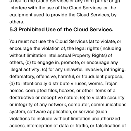
a risk to the Cloud Services or any third party; or (g)
interfere with the use of the Cloud Services, or the
equipment used to provide the Cloud Services, by
others.
5.3 Prohibited Use of the Cloud Services
.
You must not use the Cloud Services (a) to violate, or
encourage the violation of, the legal rights (including
without limitation Intellectual Property Rights) of
others; (b) to engage in, promote, or encourage any
illegal activity; (c) for any unlawful, invasive, infringing,
defamatory, offensive, harmful, or fraudulent purpose;
(d) to intentionally distribute viruses, worms, Trojan
horses, corrupted files, hoaxes, or other items of a
destructive or deceptive nature; (e) to violate security
or integrity of any network, computer, communications
system, software application, or service (such
violations to include without limitation unauthorized
access, interception of data or traffic, or falsification of