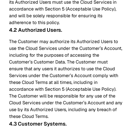
its Authorized Users must use the Cloud Services in
accordance with Section 5 (Acceptable Use Policy),
and will be solely responsible for ensuring its
adherence to this policy.
4.2 Authorized Users
.
The Customer may authorize its Authorized Users to
use the Cloud Services under the Customer’s Account,
including for the purposes of accessing the
Customer’s Customer Data. The Customer must
ensure that any users it authorizes to use the Cloud
Services under the Customer’s Account comply with
these Cloud Terms at all times, including in
accordance with Section 5 (Acceptable Use Policy).
The Customer will be responsible for any use of the
Cloud Services under the Customer’s Account and any
use by its Authorized Users, including any breach of
these Cloud Terms.
4.3 Customer Systems
.