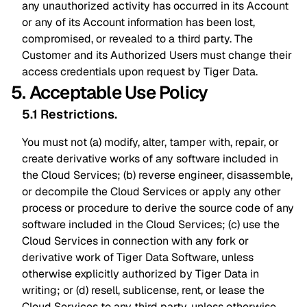
any unauthorized activity has occurred in its Account
or any of its Account information has been lost,
compromised, or revealed to a third party. The
Customer and its Authorized Users must change their
access credentials upon request by Tiger Data.
5. Acceptable Use Policy
5.1 Restrictions
.
You must not (a) modify, alter, tamper with, repair, or
create derivative works of any software included in
the Cloud Services; (b) reverse engineer, disassemble,
or decompile the Cloud Services or apply any other
process or procedure to derive the source code of any
software included in the Cloud Services; (c) use the
Cloud Services in connection with any fork or
derivative work of Tiger Data Software, unless
otherwise explicitly authorized by Tiger Data in
writing; or (d) resell, sublicense, rent, or lease the
Cloud Services to any third party, unless otherwise