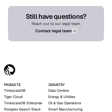
Still have questions?
Reach out to our legal team.
Contact legal team
PRODUCTS
INDUSTRY
TimescaleDB
Data Centers
Tiger Cloud
Energy & Utilities
TimescaleDB Enterprise
Oil & Gas Operations
Postgres Search Stack
Smart Manufacturing