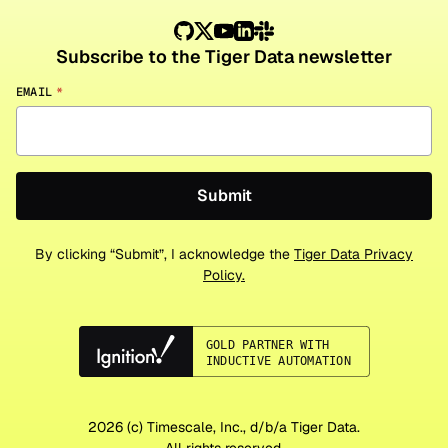
Subscribe to the Tiger Data newsletter
EMAIL
*
By clicking “Submit”, I acknowledge the
Tiger Data Privacy
Policy.
2026
(c) Timescale, Inc., d/b/a Tiger Data.
All rights reserved.