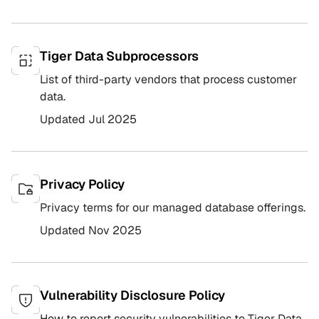
Tiger Data Subprocessors
List of third-party vendors that process customer
data.
Updated
Jul 2025
Privacy Policy
Privacy terms for our managed database offerings.
Updated
Nov 2025
Vulnerability Disclosure Policy
How to report security vulnerabilities to Tiger Data.