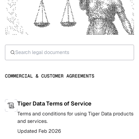
COMMERCIAL & CUSTOMER AGREEMENTS
Tiger Data Terms of Service
Terms and conditions for using Tiger Data products
and services.
Updated
Feb 2026