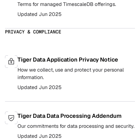
Terms for managed TimescaleDB offerings.
Updated
Jun 2025
PRIVACY & COMPLIANCE
Tiger Data Application Privacy Notice
How we collect, use and protect your personal
information.
Updated
Jun 2025
Tiger Data Data Processing Addendum
Our commitments for data processing and security.
Updated
Jun 2025