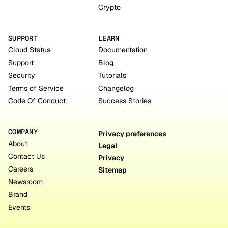
Crypto
SUPPORT
LEARN
Cloud Status
Documentation
Support
Blog
Security
Tutorials
Terms of Service
Changelog
Code Of Conduct
Success Stories
COMPANY
Privacy preferences
About
Legal
Contact Us
Privacy
Careers
Sitemap
Newsroom
Brand
Events