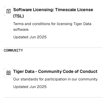
Software Licensing: Timescale License
(TSL)
Terms and conditions for licensing Tiger Data
software.
Updated
Jun 2025
COMMUNITY
Tiger Data - Community Code of Conduct
Our standards for participation in our community
Updated
Jun 2025