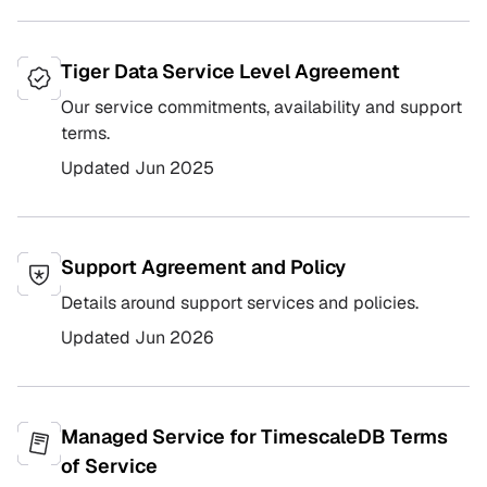
Tiger Data Service Level Agreement
Our service commitments, availability and support
terms.
Updated
Jun 2025
Support Agreement and Policy
Details around support services and policies.
Updated
Jun 2026
Managed Service for TimescaleDB Terms
of Service