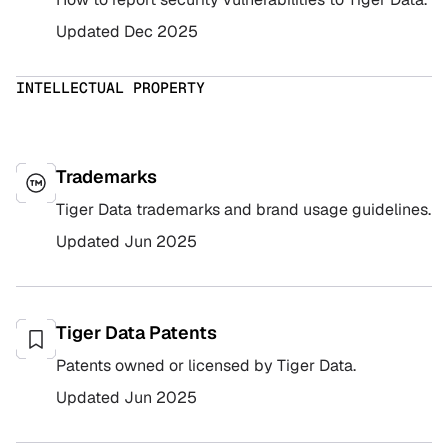
Updated
Dec 2025
INTELLECTUAL PROPERTY
Trademarks
Tiger Data trademarks and brand usage guidelines.
Updated
Jun 2025
Tiger Data Patents
Patents owned or licensed by Tiger Data.
Updated
Jun 2025