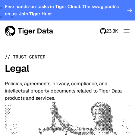
Five hands-on tasks in Tiger Cloud. The swag pack's
on us.
Join Tiger Hunt
23.3K
//
TRUST CENTER
Legal
Policies, agreements, privacy, compliance, and
intellectual property documents related to Tiger Data
products and services.