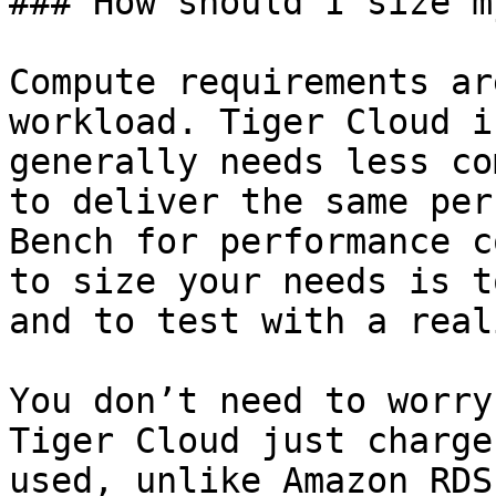
### How should I size m
Compute requirements ar
workload. Tiger Cloud i
generally needs less co
to deliver the same per
Bench for performance c
to size your needs is t
and to test with a real
You don’t need to worry
Tiger Cloud just charge
used, unlike Amazon RDS