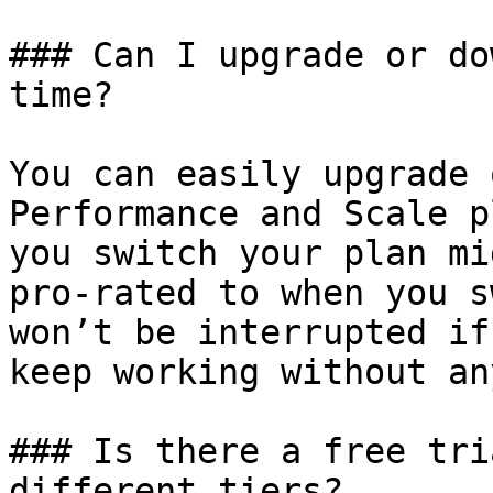
### Can I upgrade or do
time?

You can easily upgrade 
Performance and Scale p
you switch your plan mi
pro-rated to when you s
won’t be interrupted if
keep working without an
### Is there a free tri
different tiers?
