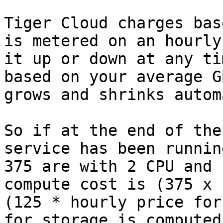
Tiger Cloud charges bas
is metered on an hourly
it up or down at any ti
based on your average G
grows and shrinks autom
So if at the end of the
service has been runnin
375 are with 2 CPU and 
compute cost is (375 x 
(125 * hourly price for
for storage is computed