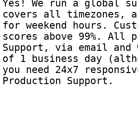
Yes! We run a global su
covers all timezones, a
for weekend hours. Cust
scores above 99%. All p
Support, via email and 
of 1 business day (alth
you need 24x7 responsiv