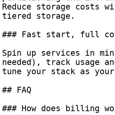
Reduce storage costs wi
tiered storage.

### Fast start, full co
Spin up services in min
needed), track usage an
tune your stack as your
## FAQ

### How does billing wor