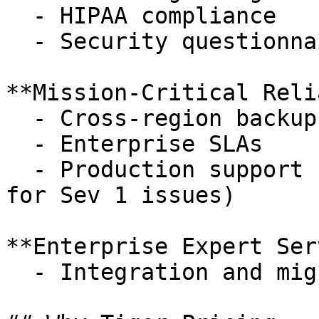
  - HIPAA compliance

  - Security questionnaire

**Mission-Critical Reli
  - Cross-region backups for disaster recovery

  - Enterprise SLAs

  - Production support (24x7, 1 hour response time 
for Sev 1 issues)

**Enterprise Expert Ser
  - Integration and migration services
