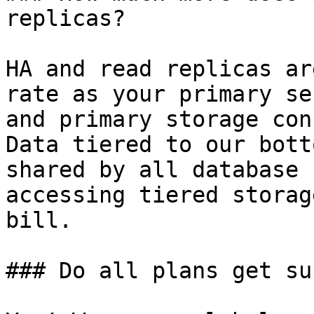
replicas?

HA and read replicas ar
rate as your primary se
and primary storage con
Data tiered to our bott
shared by all database 
accessing tiered storag
bill.

### Do all plans get su