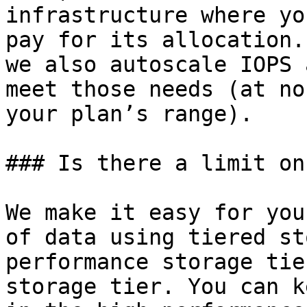
infrastructure where yo
pay for its allocation.
we also autoscale IOPS 
meet those needs (at no
your plan’s range).

### Is there a limit on
We make it easy for you
of data using tiered st
performance storage tie
storage tier. You can k