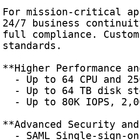
For mission-critical ap
24/7 business continuit
full compliance. Custom
standards.

**Higher Performance an
  - Up to 64 CPU and 256 GB memory per service

  - Up to 64 TB disk storage per service

  - Up to 80K IOPS, 2,000 MB/s throughput

**Advanced Security and
  - SAML Single-sign-on (SSO)
