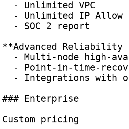
  - Unlimited VPC

  - Unlimited IP Allow lists

  - SOC 2 report

**Advanced Reliability 
  - Multi-node high-availability replicas

  - Point-in-time-recovery to 14 days

  - Integrations with observability tools

### Enterprise

Custom pricing
