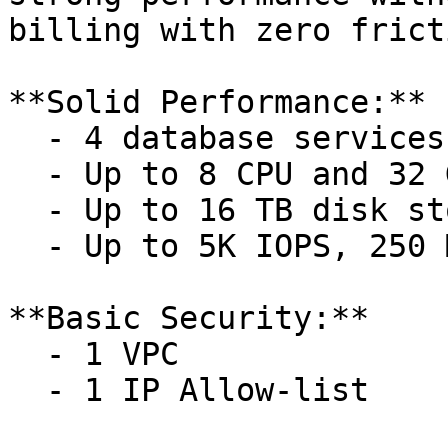
billing with zero frict
**Solid Performance:**

  - 4 database services

  - Up to 8 CPU and 32 GB memory per service

  - Up to 16 TB disk storage per service

  - Up to 5K IOPS, 250 MB/s throughput

**Basic Security:**

  - 1 VPC

  - 1 IP Allow-list
