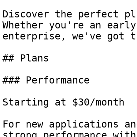
Discover the perfect pl
Whether you're an early
enterprise, we've got t
## Plans

### Performance

Starting at $30/month

For new applications an
strong performance with