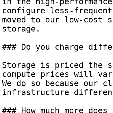
in the high-performance
configure less-frequent
moved to our low-cost s
storage.

### Do you charge diffe
Storage is priced the s
compute prices will var
We do so because our cl
infrastructure differen
### How much more does 