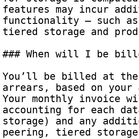
features may incur addi
functionality – such as
tiered storage and prod
### When will I be bille
You’ll be billed at the
arrears, based on your 
Your monthly invoice wi
accounting for each dat
storage) and any additi
peering, tiered storage