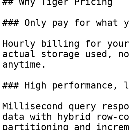
## Why Tiger Pricing

### Only pay for what y
Hourly billing for your
actual storage used, no
anytime.

### High performance, l
Millisecond query respo
data with hybrid row-co
partitioning and increm