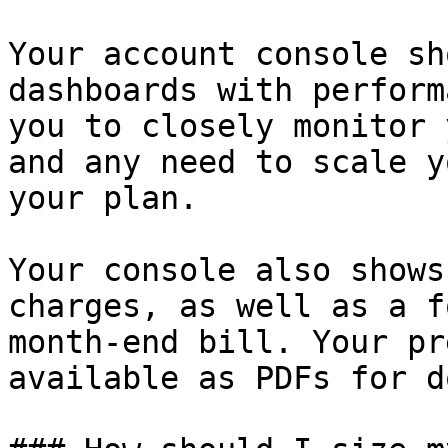
Your account console sh
dashboards with perform
you to closely monitor 
and any need to scale y
your plan.

Your console also shows
charges, as well as a f
month-end bill. Your pr
available as PDFs for d