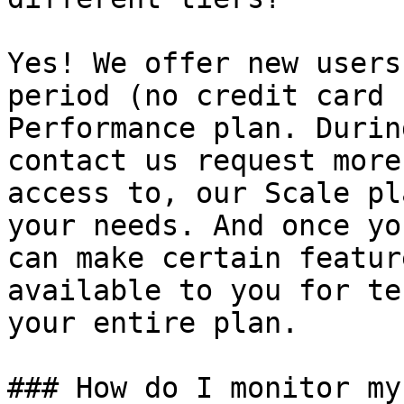
Yes! We offer new users
period (no credit card 
Performance plan. Durin
contact us request more
access to, our Scale pl
your needs. And once yo
can make certain featur
available to you for te
your entire plan.

### How do I monitor my