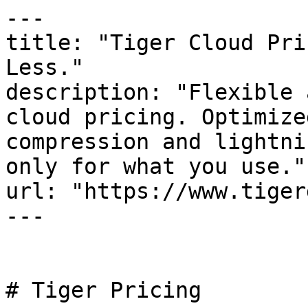
---

title: "Tiger Cloud Pri
Less."

description: "Flexible 
cloud pricing. Optimize
compression and lightni
only for what you use."

url: "https://www.tiger
---

# Tiger Pricing
