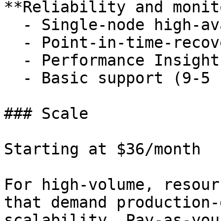
**Reliability and monit
  - Single-node high-availability replicas

  - Point-in-time-recovery to 3 days

  - Performance Insights

  - Basic support (9-5 ET)

### Scale

Starting at $36/month

For high-volume, resour
that demand production-
scalability. Pay-as-you