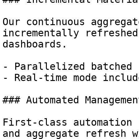
Our continuous aggregat
incrementally refreshed
dashboards.

- Parallelized batched 
- Real-time mode includ
### Automated Management
First-class automation 
and aggregate refresh w