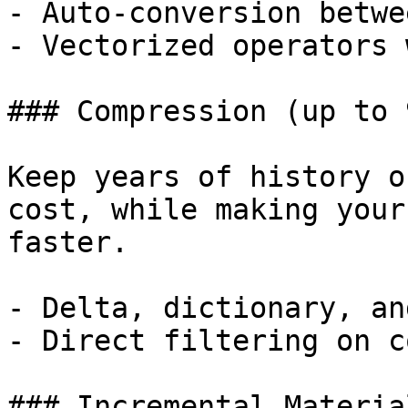
- Auto-conversion betwe
- Vectorized operators 
### Compression (up to 9
Keep years of history o
cost, while making your
faster.

- Delta, dictionary, an
- Direct filtering on c
### Incremental Materia