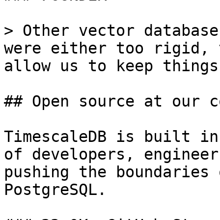
> Other vector database
were either too rigid, 
allow us to keep things
## Open source at our c
TimescaleDB is built in
of developers, engineer
pushing the boundaries 
PostgreSQL.
