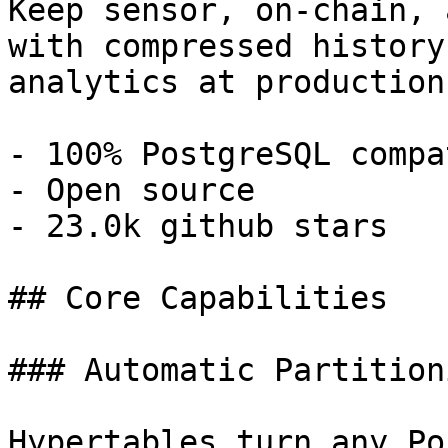
Keep sensor, on-chain, 
with compressed history
analytics at production
- 100% PostgreSQL compa
- Open source

- 23.0k github stars

## Core Capabilities

### Automatic Partitioni
Hypertables turn any Po