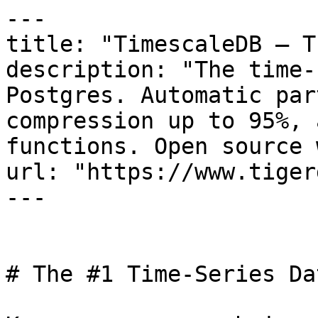
---

title: "TimescaleDB — T
description: "The time-
Postgres. Automatic par
compression up to 95%, 
functions. Open source 
url: "https://www.tiger
---

# The #1 Time-Series Da