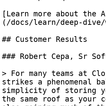
[Learn more about the A
(/docs/learn/deep-dive/
## Customer Results

### Robert Cepa, Sr Sof
> For many teams at Clo
strikes a phenomenal ba
simplicity of storing y
the same roof as your c