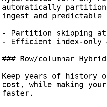
automatically partition
ingest and predictable 
- Partition skipping at
- Efficient index-only 
### Row/columnar Hybrid
Keep years of history o
cost, while making your
faster.
