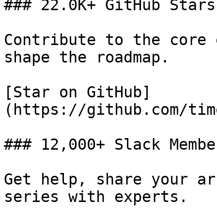
### 22.0K+ GitHub Stars

Contribute to the core 
shape the roadmap.

[Star on GitHub]
(https://github.com/tim
### 12,000+ Slack Member
Get help, share your ar
series with experts.
