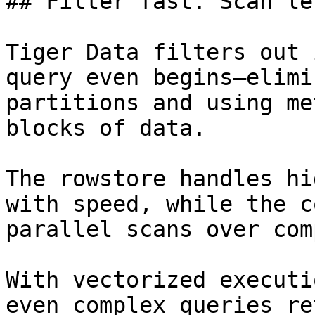
## Filter fast. Scan le
Tiger Data filters out 
query even begins—elimi
partitions and using me
blocks of data.

The rowstore handles hi
with speed, while the c
parallel scans over com
With vectorized executi
even complex queries re