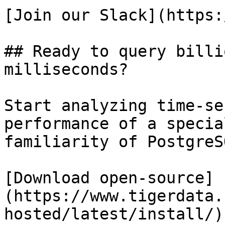
[Join our Slack](https:
## Ready to query billi
milliseconds?

Start analyzing time-se
performance of a specia
familiarity of PostgreSQ
[Download open-source]
(https://www.tigerdata.