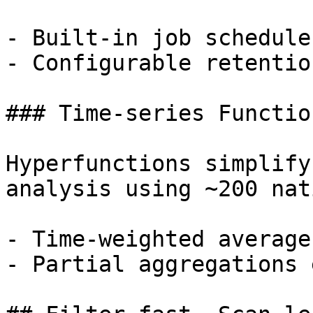
- Built-in job schedule
- Configurable retentio
### Time-series Function
Hyperfunctions simplify
analysis using ~200 nat
- Time-weighted average
- Partial aggregations 