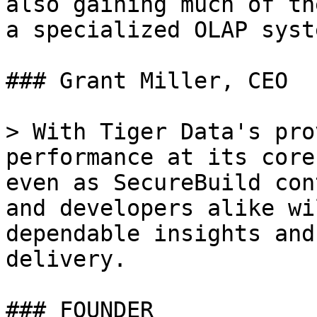
also gaining much of th
a specialized OLAP syste
### Grant Miller, CEO

> With Tiger Data's pro
performance at its core
even as SecureBuild con
and developers alike wi
dependable insights and
delivery.

### FOUNDER
