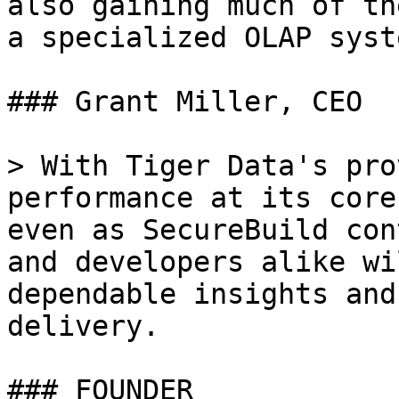
also gaining much of th
a specialized OLAP syste
### Grant Miller, CEO

> With Tiger Data's pro
performance at its core
even as SecureBuild con
and developers alike wi
dependable insights and
delivery.

### FOUNDER
