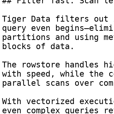
## Filter fast. Scan le
Tiger Data filters out 
query even begins—elimi
partitions and using me
blocks of data.

The rowstore handles hi
with speed, while the c
parallel scans over com
With vectorized executi
even complex queries re