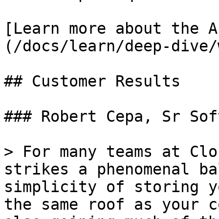
[Learn more about the A
(/docs/learn/deep-dive/
## Customer Results

### Robert Cepa, Sr Sof
> For many teams at Clo
strikes a phenomenal ba
simplicity of storing y
the same roof as your c