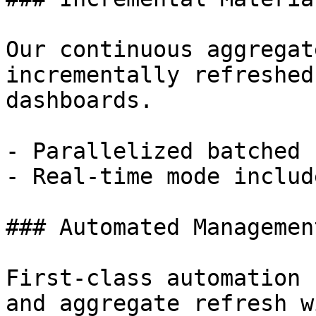
Our continuous aggregat
incrementally refreshed
dashboards.

- Parallelized batched 
- Real-time mode includ
### Automated Management
First-class automation 
and aggregate refresh w