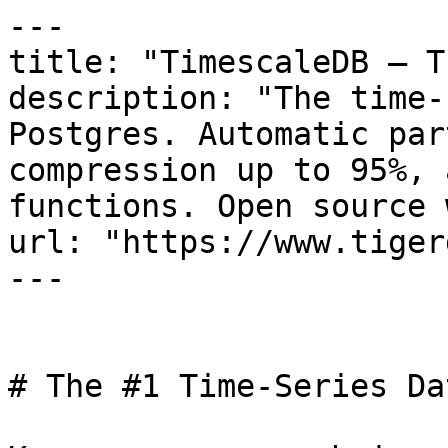
---

title: "TimescaleDB — T
description: "The time-
Postgres. Automatic par
compression up to 95%, 
functions. Open source 
url: "https://www.tiger
---

# The #1 Time-Series Da