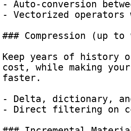
- Auto-conversion betwe
- Vectorized operators 
### Compression (up to 9
Keep years of history o
cost, while making your
faster.

- Delta, dictionary, an
- Direct filtering on c
### Incremental Materia