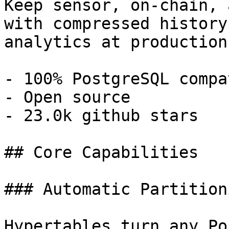
Keep sensor, on-chain, 
with compressed history
analytics at production
- 100% PostgreSQL compa
- Open source

- 23.0k github stars

## Core Capabilities

### Automatic Partitioni
Hypertables turn any Po