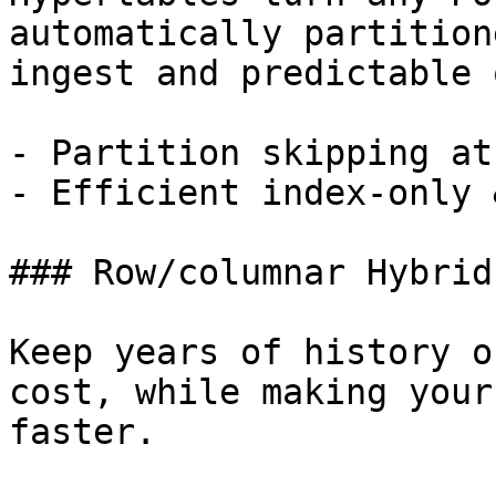
automatically partition
ingest and predictable 
- Partition skipping at
- Efficient index-only 
### Row/columnar Hybrid
Keep years of history o
cost, while making your
faster.
