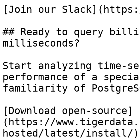
[Join our Slack](https:
## Ready to query billi
milliseconds?

Start analyzing time-se
performance of a specia
familiarity of PostgreSQ
[Download open-source]
(https://www.tigerdata.