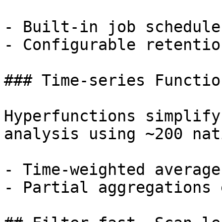
- Built-in job schedule
- Configurable retentio
### Time-series Function
Hyperfunctions simplify
analysis using ~200 nat
- Time-weighted average
- Partial aggregations 