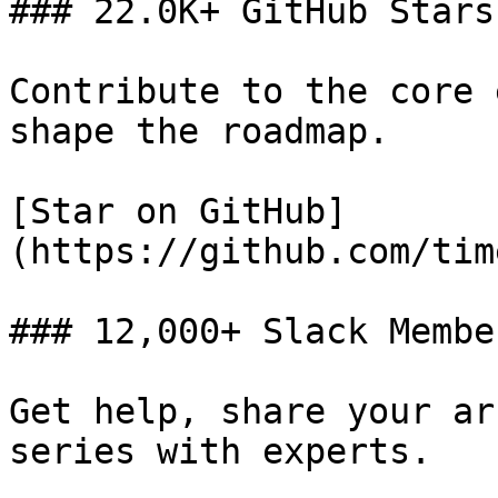
### 22.0K+ GitHub Stars

Contribute to the core 
shape the roadmap.

[Star on GitHub]
(https://github.com/tim
### 12,000+ Slack Member
Get help, share your ar
series with experts.
