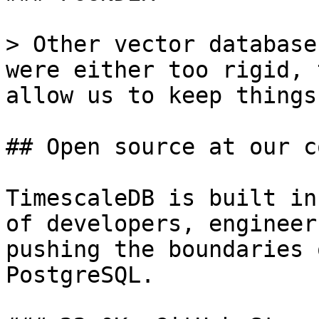
> Other vector database
were either too rigid, 
allow us to keep things
## Open source at our c
TimescaleDB is built in
of developers, engineer
pushing the boundaries 
PostgreSQL.
