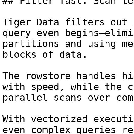
## Filter fast. Scan le
Tiger Data filters out 
query even begins—elimi
partitions and using me
blocks of data.

The rowstore handles hi
with speed, while the c
parallel scans over com
With vectorized executi
even complex queries re