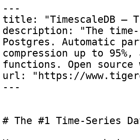
---

title: "TimescaleDB — T
description: "The time-
Postgres. Automatic par
compression up to 95%, 
functions. Open source 
url: "https://www.tiger
---

# The #1 Time-Series Da