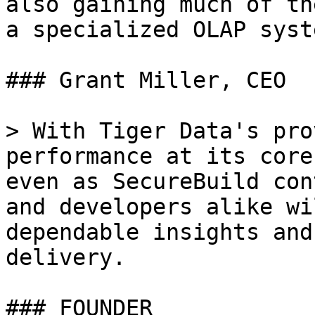
also gaining much of th
a specialized OLAP syste
### Grant Miller, CEO

> With Tiger Data's pro
performance at its core
even as SecureBuild con
and developers alike wi
dependable insights and
delivery.

### FOUNDER
