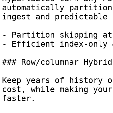
automatically partition
ingest and predictable 
- Partition skipping at
- Efficient index-only 
### Row/columnar Hybrid
Keep years of history o
cost, while making your
faster.
