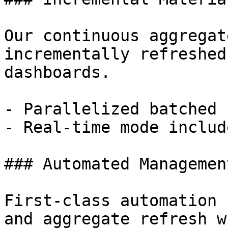
Our continuous aggregat
incrementally refreshed
dashboards.

- Parallelized batched 
- Real-time mode includ
### Automated Management
First-class automation 
and aggregate refresh w