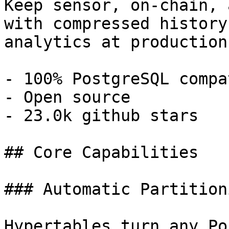
Keep sensor, on-chain, 
with compressed history
analytics at production
- 100% PostgreSQL compa
- Open source

- 23.0k github stars

## Core Capabilities

### Automatic Partitioni
Hypertables turn any Po