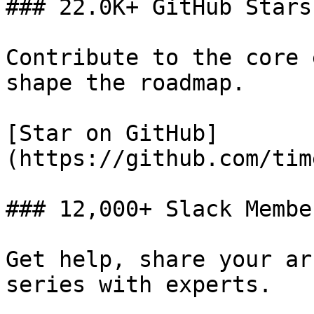
### 22.0K+ GitHub Stars

Contribute to the core 
shape the roadmap.

[Star on GitHub]
(https://github.com/tim
### 12,000+ Slack Member
Get help, share your ar
series with experts.
