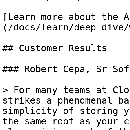
[Learn more about the A
(/docs/learn/deep-dive/
## Customer Results

### Robert Cepa, Sr Sof
> For many teams at Clo
strikes a phenomenal ba
simplicity of storing y
the same roof as your c