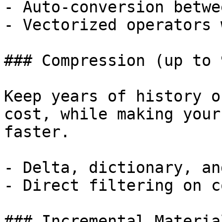
- Auto-conversion betwe
- Vectorized operators 
### Compression (up to 9
Keep years of history o
cost, while making your
faster.

- Delta, dictionary, an
- Direct filtering on c
### Incremental Materia