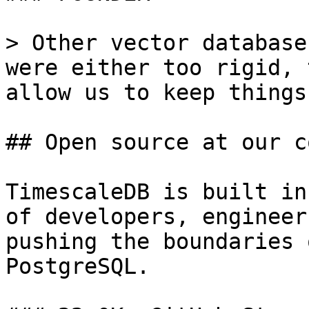
> Other vector database
were either too rigid, 
allow us to keep things
## Open source at our c
TimescaleDB is built in
of developers, engineer
pushing the boundaries 
PostgreSQL.
