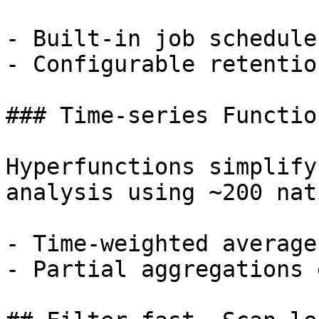
- Built-in job schedule
- Configurable retentio
### Time-series Function
Hyperfunctions simplify
analysis using ~200 nat
- Time-weighted average
- Partial aggregations 