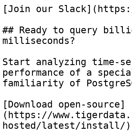
[Join our Slack](https:
## Ready to query billi
milliseconds?

Start analyzing time-se
performance of a specia
familiarity of PostgreSQ
[Download open-source]
(https://www.tigerdata.