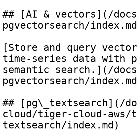
## [AI & vectors](/docs
pgvectorsearch/index.md)
[Store and query vector
time-series data with p
semantic search.](/docs
pgvectorsearch/index.md)
## [pg\_textsearch](/do
cloud/tiger-cloud-aws/t
textsearch/index.md)
