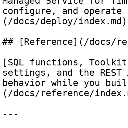
Managed Service for Tim
configure, and operate 
(/docs/deploy/index.md)

## [Reference](/docs/re
[SQL functions, Toolkit
settings, and the REST 
behavior while you buil
(/docs/reference/index.m
---
