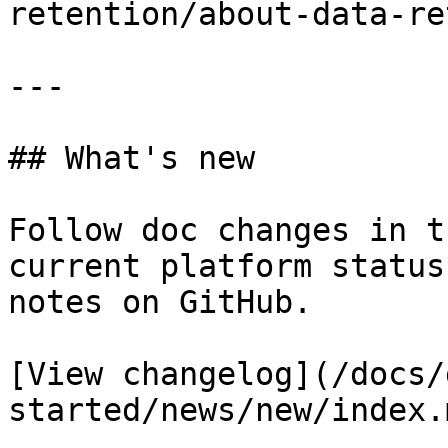
retention/about-data-re
---

## What's new

Follow doc changes in t
current platform status
notes on GitHub.

[View changelog](/docs/
started/news/new/index.m