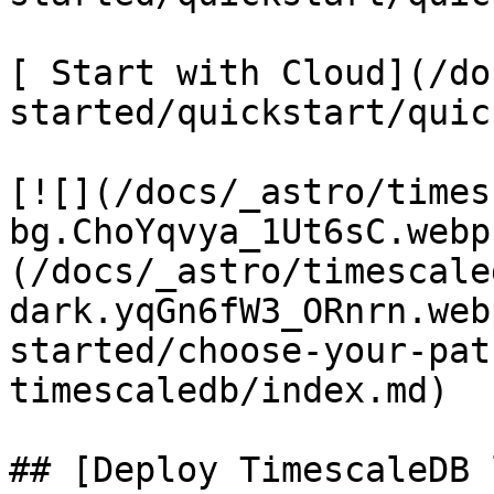
[ Start with Cloud](/do
started/quickstart/quic
[![](/docs/_astro/times
bg.ChoYqvya_1Ut6sC.webp
(/docs/_astro/timescale
dark.yqGn6fW3_ORnrn.web
started/choose-your-pat
timescaledb/index.md)

## [Deploy TimescaleDB 