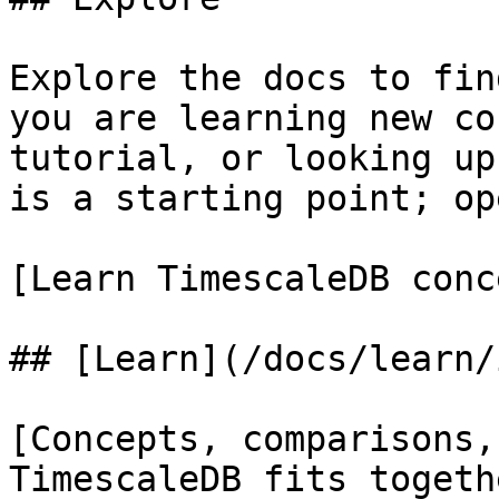
Explore the docs to fin
you are learning new co
tutorial, or looking up
is a starting point; op
[Learn TimescaleDB conc
## [Learn](/docs/learn/
[Concepts, comparisons,
TimescaleDB fits togeth