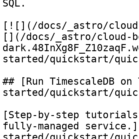
SQL.

[![](/docs/_astro/cloud
[](/docs/_astro/cloud-b
dark.48InXg8F_Z10zaqF.w
started/quickstart/quic
## [Run TimescaleDB on 
started/quickstart/quic
[Step-by-step tutorials
fully-managed service.]
started/quickstart/quic