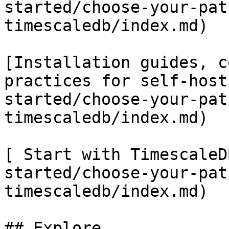
started/choose-your-pat
timescaledb/index.md)

[Installation guides, c
practices for self-host
started/choose-your-pat
timescaledb/index.md)

[ Start with TimescaleD
started/choose-your-pat
timescaledb/index.md)

## Explore
