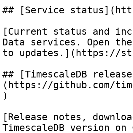
## [Service status](htt
[Current status and inc
Data services. Open the
to updates.](https://st
## [TimescaleDB release
(https://github.com/tim
)

[Release notes, downloa
TimescaleDB version on 