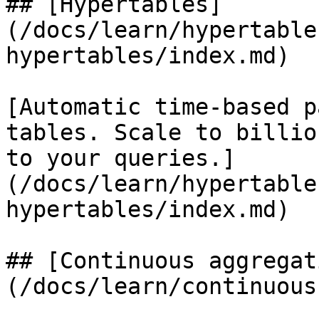
## [Hypertables]
(/docs/learn/hypertable
hypertables/index.md)

[Automatic time-based p
tables. Scale to billio
to your queries.]
(/docs/learn/hypertable
hypertables/index.md)

## [Continuous aggregat
(/docs/learn/continuous