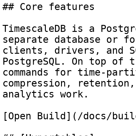
## Core features

TimescaleDB is a Postgr
separate database or fo
clients, drivers, and S
PostgreSQL. On top of t
commands for time-parti
compression, retention,
analytics work.

[Open Build](/docs/buil