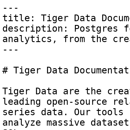
---

title: Tiger Data Docum
description: Postgres f
analytics, from the cre
---

# Tiger Data Documentati
Tiger Data are the crea
leading open-source rel
series data. Our tools 
analyze massive dataset