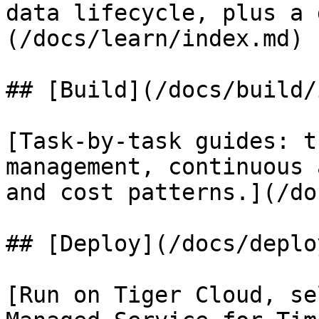
data lifecycle, plus a 
(/docs/learn/index.md)

## [Build](/docs/build/
[Task-by-task guides: t
management, continuous 
and cost patterns.](/do
## [Deploy](/docs/deplo
[Run on Tiger Cloud, se