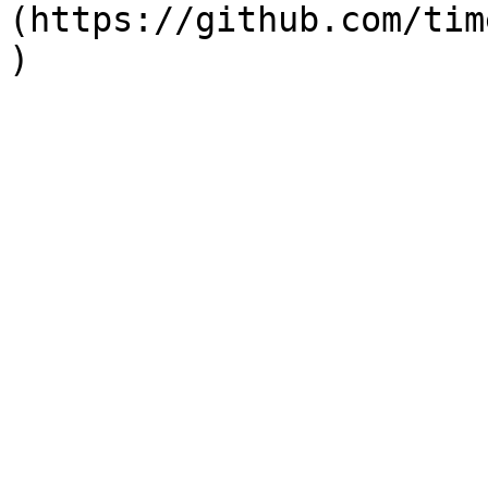
(https://github.com/tim