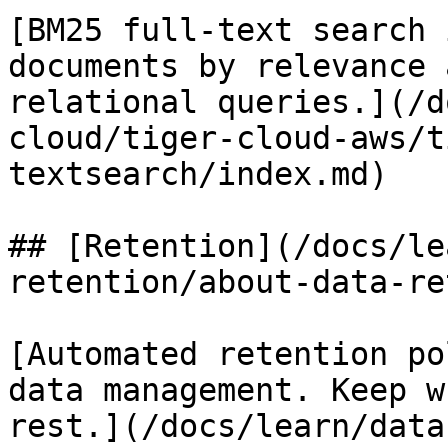
[BM25 full-text search 
documents by relevance 
relational queries.](/d
cloud/tiger-cloud-aws/t
textsearch/index.md)

## [Retention](/docs/le
retention/about-data-re
[Automated retention po
data management. Keep w
rest.](/docs/learn/data