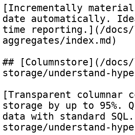
[Incrementally material
date automatically. Ide
time reporting.](/docs/
aggregates/index.md)

## [Columnstore](/docs/
storage/understand-hype
[Transparent columnar c
storage by up to 95%. Q
data with standard SQL.
storage/understand-hype