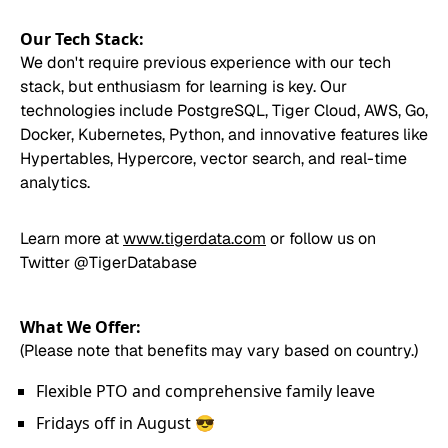
Our Tech Stack:
We don't require previous experience with our tech
stack, but enthusiasm for learning is key. Our
technologies include PostgreSQL, Tiger Cloud, AWS, Go,
Docker, Kubernetes, Python, and innovative features like
Hypertables, Hypercore, vector search, and real-time
analytics.
Learn more at
www.tigerdata.com
or follow us on
Twitter
@TigerDatabase
What We Offer:
(Please note that benefits may vary based on country.)
Flexible PTO and comprehensive family leave
Fridays off in August 😎