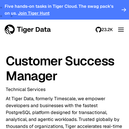
Five hands-on tasks in Tiger Cloud. The swag pack's
on us.
Join Tiger Hunt
23.2K
Customer Success
Manager
Technical Services
At Tiger Data, formerly Timescale, we empower
developers and businesses with the fastest
PostgreSQL platform designed for transactional,
analytical, and agentic workloads. Trusted globally by
thousands of organizations, Tiger accelerates real-time