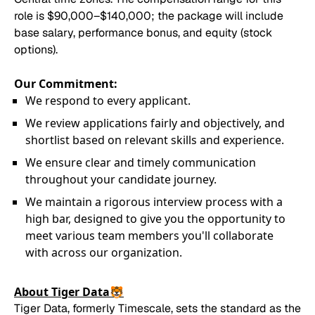
role is $90,000–$140,000; the package will include
base salary, performance bonus, and equity (stock
options).
Our Commitment:
We respond to every applicant.
We review applications fairly and objectively, and
shortlist based on relevant skills and experience.
We ensure clear and timely communication
throughout your candidate journey.
We maintain a rigorous interview process with a
high bar, designed to give you the opportunity to
meet various team members you'll collaborate
with across our organization.
About Tiger Data🐯
Tiger Data, formerly Timescale, sets the standard as the