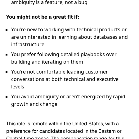
ambiguity is a feature, not a bug
You might not be a great fit if:
You’re new to working with technical products or
are uninterested in learning about databases and
infrastructure
You prefer following detailed playbooks over
building and iterating on them
You’re not comfortable leading customer
conversations at both technical and executive
levels
You avoid ambiguity or aren’t energized by rapid
growth and change
This role is remote within the United States, with a
preference for candidates located in the Eastern or
Central time zones. The compensation range for this