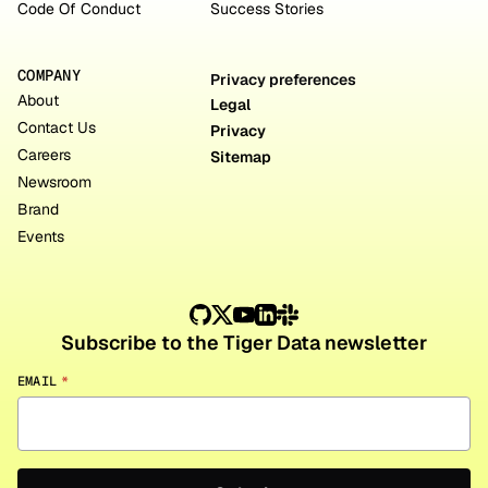
Code Of Conduct
Success Stories
COMPANY
Privacy preferences
About
Legal
Contact Us
Privacy
Careers
Sitemap
Newsroom
Brand
Events
Subscribe to the Tiger Data newsletter
EMAIL
*