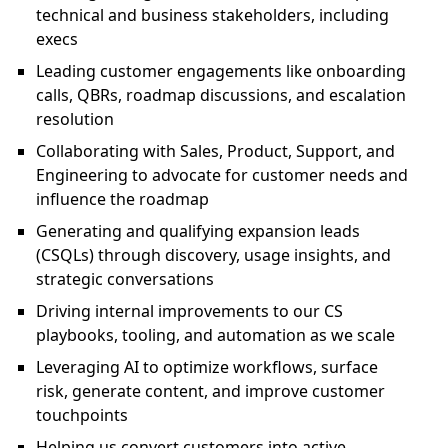
technical and business stakeholders, including
execs
Leading customer engagements like onboarding
calls, QBRs, roadmap discussions, and escalation
resolution
Collaborating with Sales, Product, Support, and
Engineering to advocate for customer needs and
influence the roadmap
Generating and qualifying expansion leads
(CSQLs) through discovery, usage insights, and
strategic conversations
Driving internal improvements to our CS
playbooks, tooling, and automation as we scale
Leveraging AI to optimize workflows, surface
risk, generate content, and improve customer
touchpoints
Helping us convert customers into active