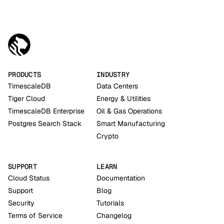
PRODUCTS
INDUSTRY
TimescaleDB
Data Centers
Tiger Cloud
Energy & Utilities
TimescaleDB Enterprise
Oil & Gas Operations
Postgres Search Stack
Smart Manufacturing
Crypto
SUPPORT
LEARN
Cloud Status
Documentation
Support
Blog
Security
Tutorials
Terms of Service
Changelog