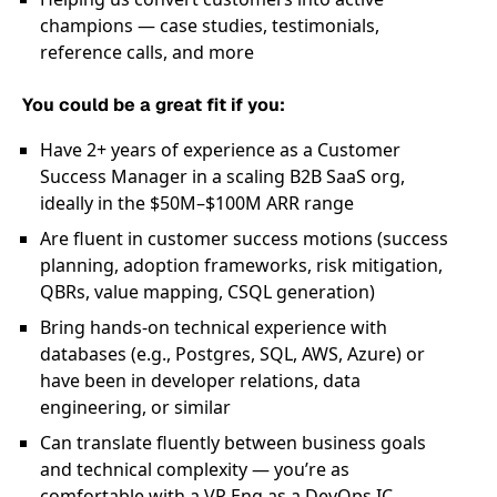
champions — case studies, testimonials,
reference calls, and more
You could be a great fit if you:
Have 2+ years of experience as a Customer
Success Manager in a scaling B2B SaaS org,
ideally in the $50M–$100M ARR range
Are fluent in customer success motions (success
planning, adoption frameworks, risk mitigation,
QBRs, value mapping, CSQL generation)
Bring hands-on technical experience with
databases (e.g., Postgres, SQL, AWS, Azure) or
have been in developer relations, data
engineering, or similar
Can translate fluently between business goals
and technical complexity — you’re as
comfortable with a VP Eng as a DevOps IC