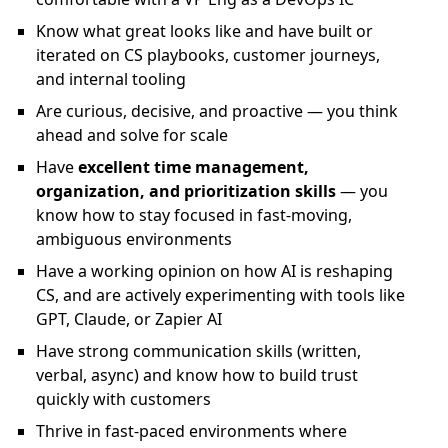
Know what great looks like and have built or
iterated on CS playbooks, customer journeys,
and internal tooling
Are curious, decisive, and proactive — you think
ahead and solve for scale
Have
excellent time management,
organization, and prioritization skills
— you
know how to stay focused in fast-moving,
ambiguous environments
Have a working opinion on how AI is reshaping
CS, and are actively experimenting with tools like
GPT, Claude, or Zapier AI
Have strong communication skills (written,
verbal, async) and know how to build trust
quickly with customers
Thrive in fast-paced environments where