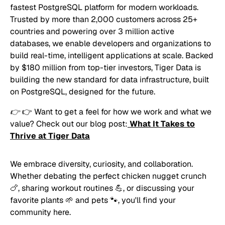
fastest PostgreSQL platform for modern workloads.
Trusted by more than 2,000 customers across 25+
countries and powering over 3 million active
databases, we enable developers and organizations to
build real-time, intelligent applications at scale. Backed
by $180 million from top-tier investors, Tiger Data is
building the new standard for data infrastructure, built
on PostgreSQL, designed for the future.
👉
👉 Want to get a feel for how we work and what we
value? Check out our blog post:
What It Takes to
Thrive at Tiger Data
We embrace diversity, curiosity, and collaboration.
Whether debating the perfect chicken nugget crunch
🍗, sharing workout routines 💪, or discussing your
favorite plants 🌱 and pets 🐾, you'll find your
community here.