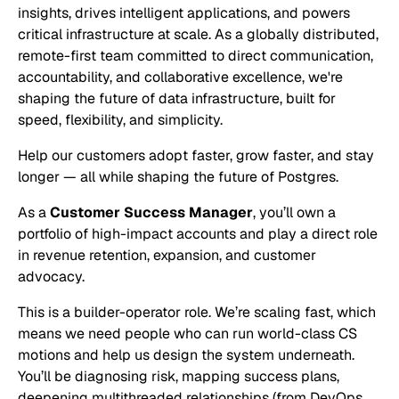
insights, drives intelligent applications, and powers
critical infrastructure at scale. As a globally distributed,
remote-first team committed to direct communication,
accountability, and collaborative excellence, we're
shaping the future of data infrastructure, built for
speed, flexibility, and simplicity.
Help our customers adopt faster, grow faster, and stay
longer — all while shaping the future of Postgres.
As a
Customer Success Manager
, you’ll own a
portfolio of high-impact accounts and play a direct role
in revenue retention, expansion, and customer
advocacy.
This is a builder-operator role. We’re scaling fast, which
means we need people who can run world-class CS
motions
and
help us design the system underneath.
You’ll be diagnosing risk, mapping success plans,
deepening multithreaded relationships (from DevOps