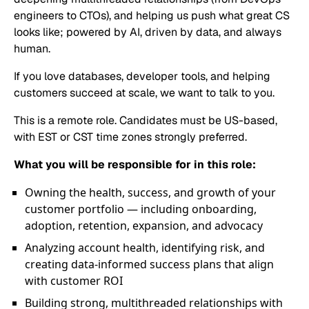
engineers to CTOs), and helping us push what great CS
looks like; powered by AI, driven by data, and always
human.
If you love databases, developer tools, and helping
customers succeed at scale, we want to talk to you.
This is a remote role. Candidates must be US-based,
with EST or CST time zones strongly preferred.
What you will be responsible for in this role:
Owning the health, success, and growth of your
customer portfolio — including onboarding,
adoption, retention, expansion, and advocacy
Analyzing account health, identifying risk, and
creating data-informed success plans that align
with customer ROI
Building strong, multithreaded relationships with