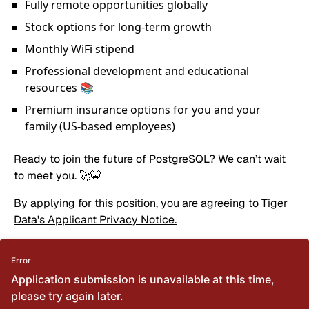
Fully remote opportunities globally
Stock options for long-term growth
Monthly WiFi stipend
Professional development and educational
resources 📚
Premium insurance options for you and your
family (US-based employees)
Ready to join the future of PostgreSQL? We can’t wait
to meet you. 🚀🐯
By applying for this position, you are agreeing to
Tiger
Data's Applicant Privacy Notice.