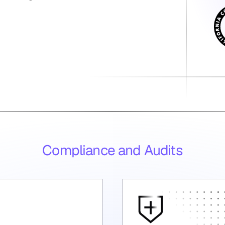
Compliance and Audits