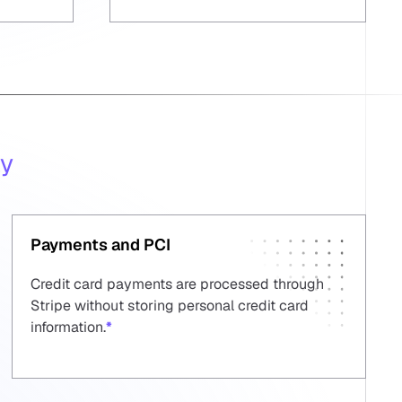
ty
Payments and PCI
Credit card payments are processed through
Stripe without storing personal credit card
information.
*