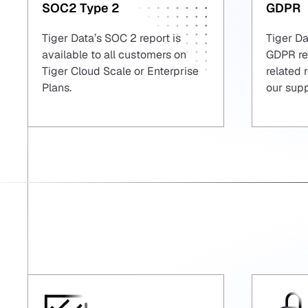
SOC2 Type 2
GDPR
Tiger Data’s SOC 2 report is
Tiger Da
available to all customers on
GDPR reg
Tiger Cloud Scale or Enterprise
related 
Plans.
our sup