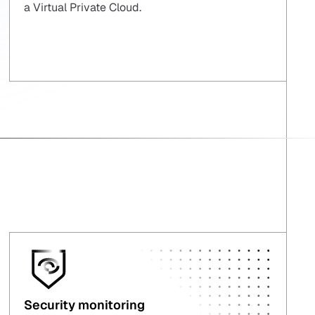
a Virtual Private Cloud.
Security monitoring