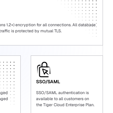
ns 1.2+) encryption for all connections. All database
 traffic is protected by mutual TLS.
SSO/SAML
naged
SSO/SAML authentication is
naged
available to all customers on
the Tiger Cloud Enterprise Plan.