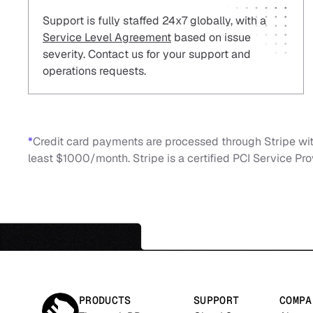
Support is fully staffed 24x7 globally, with a
Service Level Agreement
based on issue
severity. Contact us for your support and
operations requests.
*
Credit card payments are processed through Stripe with
least $1000/month. Stripe is a certified PCI Service Prov
PRODUCTS
SUPPORT
COMPA