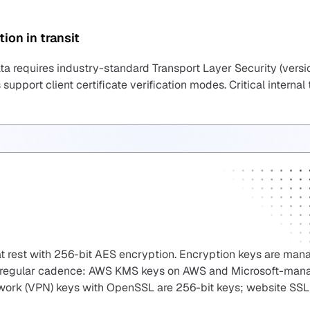
ion in transit
ta requires industry-standard Transport Layer Security (versio
 support client certificate verification modes. Critical internal
at rest with 256-bit AES encryption. Encryption keys are ma
t a regular cadence: AWS KMS keys on AWS and Microsoft-ma
etwork (VPN) keys with OpenSSL are 256-bit keys; website SSL