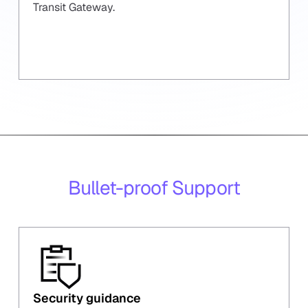
Transit Gateway.
Bullet-proof Support
Security guidance