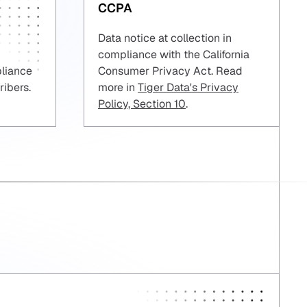
CCPA
Data notice at collection in
compliance with the California
pliance
Consumer Privacy Act. Read
ribers.
more in
Tiger Data's Privacy
Policy, Section 10
.