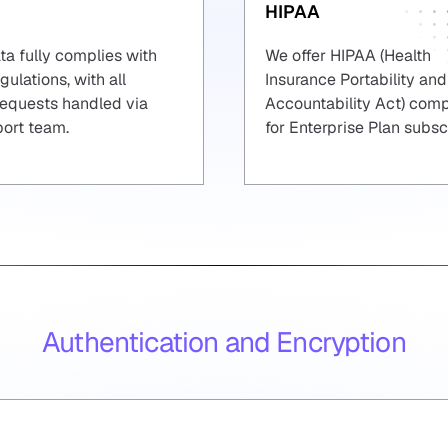
HIPAA
ta fully complies with
We offer HIPAA (Health
ulations, with all
Insurance Portability and
requests handled via
Accountability Act) com
port team.
for Enterprise Plan subsc
Authentication and Encryption