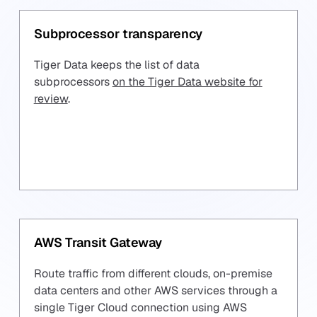
Subprocessor transparency
Tiger Data keeps the list of data
subprocessors
on the Tiger Data website for
review
.
AWS Transit Gateway
Route traffic from different clouds, on-premise
data centers and other AWS services through a
single Tiger Cloud connection using AWS