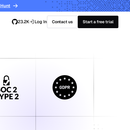
 Hunt
23.2K
Log In
Contact us
Start a free trial