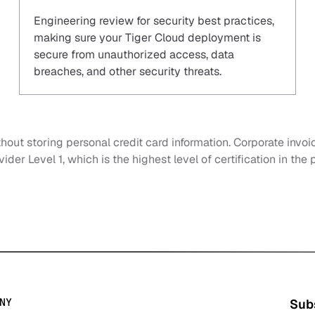
Engineering review for security best practices,
making sure your Tiger Cloud deployment is
secure from unauthorized access, data
breaches, and other security threats.
out storing personal credit card information. Corporate invoi
ider Level 1, which is the highest level of certification in the
NY
Subs