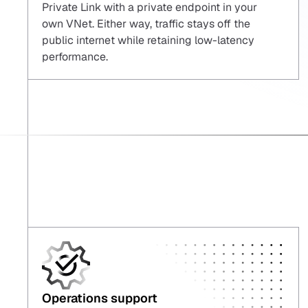
Private Link with a private endpoint in your
own VNet. Either way, traffic stays off the
public internet while retaining low-latency
performance.
Operations support