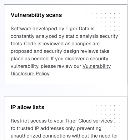
Vulnerability scans
Software developed by Tiger Data is
constantly analyzed by static analysis security
tools. Code is reviewed as changes are
proposed and security design reviews take
place as needed. If you discover a security
vulnerability, please review our
Vulnerability
Disclosure Policy
.
IP allow lists
Restrict access to your Tiger Cloud services
to trusted IP addresses only, preventing
unauthorized connections without the need for