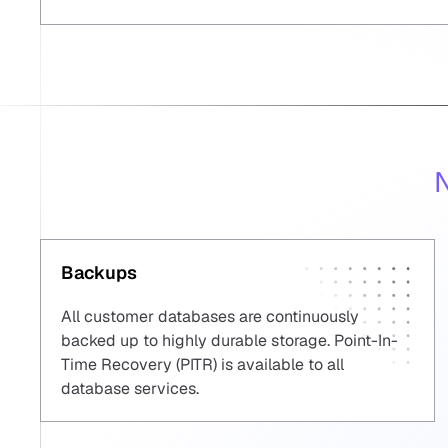
N
Backups
All customer databases are continuously
backed up to highly durable storage. Point-In-
Time Recovery (PITR) is available to all
database services.