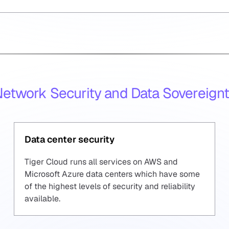
etwork Security and
Data Sovereign
Data center security
Tiger Cloud runs all services on AWS and
Microsoft Azure data centers which have some
of the highest levels of security and reliability
available.