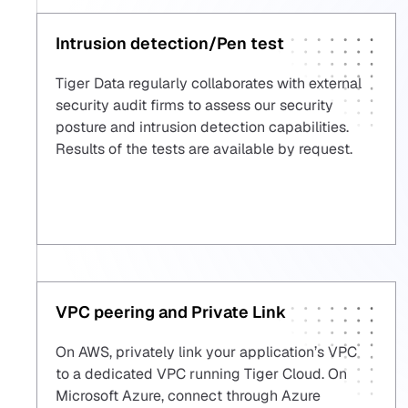
Intrusion detection/Pen test
Tiger Data regularly collaborates with external
security audit firms to assess our security
posture and intrusion detection capabilities.
Results of the tests are available by request.
VPC peering and Private Link
On AWS, privately link your application’s VPC
to a dedicated VPC running Tiger Cloud. On
Microsoft Azure, connect through Azure