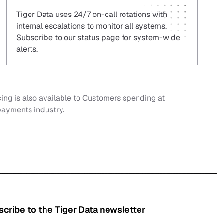
Tiger Data uses 24/7 on-call rotations with
internal escalations to monitor all systems.
Subscribe to our
status page
for system-wide
alerts.
cing is also available to Customers spending at
 payments industry.
cribe to the Tiger Data newsletter