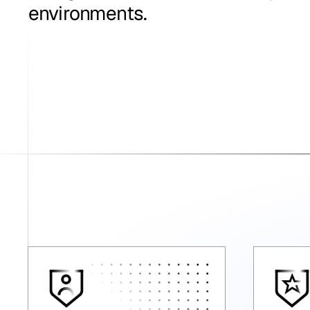
environments.