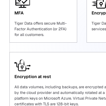
MFA
Encrypt
Tiger Data offers secure Multi-
Tiger Da
Factor Authentication (or 2FA)
services
for all customers.
Encryption at rest
All data volumes, including backups, are encrypted 
by the cloud provider and automatically rotated a
platform keys on Microsoft Azure. Virtual Private N
certificates with TLS are 128-bit keys.