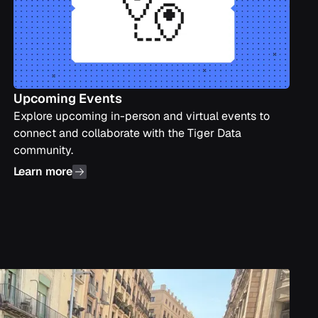
Upcoming Events
Explore upcoming in-person and virtual events to
connect and collaborate with the Tiger Data
community.
Learn more