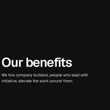
Our benefits
We hire company builders, people who lead with
initiative, elevate the work around them