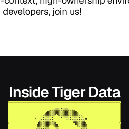
-context,
high-ownership
envi
g
developers,
join
us!
Inside Tiger Data