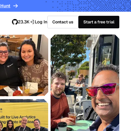
 Hunt
23.3K
Log In
Contact us
Start a free trial