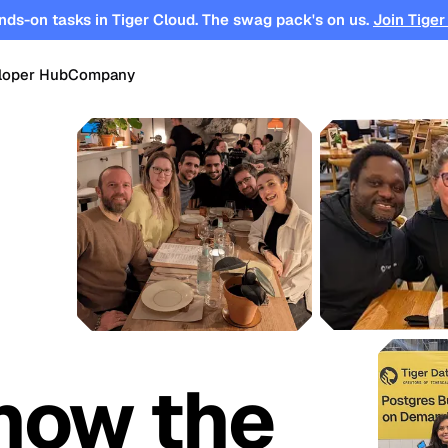
nds-on tasks in Tiger Cloud. The swag pack's on us.
Join Tiger
loper Hub
Company
OPEN SOURCE
Changelog
About
Events
TimescaleDB
tform for
Time-series, real-time analytics and
es
Benchmarks
Timescale
Support
events on Postgres
se
Search
ations
Blog
Partners
Integrations
DB for
Vector and keyword search on
te cloud
Postgres
turing
Community
Security
Launch Hub
how the
Customer Stories
Careers