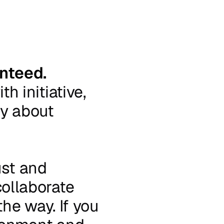
nteed.
ith
initiative,
ly
about
ust
and
collaborate
the
way.
If
you