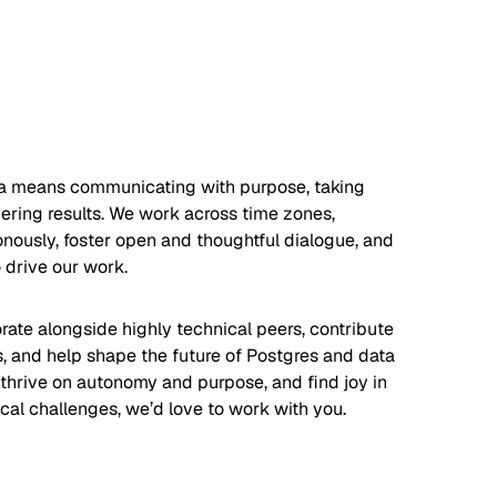
a means communicating with purpose, taking
ering results. We work across time zones,
nously, foster open and thoughtful dialogue, and
 drive our work.
orate alongside highly technical peers, contribute
s, and help shape the future of Postgres and data
u thrive on autonomy and purpose, and find joy in
cal challenges, we’d love to work with you.