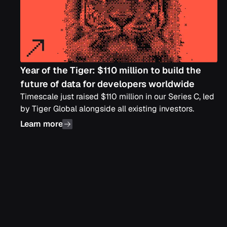
Year of the Tiger: $110 million to build the
future of data for developers worldwide
Timescale just raised $110 million in our Series C, led
by Tiger Global alongside all existing investors.
Learn more