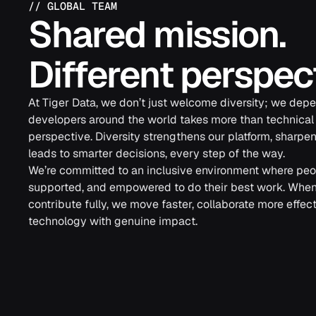
//
GLOBAL TEAM
Shared mission.
Different perspec
At Tiger Data, we don’t just welcome diversity; we depen
developers around the world takes more than technical sk
perspective. Diversity strengthens our platform, sharpen
leads to smarter decisions, every step of the way.
We’re committed to an inclusive environment where peop
supported, and empowered to do their best work. Whe
contribute fully, we move faster, collaborate more effect
technology with genuine impact.