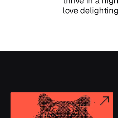
thrive
in
a
high
love
delightin