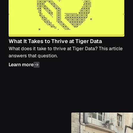
What It Takes to Thrive at Tiger Data
What does it take to thrive at Tiger Data? This article
answers that question.
Learn more