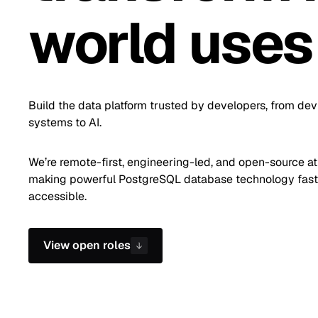
world uses
Build the data platform trusted by developers, from dev
systems to AI.
We’re remote-first, engineering-led, and open-source at
making powerful PostgreSQL database technology faste
accessible.
View open roles