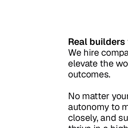
Real builders
We
hire
comp
elevate
the
wo
outcomes.
No
matter
you
autonomy
to
m
closely,
and
su