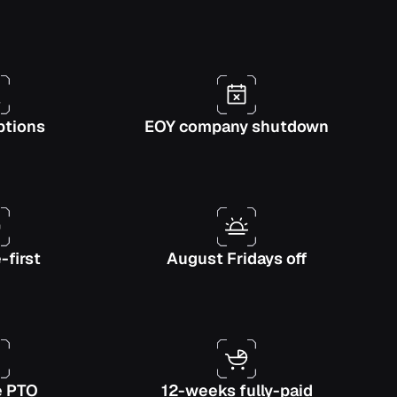
ptions
EOY company shutdown
first
August Fridays off
e PTO
12-weeks fully-paid