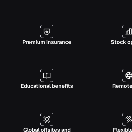
Premium insurance
Stock o
Educational benefits
Remote-
Global offsites and
Flexibl