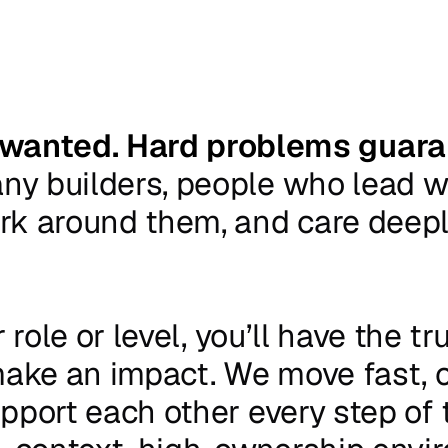
 wanted. Hard problems guara
any
builders,
people
who
lead
w
rk
around
them,
and
care
deep
r
role
or
level,
you’ll
have
the
tr
ake
an
impact.
We
move
fast,
pport
each
other
every
step
of