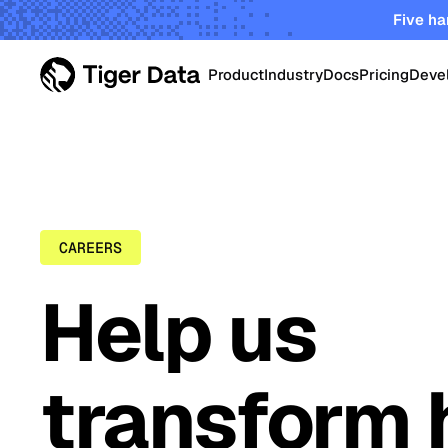
Five ha
Product
Industry
Docs
Pricing
Deve
PRODUCT
Data Centers
Tiger Cloud
Robust elastic cloud pla
Energy & Utiliti
startups and enterprises
CAREERS
TimescaleDB Enterpri
Oil & Gas Oper
Help us
Self-managed Timescale
on-prem, edge and priva
Smart Manufac
transform 
Crypto