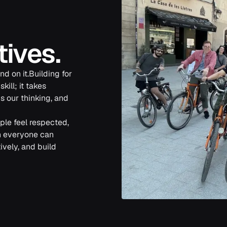
tives.
d on it.Building for
ill; it takes
s our thinking, and
le feel respected,
n everyone can
ively, and build