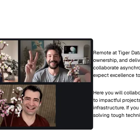
Remote at Tiger Dat
ownership, and deliv
collaborate asynchro
expect excellence to
Here you will collab
to impactful project
infrastructure. If yo
solving tough techni