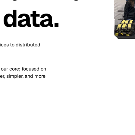
 data.
ices to distributed
 our core; focused on
r, simpler, and more