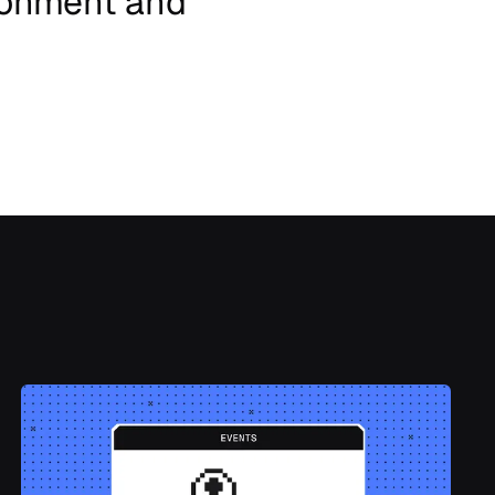
ronment
and