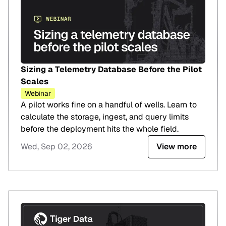
Sizing a Telemetry Database Before the Pilot
Scales
Webinar
A pilot works fine on a handful of wells. Learn to
calculate the storage, ingest, and query limits
before the deployment hits the whole field.
Wed, Sep 02, 2026
View more