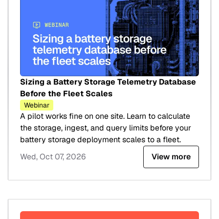
Sizing a Battery Storage Telemetry Database
Before the Fleet Scales
Webinar
A pilot works fine on one site. Learn to calculate
the storage, ingest, and query limits before your
battery storage deployment scales to a fleet.
Wed, Oct 07, 2026
View more