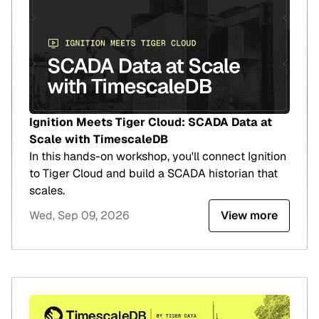
Ignition Meets Tiger Cloud: SCADA Data at
Scale with TimescaleDB
In this hands-on workshop, you'll connect Ignition
to Tiger Cloud and build a SCADA historian that
scales.
Wed, Sep 09, 2026
View more