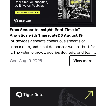
From Sensor to Insight: Real-Time IoT
Analytics with TimescaleDB August 19
IoT devices generate continuous streams of
sensor data, and most databases weren't built for
it. The volume grows, queries degrade, and teams
end up on an optimization treadmill that buys
Wed, Aug 19, 2026
View more
time but doesn't change the trajectory.