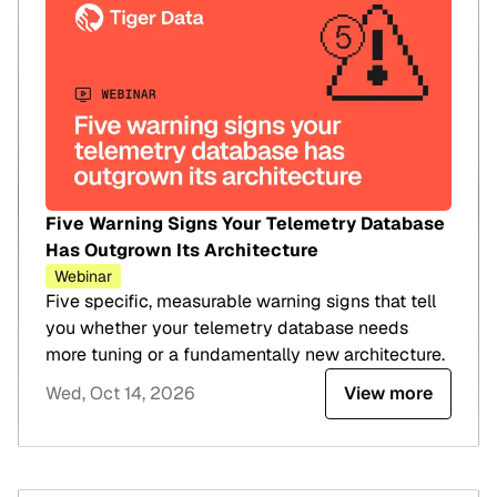
Five Warning Signs Your Telemetry Database
Has Outgrown Its Architecture
Webinar
Five specific, measurable warning signs that tell
you whether your telemetry database needs
more tuning or a fundamentally new architecture.
Wed, Oct 14, 2026
View more