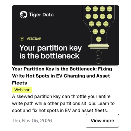
Your Partition Key Is the Bottleneck: Fixing
Write Hot Spots in EV Charging and Asset
Fleets
Webinar
A skewed partition key can throttle your entire
write path while other partitions sit idle. Learn to
spot and fix hot spots in EV and asset fleets.
Thu, Nov 05, 2026
View more