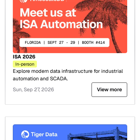
ISA 2026
In-person
Explore modern data infrastructure for industrial
automation and SCADA.
Sun, Sep 27, 2026
View more