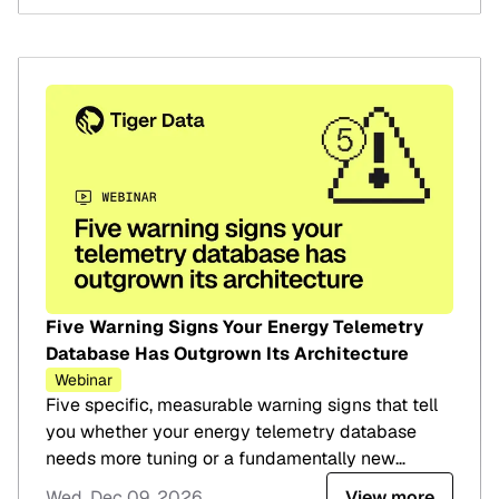
Five Warning Signs Your Energy Telemetry
Database Has Outgrown Its Architecture
Webinar
Five specific, measurable warning signs that tell
you whether your energy telemetry database
needs more tuning or a fundamentally new
architecture.
Wed, Dec 09, 2026
View more