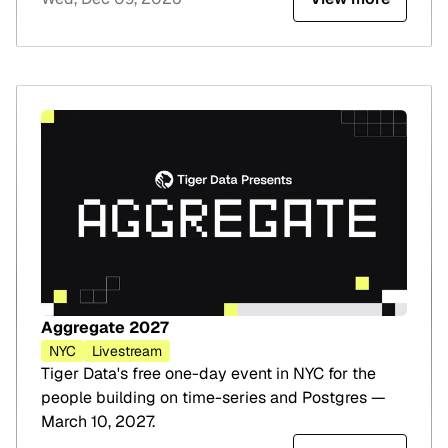
Aggregate 2027
NYC
Livestream
Tiger Data's free one-day event in NYC for the
people building on time-series and Postgres —
March 10, 2027.