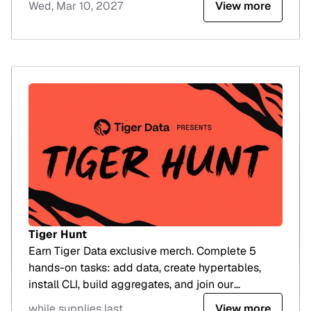
Wed, Mar 10, 2027
View more
Tiger Hunt
Earn Tiger Data exclusive merch. Complete 5
hands-on tasks: add data, create hypertables,
install CLI, build aggregates, and join our
workshop.
while supplies last
View more