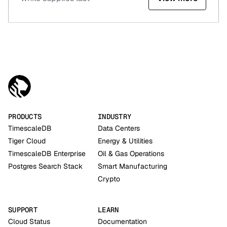
PRODUCTS
INDUSTRY
TimescaleDB
Data Centers
Tiger Cloud
Energy & Utilities
TimescaleDB Enterprise
Oil & Gas Operations
Postgres Search Stack
Smart Manufacturing
Crypto
SUPPORT
LEARN
Cloud Status
Documentation