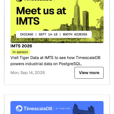
IMTS 2026
In-person
Visit Tiger Data at IMTS to see how TimescaleDB
powers industrial data on PostgreSQL.
Mon, Sep 14, 2026
View more