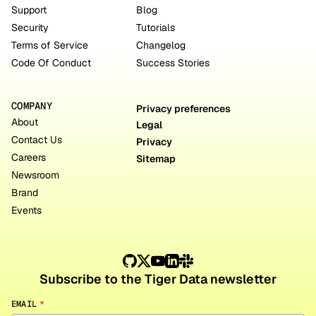
Support
Blog
Security
Tutorials
Terms of Service
Changelog
Code Of Conduct
Success Stories
COMPANY
Privacy preferences
About
Legal
Contact Us
Privacy
Careers
Sitemap
Newsroom
Brand
Events
Subscribe to the Tiger Data newsletter
EMAIL
*