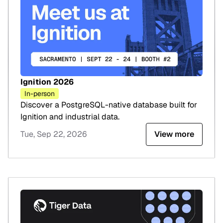
Ignition 2026
In-person
Discover a PostgreSQL-native database built for
Ignition and industrial data.
Tue, Sep 22, 2026
View more