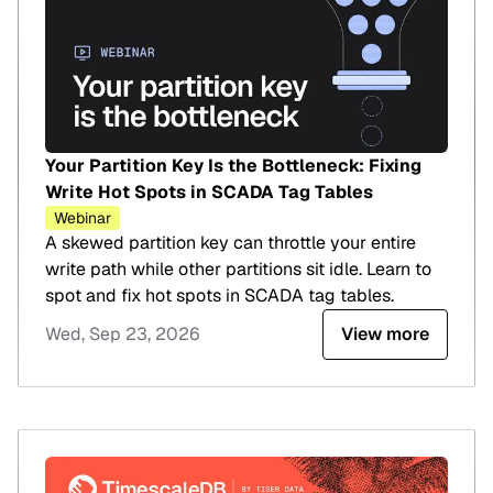
Your Partition Key Is the Bottleneck: Fixing
Write Hot Spots in SCADA Tag Tables
Webinar
A skewed partition key can throttle your entire
write path while other partitions sit idle. Learn to
spot and fix hot spots in SCADA tag tables.
Wed, Sep 23, 2026
View more