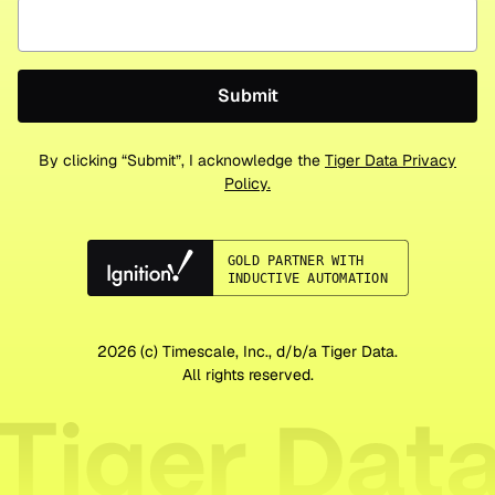
By clicking “Submit”, I acknowledge the
Tiger Data Privacy
Policy.
2026
(c) Timescale, Inc., d/b/a Tiger Data.
All rights reserved.