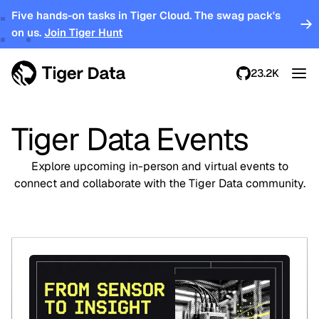
Five hands-on tasks in Tiger Cloud. The swag pack's
on us.
Join Tiger Hunt
23.2K
Tiger Data Events
Explore upcoming in-person and virtual events to
connect and collaborate with the Tiger Data community.