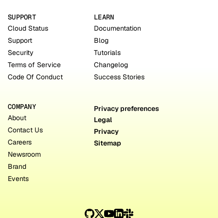
SUPPORT
LEARN
Cloud Status
Documentation
Support
Blog
Security
Tutorials
Terms of Service
Changelog
Code Of Conduct
Success Stories
COMPANY
Privacy preferences
About
Legal
Contact Us
Privacy
Careers
Sitemap
Newsroom
Brand
Events