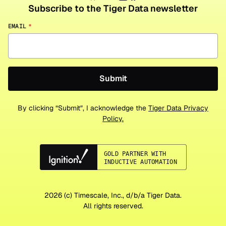
Subscribe to the Tiger Data newsletter
EMAIL
*
By clicking “Submit”, I acknowledge the
Tiger Data Privacy
Policy.
2026
(c) Timescale, Inc., d/b/a Tiger Data.
All rights reserved.