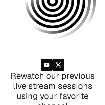
Rewatch our previous
live stream sessions
using your favorite