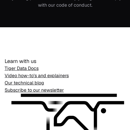
with our
code of conduct
.
Learn with us
Tiger Data Docs
Video how-to's and explainers
Our technical blog
Subscribe to our newsletter