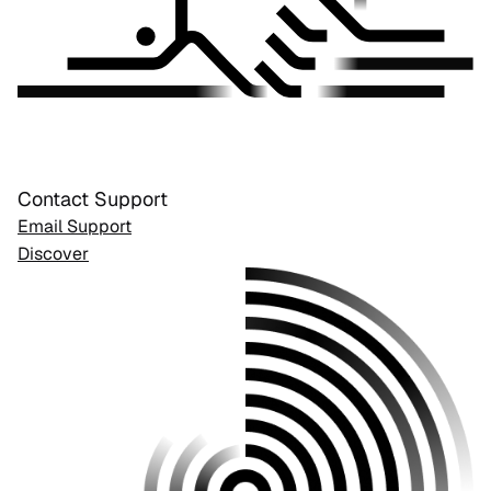
Contact Support
Email Support
Discover