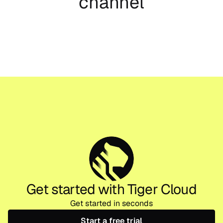
channel
Get started with Tiger Cloud
Get started in seconds
Start a free trial