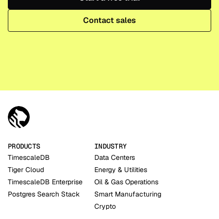
Contact sales
PRODUCTS
INDUSTRY
TimescaleDB
Data Centers
Tiger Cloud
Energy & Utilities
TimescaleDB Enterprise
Oil & Gas Operations
Postgres Search Stack
Smart Manufacturing
Crypto