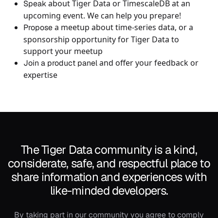
about Tiger Data or TimescaleDB at an
Speak
upcoming event. We can help you prepare!
a meetup about time-series data, or a
Propose
sponsorship opportunity for Tiger Data to
support your meetup
and offer your feedback or
Join a product panel
expertise
The Tiger Data community is a kind,
considerate, safe, and respectful place to
share information and experiences with
like-minded developers.
By taking part in our community you agree to comply