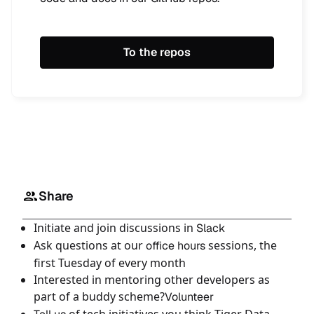
To the repos
Share
Initiate and join discussions in
Slack
Ask questions at our
sessions, the
office hours
first Tuesday of every month
Interested in mentoring other developers as
part of a buddy scheme?
Volunteer