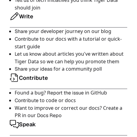
of tech initiatives you think Tiger Data
Tell us
should join
Write
your developer journey on our blog
Share
to our docs with a tutorial or quick-
Contribute
start guide
about articles you've written about
Let us know
Tiger Data so we can help you promote them
for a community poll
Share your ideas
Contribute
Found a bug?
in GitHub
Report the issue
to code or docs
Contribute
Want to improve or correct our docs? Create a
PR in our
Docs Repo
Speak