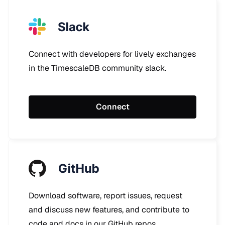
Connect with developers for lively exchanges
in the TimescaleDB community slack.
Connect
Download software, report issues, request
and discuss new features, and contribute to
code and docs in our GitHub repos.