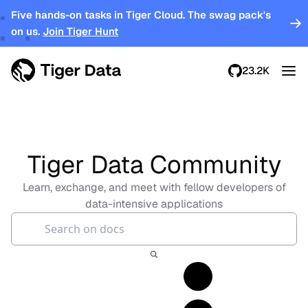
Five hands-on tasks in Tiger Cloud. The swag pack's
on us.
Join Tiger Hunt
23.2K
Tiger Data Community
Learn, exchange, and meet with fellow developers of
data-intensive applications