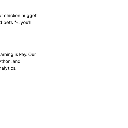
ect chicken nugget
 pets 🐾, you'll
arning is key. Our
ython, and
alytics.