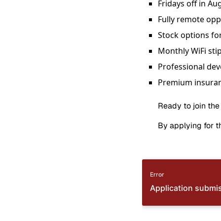
Fridays off in Au
Fully remote opp
Stock options fo
Monthly WiFi sti
Professional de
Premium insuran
Ready to join the
By applying for th