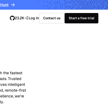
 Hunt
23.2K
Log In
Contact us
Start a free trial
h the fastest
oads. Trusted
ves intelligent
ed, remote-first
ellence, we're
ty.