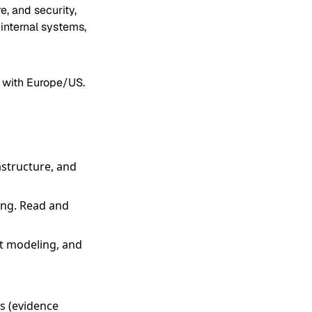
e, and security,
internal systems,
s with Europe/US.
astructure, and
ing. Read and
t modeling, and
es (evidence