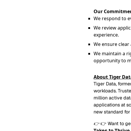
Our Commitmen
We respond to ev
We review applica
experience.
We ensure clear
We maintain a ri
opportunity to m
About Tiger Da
Tiger Data, forme
workloads. Trust
million active da
applications at s
new standard for 
👉
👉 Want to ge
Takes to Thrive 