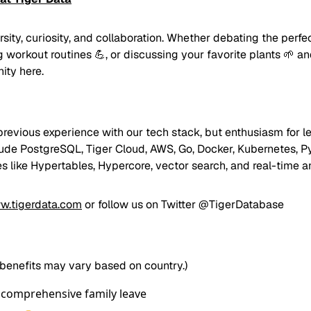
ity, curiosity, and collaboration. Whether debating the perf
 workout routines 💪, or discussing your favorite plants 🌱 and
ity here.
previous experience with our tech stack, but enthusiasm for le
lude PostgreSQL, Tiger Cloud, AWS, Go, Docker, Kubernetes, P
es like Hypertables, Hypercore, vector search, and real-time an
w.tigerdata.com
or follow us on Twitter
@TigerDatabase
 benefits may vary based on country.)
 comprehensive family leave