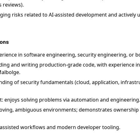
s reviews).
ing risks related to AI-assisted development and actively u
ions
erience in software engineering, security engineering, or b
ing and writing production-grade code, with experience in
Malbolge.
ding of security fundamentals (cloud, application, infrastr
t: enjoys solving problems via automation and engineering
-moving, ambiguous environments; demonstrates ownership 
-assisted workflows and modern developer tooling.