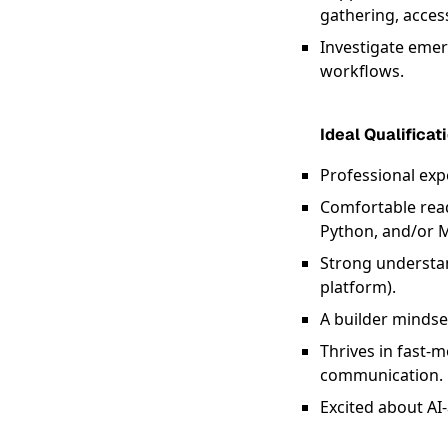
gathering, acces
Investigate emerg
workflows.
Ideal Qualificat
Professional exp
Comfortable read
Python, and/or 
Strong understan
platform).
A builder mindse
Thrives in fast
communication.
Excited about AI