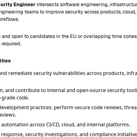
urity Engineer
intersects software engineering, infrastructur
ngineering teams to improve security across products, cloud, 
rkflows.
e and open to candidates in the EU or overlapping time zone
 required.
ities
 and remediate security vulnerabilities across products, infr
.
n, and contribute to internal and open-source security tool
-grade code.
evelopment practices: perform secure code reviews, threa
reviews.
 automation across CI/CD, cloud, and internal platforms.
response, security investigations, and compliance initiativ