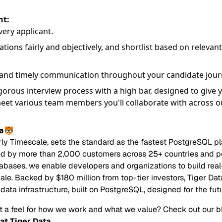
t:
ery applicant.
tions fairly and objectively, and shortlist based on relevant
 and timely communication throughout your candidate jour
gorous interview process with a high bar, designed to give 
eet various team members you'll collaborate with across o
ta🐯
rly Timescale, sets the standard as the fastest PostgreSQL p
ed by more than 2,000 customers across 25+ countries and 
tabases, we enable developers and organizations to build real-
cale. Backed by $180 million from top-tier investors, Tiger Dat
data infrastructure, built on PostgreSQL, designed for the futu
t a feel for how we work and what we value? Check out our b
at Tiger Data