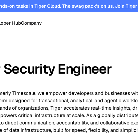
nds-on tasks in Tiger Cloud. The swag pack's on us.
Join Tiger
loper Hub
Company
OPEN SOURCE
Changelog
About
Events
TimescaleDB
tform for
Time-series, real-time analytics and
 Security Engineer
es
Benchmarks
Timescale
Support
events on Postgres
se
Search
ations
Blog
Partners
Integrations
DB for
Vector and keyword search on
ormerly Timescale, we empower developers and businesses wit
te cloud
Postgres
rm designed for transactional, analytical, and agentic workl
turing
Community
Security
Launch Hub
nds of organizations, Tiger accelerates real-time insights, dri
powers critical infrastructure at scale. As a globally distribut
 direct communication, accountability, and collaborative exc
Customer Stories
Careers
of data infrastructure, built for speed, flexibility, and simplici