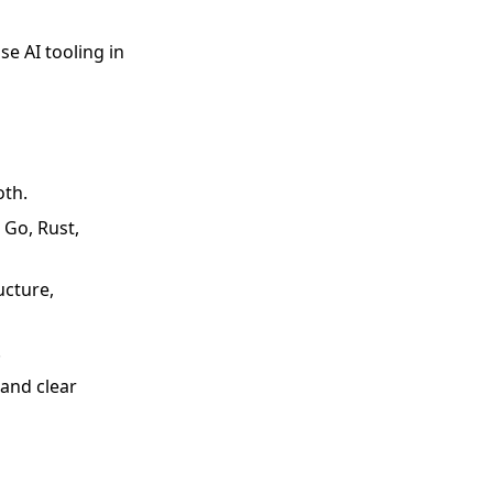
se AI tooling in
oth.
 Go, Rust,
ucture,
.
and clear