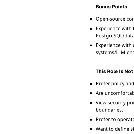
Bonus Points
Open-source cont
Experience with 
PostgreSQL/data
Experience with d
systems/LLM-ena
This Role Is Not
Prefer policy an
Are uncomfortabl
View security pr
boundaries.
Prefer to operat
Want to define st