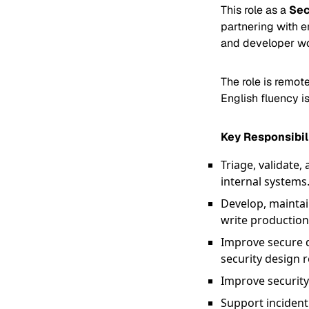
This role as a
Sec
partnering with e
and developer wo
The role is remot
English fluency is
Key Responsibil
Triage, validate,
internal systems
Develop, maintai
write production
Improve secure d
security design 
Improve security
Support incident 