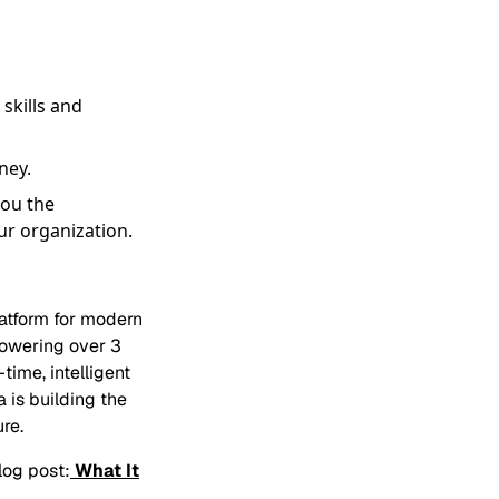
 skills and
ney.
you the
ur organization.
latform for modern
powering over 3
time, intelligent
a is building the
re.
log post:
What It