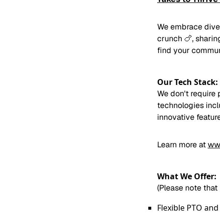
We embrace divers
crunch 🍗, sharing
find your commun
Our Tech Stack:
We don't require 
technologies inc
innovative featur
Learn more at
ww
What We Offer:
(Please note that
Flexible PTO and