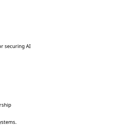
or securing AI
rship
systems.