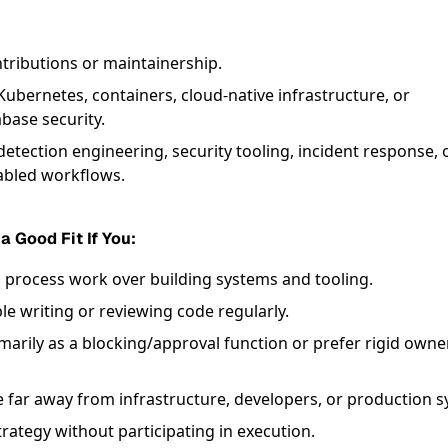
ributions or maintainership.
Kubernetes, containers, cloud-native infrastructure, or
base security.
etection engineering, security tooling, incident response, 
bled workflows.
 a Good Fit If You:
d process work over building systems and tooling.
e writing or reviewing code regularly.
imarily as a blocking/approval function or prefer rigid owne
e far away from infrastructure, developers, or production 
rategy without participating in execution.