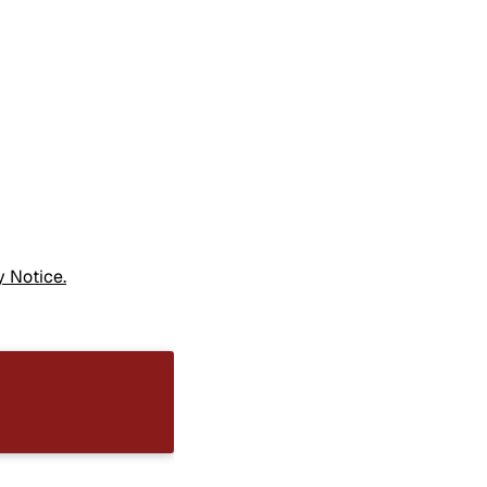
y Notice.