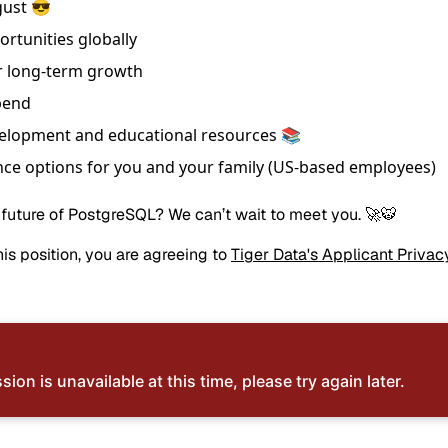
gust 😎
ortunities globally
r long-term growth
pend
velopment and educational resources 📚
ce options for you and your family (US-based employees)
 future of PostgreSQL? We can’t wait to meet you. 🚀🐯
is position, you are agreeing to
Tiger Data's Applicant Privac