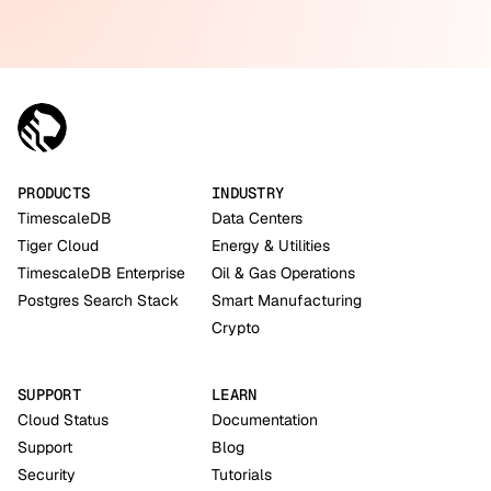
PRODUCTS
INDUSTRY
TimescaleDB
Data Centers
Tiger Cloud
Energy & Utilities
TimescaleDB Enterprise
Oil & Gas Operations
Postgres Search Stack
Smart Manufacturing
Crypto
SUPPORT
LEARN
Cloud Status
Documentation
Support
Blog
Security
Tutorials