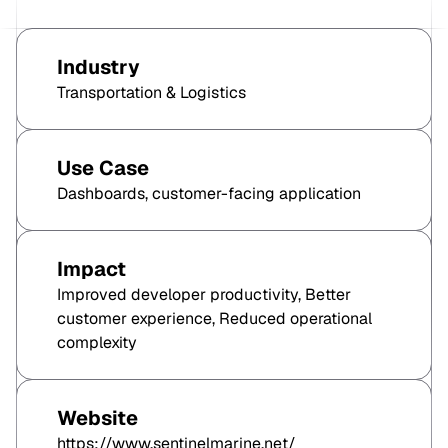
Industry
Transportation & Logistics
Use Case
Dashboards, customer-facing application
Impact
Improved developer productivity, Better
customer experience, Reduced operational
complexity
Website
https://www.sentinelmarine.net/