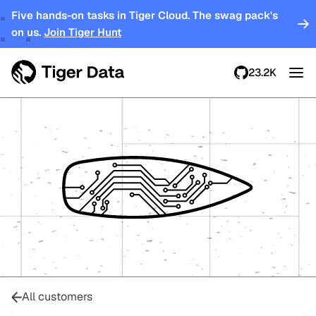
Five hands-on tasks in Tiger Cloud. The swag pack's
on us.
Join Tiger Hunt
23.2K
All customers