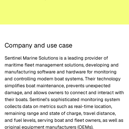
Company and use case
Sentinel Marine Solutions is a leading provider of
maritime fleet management solutions, developing and
manufacturing software and hardware for monitoring
and controlling modern boat systems. Their technology
simplifies boat maintenance, prevents unexpected
damage, and allows owners to connect and interact with
their boats. Sentinel's sophisticated monitoring system
collects data on metrics such as real-time location,
remaining range and state of charge, travel distance,
and fuel levels, serving boat and fleet owners, as well as
original equipment manufacturers (OEMs).