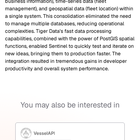
business information), time-series data (fleet
management), and geospatial data (fleet location) within
a single system. This consolidation eliminated the need
to manage multiple databases, reducing operational
complexities. Tiger Data's fast data processing
capabilities, combined with the power of PostGIS spatial
functions, enabled Sentinel to quickly test and iterate on
new ideas, bringing them to production faster. The
integration resulted in tremendous gains in developer
productivity and overall system performance.
You may also be interested in