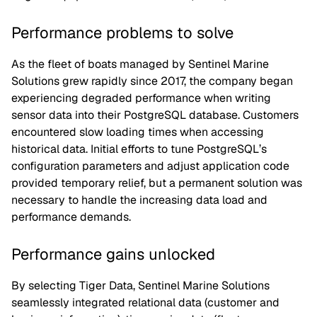
Performance problems to solve
As the fleet of boats managed by Sentinel Marine
Solutions grew rapidly since 2017, the company began
experiencing degraded performance when writing
sensor data into their PostgreSQL database. Customers
encountered slow loading times when accessing
historical data. Initial efforts to tune PostgreSQL’s
configuration parameters and adjust application code
provided temporary relief, but a permanent solution was
necessary to handle the increasing data load and
performance demands.
Performance gains unlocked
By selecting Tiger Data, Sentinel Marine Solutions
seamlessly integrated relational data (customer and