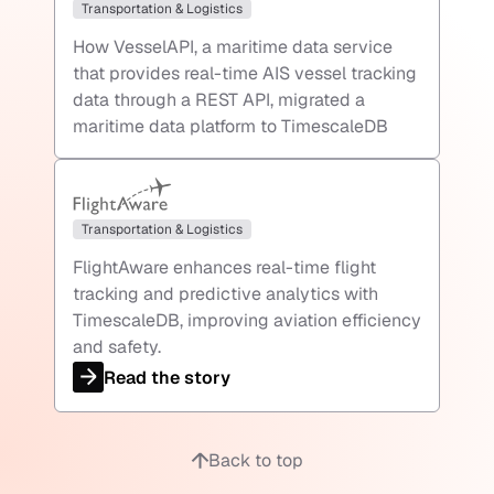
Transportation & Logistics
How VesselAPI, a maritime data service
that provides real-time AIS vessel tracking
data through a REST API, migrated a
maritime data platform to TimescaleDB
Transportation & Logistics
FlightAware enhances real-time flight
tracking and predictive analytics with
TimescaleDB, improving aviation efficiency
and safety.
Read the story
Back to top