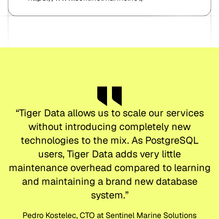
“
Tiger Data allows us to scale our services
without introducing completely new
technologies to the mix. As PostgreSQL
users, Tiger Data adds very little
maintenance overhead compared to learning
and maintaining a brand new database
system.
”
Pedro Kostelec, CTO at Sentinel Marine Solutions