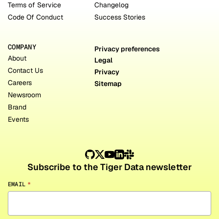
Terms of Service
Changelog
Code Of Conduct
Success Stories
COMPANY
Privacy preferences
About
Legal
Contact Us
Privacy
Careers
Sitemap
Newsroom
Brand
Events
Subscribe to the Tiger Data newsletter
EMAIL
*