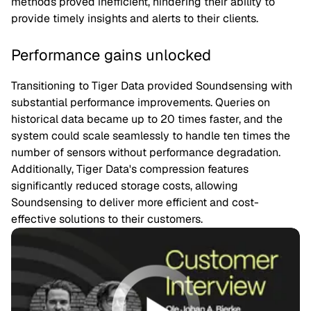
methods proved inefficient, hindering their ability to
provide timely insights and alerts to their clients.
Performance gains unlocked
Transitioning to Tiger Data provided Soundsensing with
substantial performance improvements. Queries on
historical data became up to 20 times faster, and the
system could scale seamlessly to handle ten times the
number of sensors without performance degradation.
Additionally, Tiger Data's compression features
significantly reduced storage costs, allowing
Soundsensing to deliver more efficient and cost-
effective solutions to their customers.