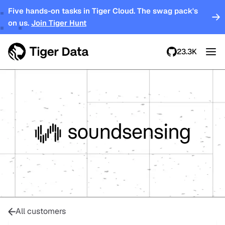
Five hands-on tasks in Tiger Cloud. The swag pack's
on us.
Join Tiger Hunt
23.3K
All customers