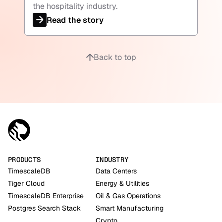
the hospitality industry.
Read the story
Back to top
PRODUCTS
INDUSTRY
TimescaleDB
Data Centers
Tiger Cloud
Energy & Utilities
TimescaleDB Enterprise
Oil & Gas Operations
Postgres Search Stack
Smart Manufacturing
Crypto