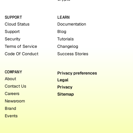
SUPPORT
LEARN
Cloud Status
Documentation
Support
Blog
Security
Tutorials
Terms of Service
Changelog
Code Of Conduct
Success Stories
COMPANY
Privacy preferences
About
Legal
Contact Us
Privacy
Careers
Sitemap
Newsroom
Brand
Events