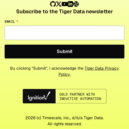
Subscribe to the Tiger Data newsletter
EMAIL
*
By clicking “Submit”, I acknowledge the
Tiger Data Privacy
Policy.
2026
(c) Timescale, Inc., d/b/a Tiger Data.
All rights reserved.