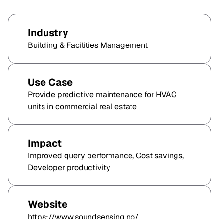
Industry
Building & Facilities Management
Use Case
Provide predictive maintenance for HVAC
units in commercial real estate
Impact
Improved query performance, Cost savings,
Developer productivity
Website
https://www.soundsensing.no/