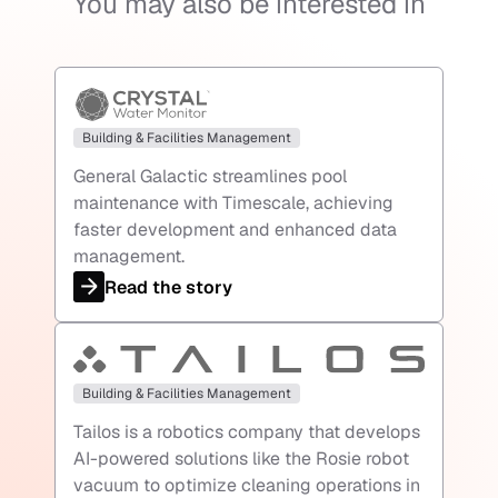
You may also be interested in
Building & Facilities Management
General Galactic streamlines pool
maintenance with Timescale, achieving
faster development and enhanced data
management.
Read the story
Building & Facilities Management
Tailos is a robotics company that develops
AI-powered solutions like the Rosie robot
vacuum to optimize cleaning operations in