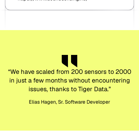
“
We have scaled from 200 sensors to 2000
in just a few months without encountering
issues, thanks to Tiger Data.
”
Elias Hagen, Sr. Software Developer