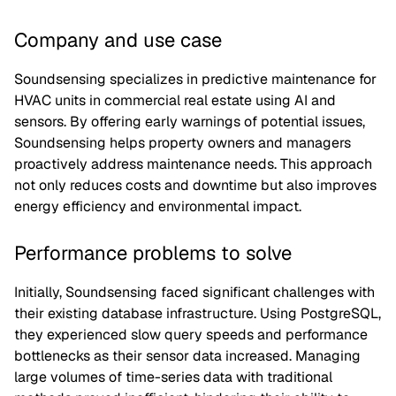
Company and use case
Soundsensing specializes in predictive maintenance for
HVAC units in commercial real estate using AI and
sensors. By offering early warnings of potential issues,
Soundsensing helps property owners and managers
proactively address maintenance needs. This approach
not only reduces costs and downtime but also improves
energy efficiency and environmental impact.
Performance problems to solve
Initially, Soundsensing faced significant challenges with
their existing database infrastructure. Using PostgreSQL,
they experienced slow query speeds and performance
bottlenecks as their sensor data increased. Managing
large volumes of time-series data with traditional