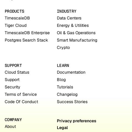
PRODUCTS
INDUSTRY
TimescaleDB
Data Centers
Tiger Cloud
Energy & Utilities
TimescaleDB Enterprise
Oil & Gas Operations
Postgres Search Stack
Smart Manufacturing
Crypto
SUPPORT
LEARN
Cloud Status
Documentation
Support
Blog
Security
Tutorials
Terms of Service
Changelog
Code Of Conduct
Success Stories
COMPANY
Privacy preferences
About
Legal