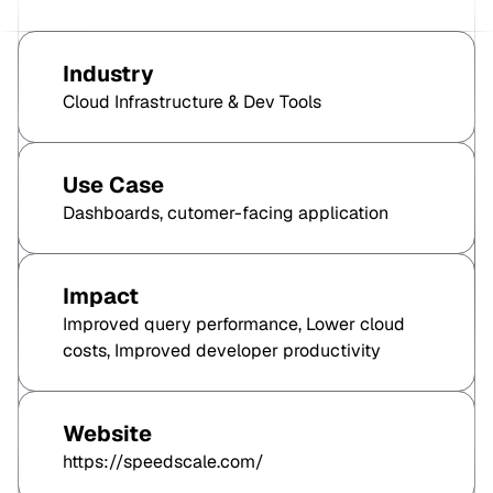
Industry
Cloud Infrastructure & Dev Tools
Use Case
Dashboards, cutomer-facing application
Impact
Improved query performance, Lower cloud
costs, Improved developer productivity
Website
https://speedscale.com/