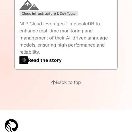
Cloud Infrastructure & Dev Tools
NLP Cloud leverages TimescaleDB to
enhance real-time monitoring and
management of their AI-driven language
models, ensuring high performance and
reliability.
Read the story
Back to top