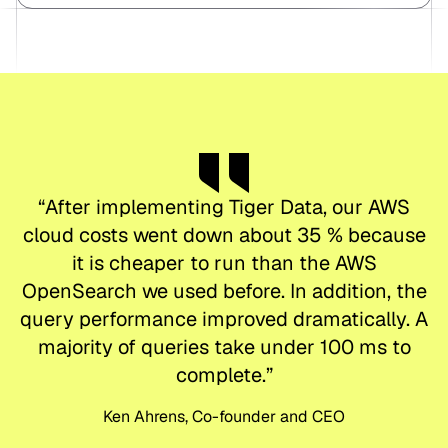
“
After implementing Tiger Data, our AWS
cloud costs went down about 35 % because
it is cheaper to run than the AWS
OpenSearch we used before. In addition, the
query performance improved dramatically. A
majority of queries take under 100 ms to
complete.
”
Ken Ahrens, Co-founder and CEO