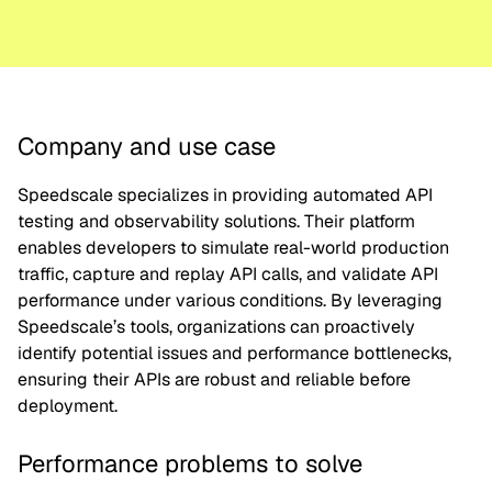
Company and use case
Speedscale specializes in providing automated API
testing and observability solutions. Their platform
enables developers to simulate real-world production
traffic, capture and replay API calls, and validate API
performance under various conditions. By leveraging
Speedscale’s tools, organizations can proactively
identify potential issues and performance bottlenecks,
ensuring their APIs are robust and reliable before
deployment.
Performance problems to solve