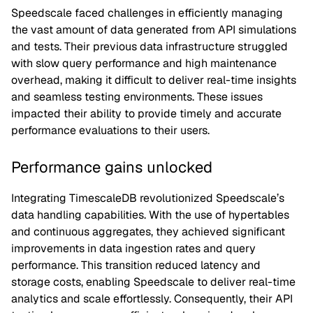
Speedscale faced challenges in efficiently managing
the vast amount of data generated from API simulations
and tests. Their previous data infrastructure struggled
with slow query performance and high maintenance
overhead, making it difficult to deliver real-time insights
and seamless testing environments. These issues
impacted their ability to provide timely and accurate
performance evaluations to their users.
Performance gains unlocked
Integrating TimescaleDB revolutionized Speedscale’s
data handling capabilities. With the use of hypertables
and continuous aggregates, they achieved significant
improvements in data ingestion rates and query
performance. This transition reduced latency and
storage costs, enabling Speedscale to deliver real-time
analytics and scale effortlessly. Consequently, their API