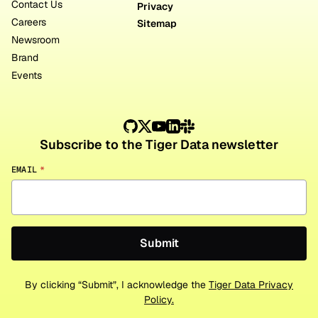
Contact Us
Privacy
Careers
Sitemap
Newsroom
Brand
Events
Subscribe to the Tiger Data newsletter
EMAIL
*
By clicking “Submit”, I acknowledge the
Tiger Data Privacy
Policy.