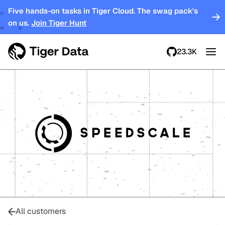
Five hands-on tasks in Tiger Cloud. The swag pack's
on us.
Join Tiger Hunt
23.3K
All customers