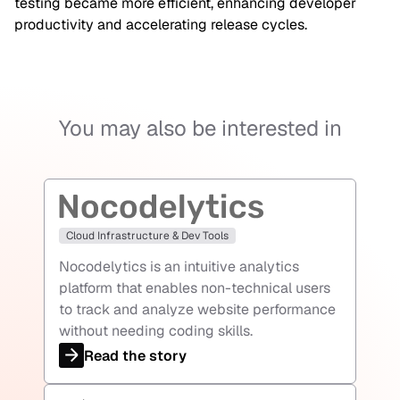
testing became more efficient, enhancing developer
productivity and accelerating release cycles.
You may also be interested in
Cloud Infrastructure & Dev Tools
Nocodelytics is an intuitive analytics
platform that enables non-technical users
to track and analyze website performance
without needing coding skills.
Read the story