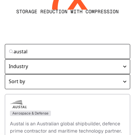
STORAGE REDUCTION WITH COMPRESSION
Aerospace & Defense
Austal is an Australian global shipbuilder, defence
prime contractor and maritime technology partner.