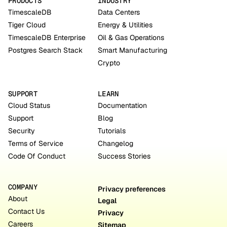
PRODUCTS
INDUSTRY
TimescaleDB
Data Centers
Tiger Cloud
Energy & Utilities
TimescaleDB Enterprise
Oil & Gas Operations
Postgres Search Stack
Smart Manufacturing
Crypto
SUPPORT
LEARN
Cloud Status
Documentation
Support
Blog
Security
Tutorials
Terms of Service
Changelog
Code Of Conduct
Success Stories
COMPANY
Privacy preferences
About
Legal
Contact Us
Privacy
Careers
Sitemap