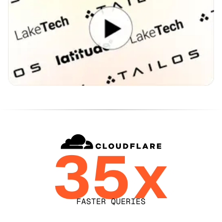
35x
FASTER QUERIES