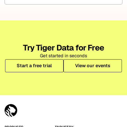
Try Tiger Data for Free
Get started in seconds
Start a free trial
View our events