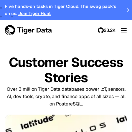
Five hands-on tasks in Tiger Cloud. The swag pack's
on us.
Join Tiger Hunt
23.2K
Customer Success
Stories
Over 3 million Tiger Data databases power loT, sensors,
Al, dev tools, crypto, and finance apps of all sizes — all
on PostgreSQL.