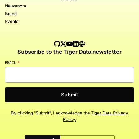
Newsroom
Brand
Events
Subscribe to the Tiger Data newsletter
EMAIL
*
By clicking “Submit”, I acknowledge the
Tiger Data Privacy
Policy.