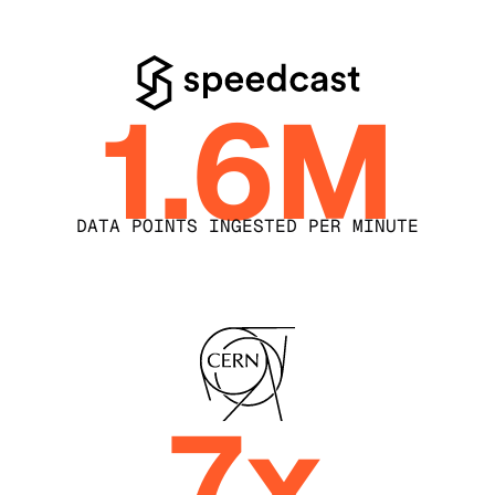
1.6M
DATA POINTS INGESTED PER MINUTE
7x