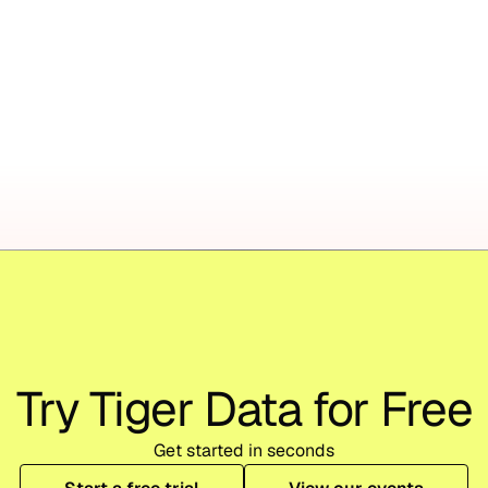
Try Tiger Data for Free
Get started in seconds