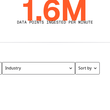
1.6M
DATA POINTS INGESTED PER MINUTE