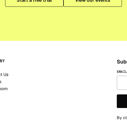
Start a free trial
View our events
NY
Subs
EMAI
t Us
s
oom
By cl