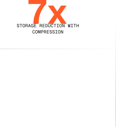
7x
STORAGE REDUCTION WITH
COMPRESSION