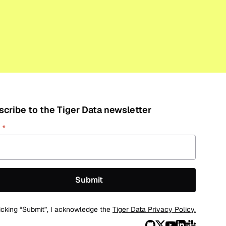
cribe to the Tiger Data newsletter
L
*
icking “Submit”, I acknowledge the
Tiger Data Privacy Policy.