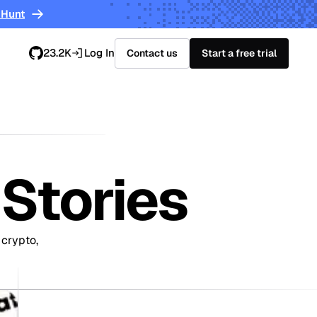
 Hunt
23.2K
Log In
Contact us
Start a free trial
Stories
 crypto,