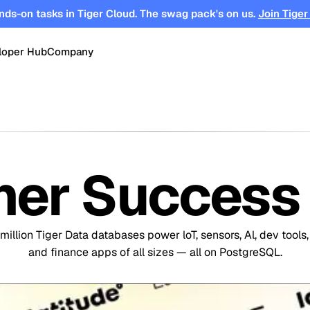
nds-on tasks in Tiger Cloud. The swag pack's on us.
Join Tiger
loper Hub
Company
OPEN SOURCE
Changelog
About
Events
TimescaleDB
tform for
Time-series, real-time analytics and
es
Benchmarks
Timescale
Support
events on Postgres
er Success 
se
Search
ations
Blog
Partners
Integrations
DB for
Vector and keyword search on
te cloud
Postgres
million Tiger Data databases power loT, sensors, Al, dev tools,
turing
Community
Security
Launch Hub
and finance apps of all sizes — all on PostgreSQL.
Customer Stories
Careers