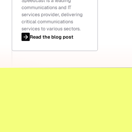
Speedcast is a leading
communications and IT
services provider, delivering
critical communications
services to various sectors.
Read the blog post