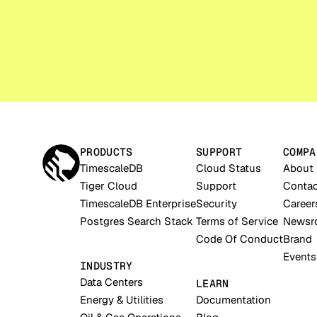
PRODUCTS
SUPPORT
COMPA
TimescaleDB
Cloud Status
About
Tiger Cloud
Support
Contac
TimescaleDB Enterprise
Security
Career
Postgres Search Stack
Terms of Service
Newsr
Code Of Conduct
Brand
Events
INDUSTRY
Data Centers
LEARN
Energy & Utilities
Documentation