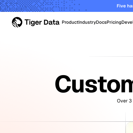
Five ha
Product
Industry
Docs
Pricing
Deve
PRODUCT
Data Centers
Tiger Cloud
Robust elastic cloud pla
Energy & Utiliti
startups and enterprises
Custom
TimescaleDB Enterpri
Oil & Gas Oper
Self-managed Timescale
on-prem, edge and priva
Over 3 
Smart Manufac
Crypto