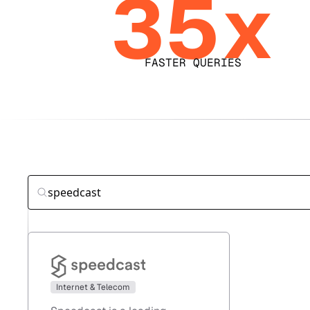
35x
FASTER QUERIES
Internet & Telecom