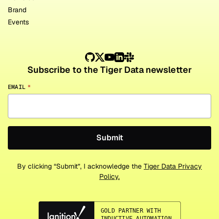
Brand
Events
Subscribe to the Tiger Data newsletter
EMAIL
*
By clicking “Submit”, I acknowledge the
Tiger Data Privacy
Policy.