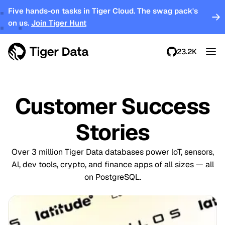
Five hands-on tasks in Tiger Cloud. The swag pack's
on us.
Join Tiger Hunt
23.2K
Customer Success
Stories
Over 3 million Tiger Data databases power loT, sensors,
Al, dev tools, crypto, and finance apps of all sizes — all
on PostgreSQL.