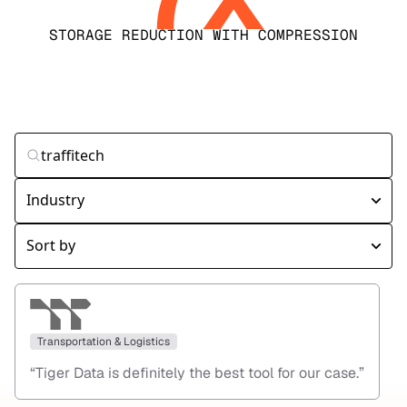
STORAGE REDUCTION WITH COMPRESSION
Transportation & Logistics
“
Tiger Data is definitely the best tool for our case.
”