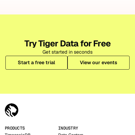
Try Tiger Data for Free
Get started in seconds
Start a free trial
View our events
PRODUCTS
INDUSTRY