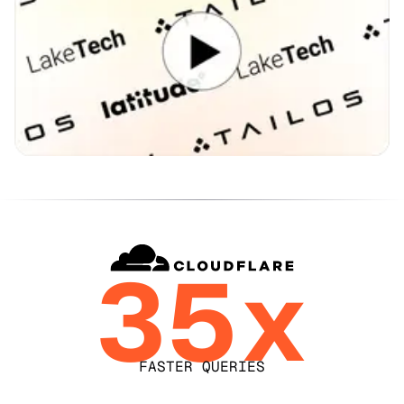
35x
FASTER QUERIES