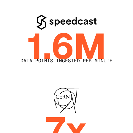
1.6M
DATA POINTS INGESTED PER MINUTE
7x