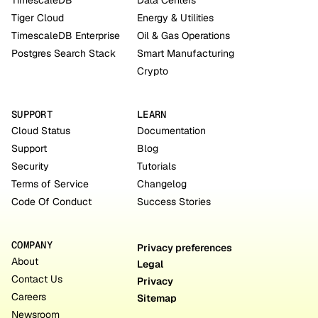
TimescaleDB
Data Centers
Tiger Cloud
Energy & Utilities
TimescaleDB Enterprise
Oil & Gas Operations
Postgres Search Stack
Smart Manufacturing
Crypto
SUPPORT
LEARN
Cloud Status
Documentation
Support
Blog
Security
Tutorials
Terms of Service
Changelog
Code Of Conduct
Success Stories
COMPANY
Privacy preferences
About
Legal
Contact Us
Privacy
Careers
Sitemap
Newsroom