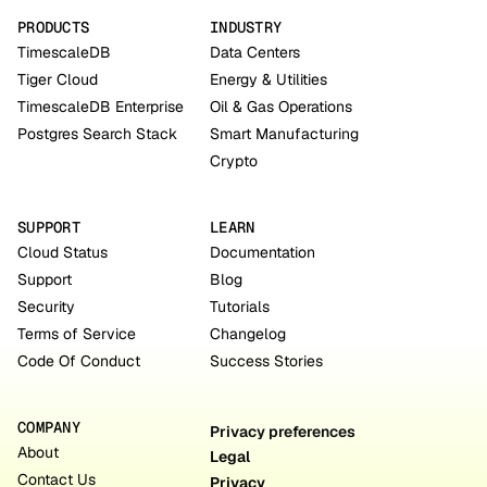
PRODUCTS
INDUSTRY
TimescaleDB
Data Centers
Tiger Cloud
Energy & Utilities
TimescaleDB Enterprise
Oil & Gas Operations
Postgres Search Stack
Smart Manufacturing
Crypto
SUPPORT
LEARN
Cloud Status
Documentation
Support
Blog
Security
Tutorials
Terms of Service
Changelog
Code Of Conduct
Success Stories
COMPANY
Privacy preferences
About
Legal
Contact Us
Privacy