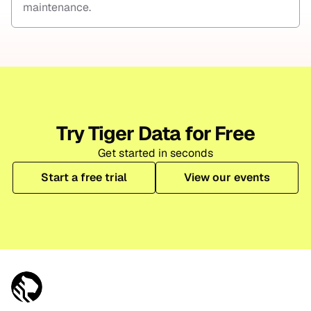
maintenance.
Try Tiger Data for Free
Get started in seconds
Start a free trial
View our events