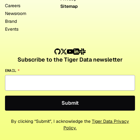
Careers
Sitemap
Newsroom
Brand
Events
Subscribe to the Tiger Data newsletter
EMAIL
*
By clicking “Submit”, I acknowledge the
Tiger Data Privacy
Policy.