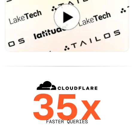
35x
FASTER QUERIES