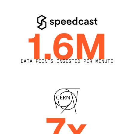
1.6M
DATA POINTS INGESTED PER MINUTE
7x