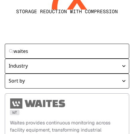
STORAGE REDUCTION WITH COMPRESSION
IoT
Waites provides continuous monitoring across
facility equipment, transforming industrial