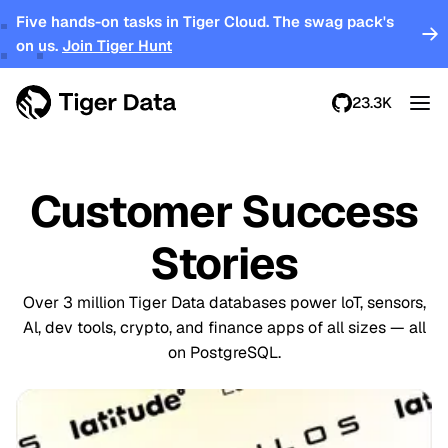
Five hands-on tasks in Tiger Cloud. The swag pack's
on us.
Join Tiger Hunt
23.3K
Customer Success
Stories
Over 3 million Tiger Data databases power loT, sensors,
Al, dev tools, crypto, and finance apps of all sizes — all
on PostgreSQL.