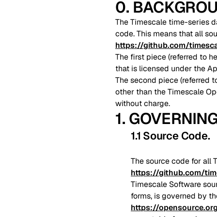
0. BACKGRO
The Timescale time-series da
code. This means that all so
https://github.com/timesc
The first piece (referred to
that is licensed under the A
The second piece (referred t
other than the Timescale O
without charge.
1. GOVERNIN
1.1 Source Code
.
The source code for all 
https://github.com/ti
Timescale Software sour
forms, is governed by th
https://opensource.or