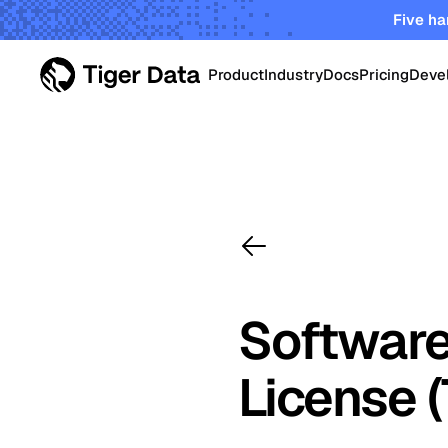
Five ha
Product
Industry
Docs
Pricing
Deve
PRODUCT
Data Centers
Tiger Cloud
Robust elastic cloud pla
Energy & Utiliti
startups and enterprises
TimescaleDB Enterpri
Oil & Gas Oper
Self-managed Timescale
Software
on-prem, edge and priva
Smart Manufac
License 
Crypto