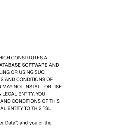
HICH CONSTITUTES A
 DATABASE SOFTWARE AND
LING OR USING SUCH
MS AND CONDITIONS OF
U MAY NOT INSTALL OR USE
 LEGAL ENTITY, YOU
AND CONDITIONS OF THIS
L ENTITY TO THIS TSL
er Data") and you or the