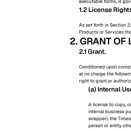
executable forms, is go
1.2 License Righ
As set forth in Section 
Products or Services tha
2. GRANT OF
2.1 Grant
.
Conditioned upon complia
at no charge the followi
right to grant or authori
(a) Internal Us
A license to copy, c
internal business pu
wrapper), the Times
person or entity ot