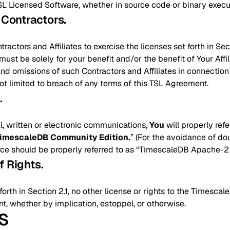
SL Licensed Software, whether in source code or binary execu
d Contractors
.
actors and Affiliates to exercise the licenses set forth in Sec
ust be solely for your benefit and/or the benefit of Your Affil
 and omissions of such Contractors and Affiliates in connection
not limited to breach of any terms of this TSL Agreement.
e
.
ral, written or electronic communications,
You
will properly ref
imescaleDB Community Edition.
” (For the avoidance of dou
 should be properly referred to as “TimescaleDB Apache-2 E
f Rights
.
orth in Section 2.1, no other license or rights to the Timescal
, whether by implication, estoppel, or otherwise.
NS