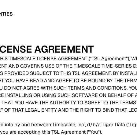
NTIES
LICENSE AGREEMENT
HIS TIMESCALE LICENSE AGREEMENT ("TSL Agreement"), W
ENT AND GOVERNS USE OF THE TIMESCALE TIME-SERIES
S PROVIDED SUBJECT TO THIS TSL AGREEMENT. BY INSTAL
AT YOU HAVE READ AND AGREE TO BE BOUND BY THE TER
YOU DO NOT AGREE WITH SUCH TERMS AND CONDITIONS, YO
RE INSTALLING OR USING SUCH SOFTWARE ON BEHALF OF A
HAT YOU HAVE THE AUTHORITY TO AGREE TO THE TERMS 
OF THAT LEGAL ENTITY AND THE RIGHT TO BIND THAT LEGA
d into by and between Timescale, Inc., d/b/a Tiger Data ("Tig
 you are accepting this TSL Agreement ("You").