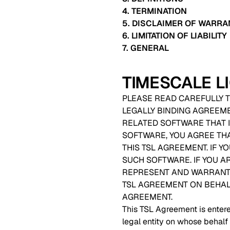
4. TERMINATION
5. DISCLAIMER OF WARRA
6. LIMITATION OF LIABILITY
7. GENERAL
TIMESCALE 
PLEASE READ CAREFULLY T
LEGALLY BINDING AGREEM
RELATED SOFTWARE THAT I
SOFTWARE, YOU AGREE TH
THIS TSL AGREEMENT. IF 
SUCH SOFTWARE. IF YOU A
REPRESENT AND WARRANT T
TSL AGREEMENT ON BEHALF 
AGREEMENT.
This TSL Agreement is entere
legal entity on whose behalf