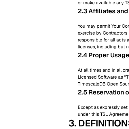
or make available any T
2.3 Affiliates an
You may permit Your Contr
exercise by Contractors m
responsible for all acts
licenses, including but 
2.4 Proper Usag
At all times and in all o
Licensed Software as “
T
TimescaleDB Open Source
2.5 Reservation o
Except as expressly set f
under this TSL Agreement
3. DEFINITIO