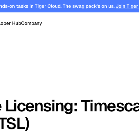
nds-on tasks in Tiger Cloud. The swag pack's on us.
Join Tiger
loper Hub
Company
OPEN SOURCE
Changelog
About
Events
TimescaleDB
tform for
Time-series, real-time analytics and
es
Benchmarks
Timescale
Support
events on Postgres
se
Search
ations
Blog
Partners
Integrations
DB for
Vector and keyword search on
 Licensing: Timesc
te cloud
Postgres
turing
Community
Security
Launch Hub
(TSL)
Customer Stories
Careers