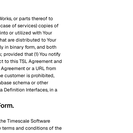
Works, or parts thereof to
 case of services) copies of
nto or utilized with Your
hat are distributed to Your
y in binary form, and both
 provided that (1) You notify
ct to this TSL Agreement and
SL Agreement or a URL from
e customer is prohibited,
atabase schema or other
Definition Interfaces, in a
 Form
.
e the Timescale Software
e terms and conditions of the