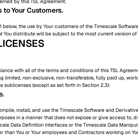
verned by this TSL Agreement.
ts to Your Customers
.
2.1 below, the use by Your customers of the Timescale Softwar
t You distribute will be subject to the most current version o
 LICENSES
nce with all of the terms and conditions of this TSL Agreeme
ng limited, non-exclusive, non-transferable, fully paid up, wor
ze sublicenses (except as set forth in Section 2.3):
e
.
ompile, install, and use the Timescale Software and Derivativ
rposes in a manner that does not expose or give access to, direc
cale Data Definition Interfaces or the Timescale Data Manipula
her than You or Your employees and Contractors working on You