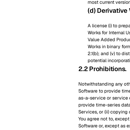
most current versio
(d) Derivative
A license (i) to pre
Works for Internal Us
Value Added Products
Works in binary for
2.1(b); and (v) to d
potential incorporat
2.2 Prohibitions
.
Notwithstanding any othe
Software to provide tim
as-a-service or service 
provide time-series data
Services, or (ii) copying
You agree not to, except
Software or, except as ex