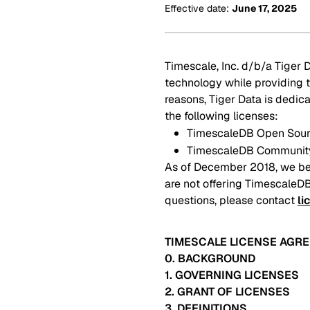
Effective date
:
June 17, 2025
Timescale, Inc. d/b/a Tiger D
technology while providing t
reasons, Tiger Data is dedi
the following licenses:
TimescaleDB Open Sourc
TimescaleDB Community
As of December 2018, we be
are not offering TimescaleDB
questions, please contact
li
TIMESCALE LICENSE AGR
0. BACKGROUND
1. GOVERNING LICENSES
2. GRANT OF LICENSES
3. DEFINITIONS