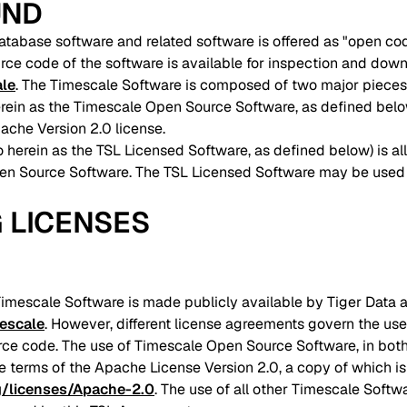
UND
tabase software and related software is offered as "open cod
urce code of the software is available for inspection and down
ale
. The Timescale Software is composed of two major pieces
 herein as the Timescale Open Source Software, as defined bel
pache Version 2.0 license.
o herein as the TSL Licensed Software, as defined below) is al
pen Source Software. The TSL Licensed Software may be used
G LICENSES
Timescale Software is made publicly available by Tiger Data a
mescale
. However, different license agreements govern the use 
ce code. The use of Timescale Open Source Software, in bot
e terms of the Apache License Version 2.0, a copy of which is
g/licenses/Apache-2.0
. The use of all other Timescale Softw