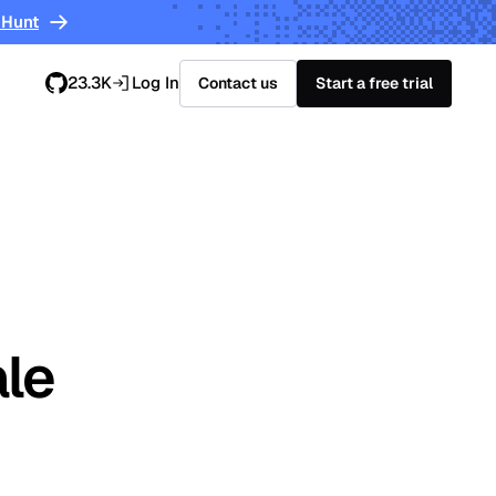
 Hunt
23.3K
Log In
Contact us
Start a free trial
ale