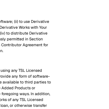
tware; (ii) to use Derivative
ze Derivative Works with Your
iv) to distribute Derivative
sly permitted in Section
's Contributor Agreement for
n.
) using any TSL Licensed
rovide any form of software-
 available to third parties to
ue Added Products or
e foregoing ways. In addition,
Works of any TSL Licensed
, loan, or otherwise transfer