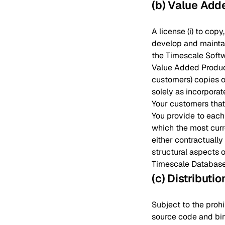
(b) Value Add
A license (i) to cop
develop and maintain
the Timescale Softwa
Value Added Products
customers) copies o
solely as incorporat
Your customers that
You provide to each
which the most curr
either contractually
structural aspects o
Timescale Database 
(c) Distributi
Subject to the prohi
source code and bin