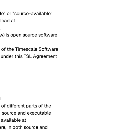
e" or "source-available"
load at
.
ow) is open source software
l of the Timescale Software
 under this TSL Agreement
t
of different parts of the
h source and executable
 available at
are, in both source and