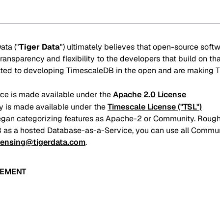
ata ("
Tiger Data
") ultimately believes that open-source soft
ransparency and flexibility to the developers that build on th
cated to developing TimescaleDB in the open and are making 
e is made available under the
Apache 2.0 License
 is made available under the
Timescale License ("TSL")
gan categorizing features as Apache-2 or Community. Roughl
 as a hosted Database-as-a-Service, you can use all Communit
censing@tigerdata.com
.
EEMENT