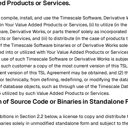
ed Products or Services
.
y, compile, install, and use the Timescale Software, Derivative 
 Your Value Added Products or Services, (ii) to utilize (in the
re, Derivative Works, or parts thereof solely as incorporated i
 or Services, and (iii) to distribute (in the case of products t
f the Timescale Software binaries or of Derivative Works solel
ed into or utilized with Your Value Added Products or Services;
 use of such Timescale Software or Derivative Works is subje
 such customer a copy of the most current version of this T
ent version of this TSL Agreement may be obtained, and (2) th
 or technically, from defining, redefining, or modifying the d
f database objects, such as through use of the Timescale Data 
utilized by such Value Added Products or Services.
on of Source Code or Binaries in Standalone
bitions in Section 2.2 below, a license to copy and distribut
aries solely in unmodified standalone form and subject to th