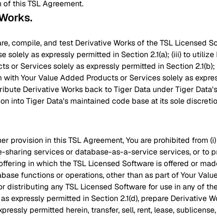
n of this TSL Agreement.
 Works
.
pare, compile, and test Derivative Works of the TSL Licensed Sof
e solely as expressly permitted in Section 2.1(a); (iii) to utili
 or Services solely as expressly permitted in Section 2.1(b); (
m with Your Value Added Products or Services solely as expres
istribute Derivative Works back to Tiger Data under Tiger Data
ion into Tiger Data's maintained code base at its sole discretio
r provision in this TSL Agreement, You are prohibited from (i
e-sharing services or database-as-a-service services, or to p
offering in which the TSL Licensed Software is offered or made
base functions or operations, other than as part of Your Val
 or distributing any TSL Licensed Software for use in any of th
 as expressly permitted in Section 2.1(d), prepare Derivative 
pressly permitted herein, transfer, sell, rent, lease, sublicense