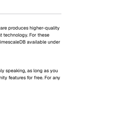
ware produces higher-quality
at technology. For these
TimescaleDB available under
y speaking, as long as you
y features for free. For any