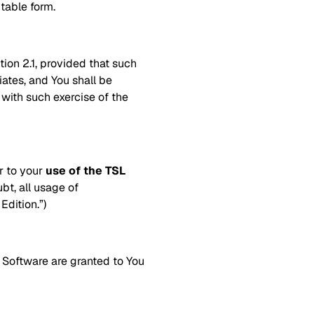
table form.
tion 2.1, provided that such
iates, and You shall be
 with such exercise of the
er to your
use of the TSL
bt, all usage of
dition.”)
e Software are granted to You