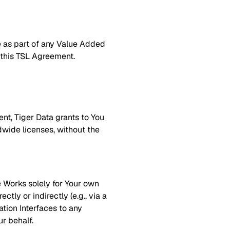
e as part of any Value Added
f this TSL Agreement.
nt, Tiger Data grants to You
ldwide licenses, without the
e Works solely for Your own
tly or indirectly (e.g., via a
tion Interfaces to any
r behalf.