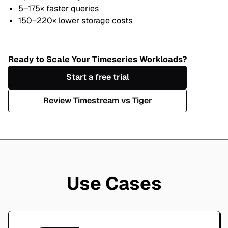
5–175× faster queries
150–220× lower storage costs
Ready to Scale Your Timeseries Workloads?
Start a free trial
Review Timestream vs Tiger
Use Cases