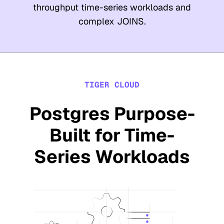
throughput time-series workloads and
complex JOINS.
TIGER CLOUD
Postgres Purpose-
Built for Time-
Series Workloads