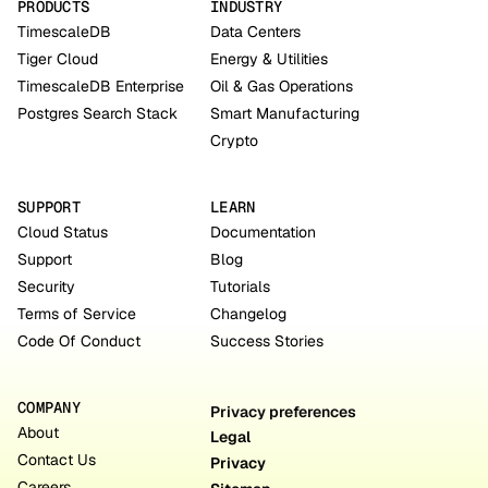
PRODUCTS
INDUSTRY
TimescaleDB
Data Centers
Tiger Cloud
Energy & Utilities
TimescaleDB Enterprise
Oil & Gas Operations
Postgres Search Stack
Smart Manufacturing
Crypto
SUPPORT
LEARN
Cloud Status
Documentation
Support
Blog
Security
Tutorials
Terms of Service
Changelog
Code Of Conduct
Success Stories
COMPANY
Privacy preferences
About
Legal
Contact Us
Privacy
Careers