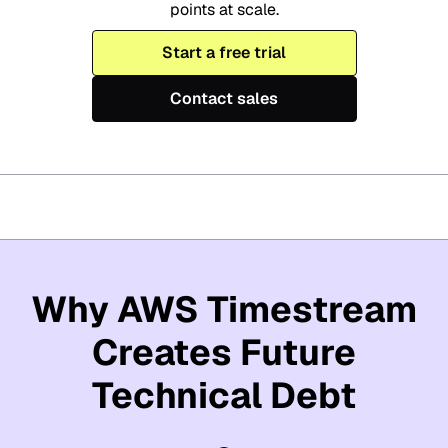
points at scale.
Start a free trial
Contact sales
Why AWS Timestream
Creates Future
Technical Debt