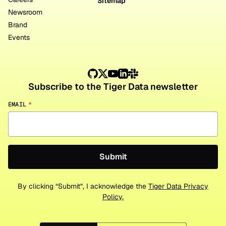
Sitemap
Newsroom
Brand
Events
Subscribe to the Tiger Data newsletter
EMAIL
*
By clicking “Submit”, I acknowledge the
Tiger Data Privacy
Policy.