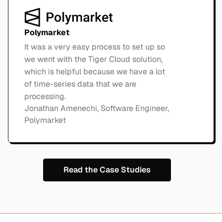
Polymarket
It was a very easy process to set up so
we went with the Tiger Cloud solution,
which is helpful because we have a lot
of time-series data that we are
processing.
Jonathan Amenechi, Software Engineer,
Polymarket
Read the Case Studies