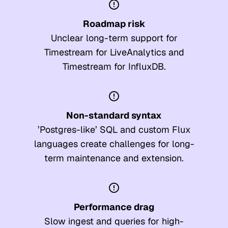
Roadmap risk
Unclear long-term support for
Timestream for LiveAnalytics and
Timestream for InfluxDB.
Non-standard syntax
’Postgres-like’ SQL and custom Flux
languages create challenges for long-
term maintenance and extension.
Performance drag
Slow ingest and queries for high-