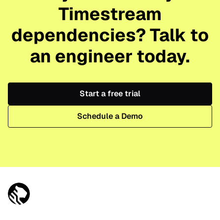
Timestream
dependencies? Talk to
an engineer today.
Start a free trial
Schedule a Demo