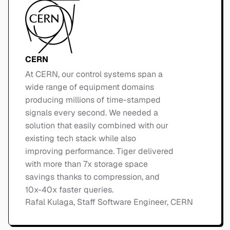
CERN
At CERN, our control systems span a
wide range of equipment domains
producing millions of time-stamped
signals every second. We needed a
solution that easily combined with our
existing tech stack while also
improving performance. Tiger delivered
with more than 7x storage space
savings thanks to compression, and
10x-40x faster queries.
Rafal Kulaga, Staff Software Engineer, CERN