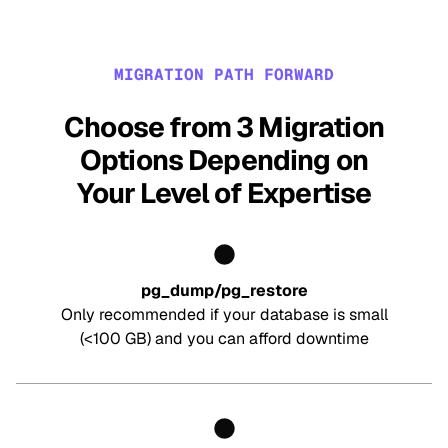
MIGRATION PATH FORWARD
Choose from 3 Migration
Options Depending on
Your Level of Expertise
pg_dump/pg_restore
Only recommended if your database is small
(<100 GB) and you can afford downtime