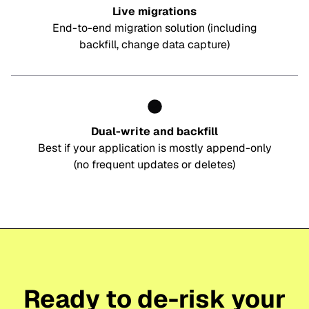
Live migrations
End-to-end migration solution (including
backfill, change data capture)
Dual-write and backfill
Best if your application is mostly append-only
(no frequent updates or deletes)
Ready to de-risk your