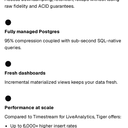
raw fidelity and ACID guarantees.
Fully managed Postgres
95% compression coupled with sub-second SQL-native
queries.
Fresh dashboards
Incremental materialized views keeps your data fresh.
Performance at scale
Compared to Timestream for LiveAnalytics, Tiger offers:
Up to 6,000× higher insert rates