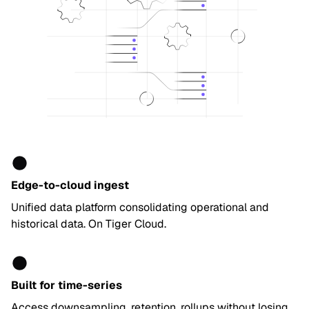
Edge-to-cloud ingest
Unified data platform consolidating operational and
historical data. On Tiger Cloud.
Built for time-series
Access downsampling, retention, rollups without losing