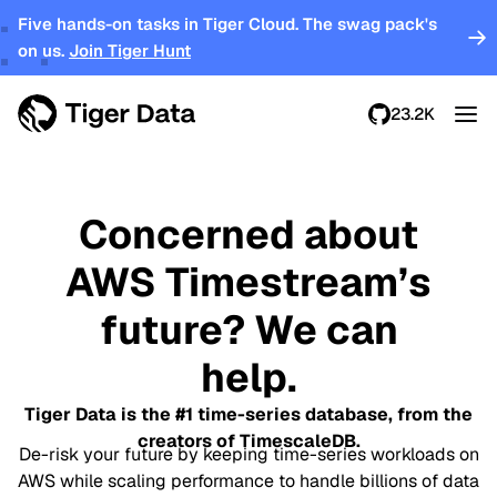
Five hands-on tasks in Tiger Cloud. The swag pack's
on us.
Join Tiger Hunt
23.2K
Concerned about
AWS Timestream’s
future? We can
help.
Tiger Data is the #1 time-series database, from the
creators of TimescaleDB.
De-risk your future by keeping time-series workloads on
AWS while scaling performance to handle billions of data