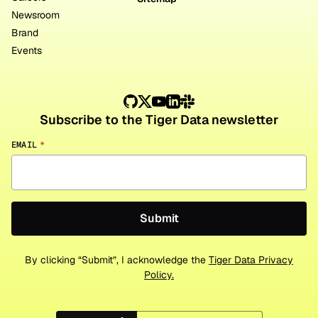
Newsroom
Brand
Events
Subscribe to the Tiger Data newsletter
EMAIL
*
By clicking “Submit”, I acknowledge the
Tiger Data Privacy
Policy.