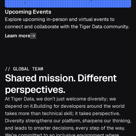
Upcoming Events
Explore upcoming in-person and virtual events to
connect and collaborate with the Tiger Data community.
Learn more
//
GLOBAL TEAM
Shared mission. Different
perspectives.
At Tiger Data, we don’t just welcome diversity; we
depend on it.Building for developers around the world
takes more than technical skill; it takes perspective.
Diversity strengthens our platform, sharpens our thinking,
and leads to smarter decisions, every step of the way.
We’re committed to an inclusive environment where