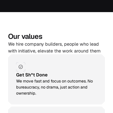
Our values
We hire company builders, people who lead
with initiative, elevate the work around them
Get Sh*t Done
We move fast and focus on outcomes. No
bureaucracy, no drama, just action and
ownership.