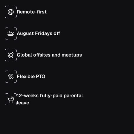
Remote-first
August Fridays off
Global offsites and meetups
Flexible PTO
12-weeks fully-paid parental
leave