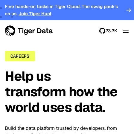
Five hands-on tasks in Tiger Cloud. The swag pack's
on us.
Join Tiger Hunt
23.3K
CAREERS
Help us
transform how the
world uses data.
Build the data platform trusted by developers, from