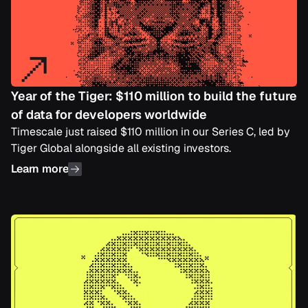
Year of the Tiger: $110 million to build the future
of data for developers worldwide
Timescale just raised $110 million in our Series C, led by
Tiger Global alongside all existing investors.
Learn more