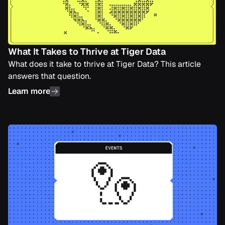
What It Takes to Thrive at Tiger Data
What does it take to thrive at Tiger Data? This article
answers that question.
Learn more