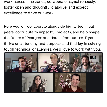
work across time zones, collaborate asynchronously,
foster open and thoughtful dialogue, and expect
excellence to drive our work.
Here you will collaborate alongside highly technical
peers, contribute to impactful projects, and help shape
the future of Postgres and data infrastructure. If you
thrive on autonomy and purpose, and find joy in solving
tough technical challenges, we’d love to work with you.