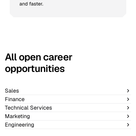
and faster.
All open career
opportunities
Sales
Finance
Technical Services
Marketing
Engineering