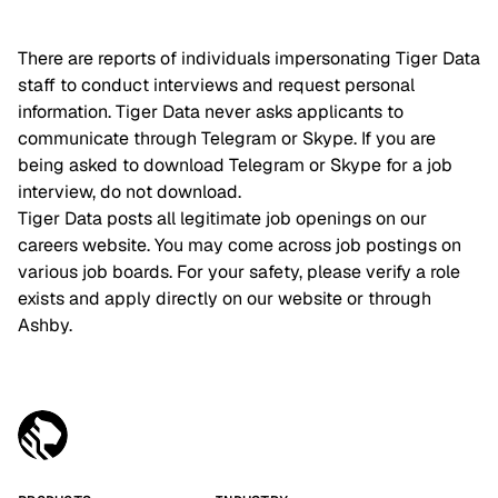
There are reports of individuals impersonating Tiger Data
staff to conduct interviews and request personal
information. Tiger Data never asks applicants to
communicate through Telegram or Skype. If you are
being asked to download Telegram or Skype for a job
interview, do not download.
Tiger Data posts all legitimate job openings on our
careers website. You may come across job postings on
various job boards. For your safety, please verify a role
exists and apply directly on our website or through
Ashby.