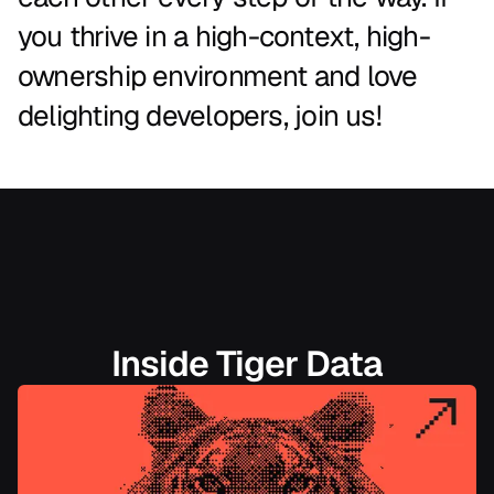
you
thrive
in
a
high-context,
high-
ownership
environment
and
love
delighting
developers,
join
us!
Inside Tiger Data