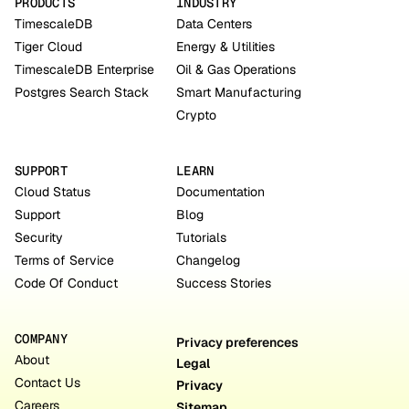
PRODUCTS
INDUSTRY
TimescaleDB
Data Centers
Tiger Cloud
Energy & Utilities
TimescaleDB Enterprise
Oil & Gas Operations
Postgres Search Stack
Smart Manufacturing
Crypto
SUPPORT
LEARN
Cloud Status
Documentation
Support
Blog
Security
Tutorials
Terms of Service
Changelog
Code Of Conduct
Success Stories
COMPANY
Privacy preferences
About
Legal
Contact Us
Privacy
Careers
Sitemap