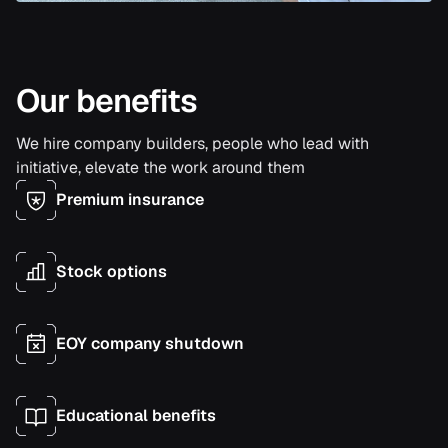
Our benefits
We hire company builders, people who lead with
initiative, elevate the work around them
Premium insurance
Stock options
EOY company shutdown
Educational benefits