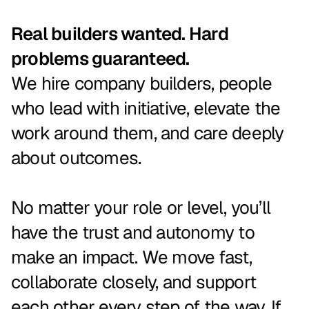
Real builders wanted. Hard
problems guaranteed.
We
hire
company
builders,
people
who
lead
with
initiative,
elevate
the
work
around
them,
and
care
deeply
about
outcomes.
No
matter
your
role
or
level,
you’ll
have
the
trust
and
autonomy
to
make
an
impact.
We
move
fast,
collaborate
closely,
and
support
each
other
every
step
of
the
way.
If