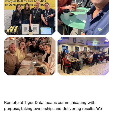
Remote at Tiger Data means communicating with
purpose, taking ownership, and delivering results. We