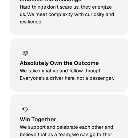
Hard things don't scare us, they energize
us. We meet complexity with curiosity and
resilience.
Absolutely Own the Outcome
We take initiative and follow through.
Everyone's a driver here, not a passenger.
Win Together
We support and celebrate each other and
believe that as a team, we can go farther