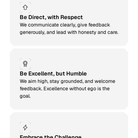
Be Direct, with Respect
We communicate clearly, give feedback
generously, and lead with honesty and care.
Be Excellent, but Humble
We aim high, stay grounded, and welcome
feedback. Excellence without ego is the
goal.
Embrace the Challenge