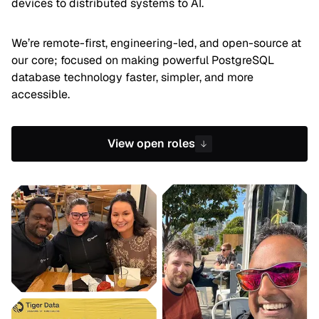
devices to distributed systems to AI.
We’re remote-first, engineering-led, and open-source at
our core; focused on making powerful PostgreSQL
database technology faster, simpler, and more
accessible.
View open roles