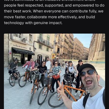
people feel respected, supported, and empowered to do
their best work. When everyone can contribute fully, we
move faster, collaborate more effectively, and build
technology with genuine impact.